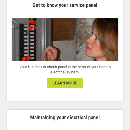
Get to know your service panel
Your fuse box or circuit panel is the heart of your home's
electrical system.
LEARN MORE
Maintaining your electrical panel