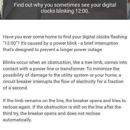
Find out why you sometimes see your digital
clocks blinking 12:00.
Have you ever come home to find your digital clocks flashing
"12:00"? It's caused by a power blink - a brief interruption
that's designed to prevent a longer power outage.
Blinks occur when an obstruction, like a tree limb, comes into
contact with a power line or transformer. To minimize the
possibility of damage to the utility system or your home, a
circuit breaker interrupts the flow of electricity for a fraction
of a second.
If the limb remains on the line, the breaker opens and tries to
reclose again. If the obstruction is still on the line after the
third try, the breaker opens and does not reclose
automatically.