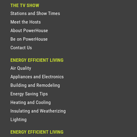
THE TV SHOW
Stations and Show Times
Meet the Hosts
About PowerHouse
Be on PowerHouse
Contact Us
ENERGY EFFICIENT LIVING
Air Quality
Appliances and Electronics
Building and Remodeling
Energy Saving Tips
Heating and Cooling
Insulating and Weatherizing
Lighting
ENERGY EFFICIENT LIVING