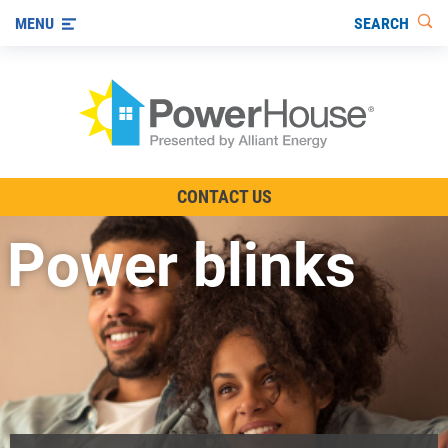
SEARCH
MENU
The TV Show
CONTACT US
Energy-Efficient Living
Power blinks
Other Ways to Save
Visit us on YouTube