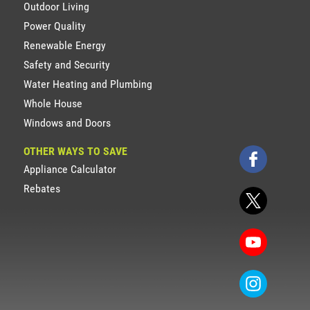
Outdoor Living
Power Quality
Renewable Energy
Safety and Security
Water Heating and Plumbing
Whole House
Windows and Doors
OTHER WAYS TO SAVE
Appliance Calculator
Rebates