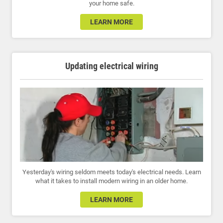
your home safe.
LEARN MORE
Updating electrical wiring
Yesterday's wiring seldom meets today's electrical needs. Learn
what it takes to install modern wiring in an older home.
LEARN MORE