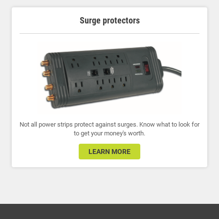
Surge protectors
Not all power strips protect against surges. Know what to look for
to get your money's worth.
LEARN MORE