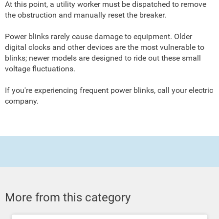
At this point, a utility worker must be dispatched to remove
the obstruction and manually reset the breaker.
Power blinks rarely cause damage to equipment. Older
digital clocks and other devices are the most vulnerable to
blinks; newer models are designed to ride out these small
voltage fluctuations.
If you're experiencing frequent power blinks, call your electric
company.
More from this category