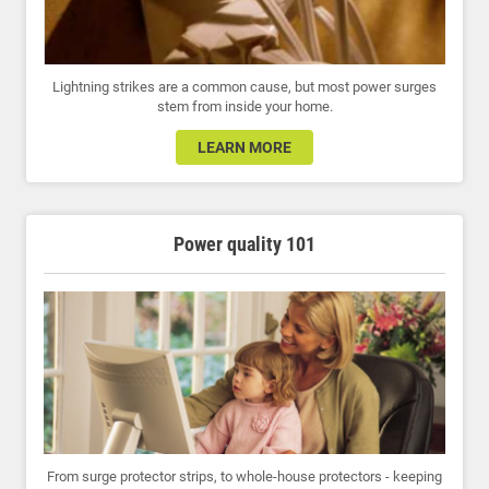
Lightning strikes are a common cause, but most power surges
stem from inside your home.
LEARN MORE
Power quality 101
From surge protector strips, to whole-house protectors - keeping