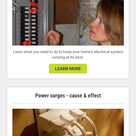
Learn what you need to do to keep your home's electrical system
running at its best.
LEARN MORE
Power surges - cause & effect