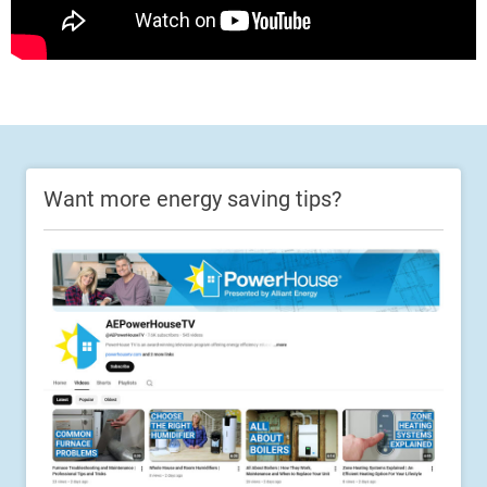
Want more energy saving tips?