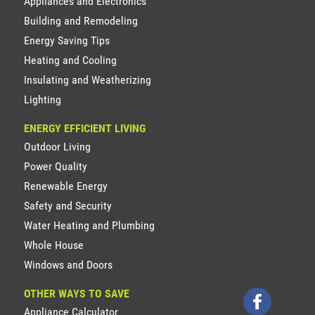
Appliances and Electronics
Building and Remodeling
Energy Saving Tips
Heating and Cooling
Insulating and Weatherizing
Lighting
ENERGY EFFICIENT LIVING
Outdoor Living
Power Quality
Renewable Energy
Safety and Security
Water Heating and Plumbing
Whole House
Windows and Doors
OTHER WAYS TO SAVE
Appliance Calculator