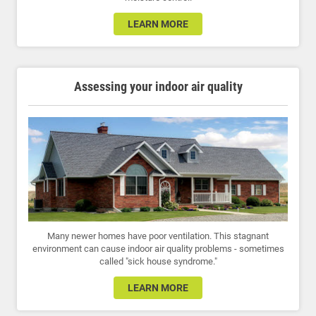
LEARN MORE
Assessing your indoor air quality
Many newer homes have poor ventilation. This stagnant
environment can cause indoor air quality problems - sometimes
called "sick house syndrome."
LEARN MORE