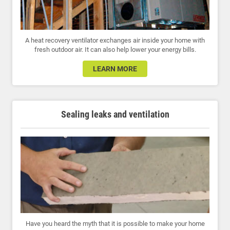
A heat recovery ventilator exchanges air inside your home with
fresh outdoor air. It can also help lower your energy bills.
LEARN MORE
Sealing leaks and ventilation
Have you heard the myth that it is possible to make your home