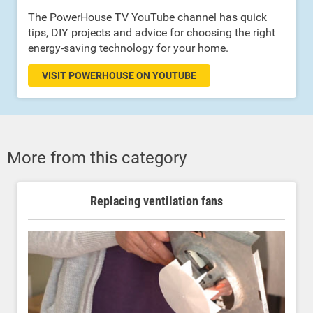
The PowerHouse TV YouTube channel has quick
tips, DIY projects and advice for choosing the right
energy-saving technology for your home.
VISIT POWERHOUSE ON YOUTUBE
More from this category
Replacing ventilation fans