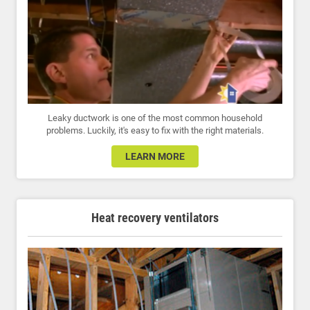
Leaky ductwork is one of the most common household
problems. Luckily, it's easy to fix with the right materials.
LEARN MORE
Heat recovery ventilators