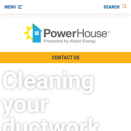
SEARCH
MENU
The TV Show
CONTACT US
Energy-Efficient Living
Cleaning
Other Ways to Save
Visit us on YouTube
your
ductwork