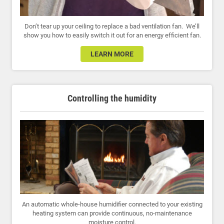
Don’t tear up your ceiling to replace a bad ventilation fan. We’ll
show you how to easily switch it out for an energy efficient fan.
LEARN MORE
Controlling the humidity
An automatic whole-house humidifier connected to your existing
heating system can provide continuous, no-maintenance
moisture control.