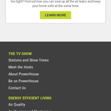
too tight? Find out how you can seal up all the air leaks and keep
your home safe at the same time.
LEARN MORE
THE TV SHOW
Stations and Show Times
Meet the Hosts
About PowerHouse
Be on PowerHouse
Contact Us
ENERGY EFFICIENT LIVING
Air Quality