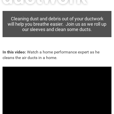
Cleaning dust and debris out of your ductwork
will help you breathe easier. Join us as we roll up
our sleeves and clean some ducts.
In this video:
Watch a home performance expert as he
cleans the air ducts in a home.