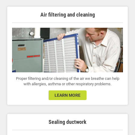
Air filtering and cleaning
Proper filtering and/or cleaning of the air we breathe can help
with allergies, asthma or other respiratory problems.
LEARN MORE
Sealing ductwork