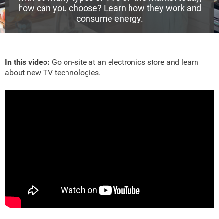
how can you choose? Learn how they work and
consume energy.
In this video:
Go on-site at an electronics store and learn
about new TV technologies.