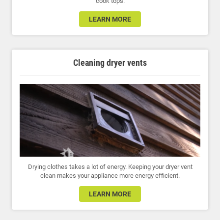
cook tops.
LEARN MORE
Cleaning dryer vents
Drying clothes takes a lot of energy. Keeping your dryer vent
clean makes your appliance more energy efficient.
LEARN MORE