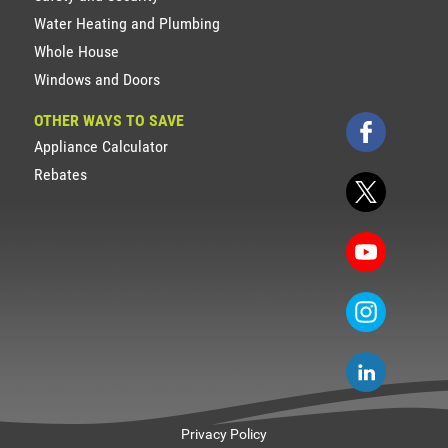
Water Heating and Plumbing
Whole House
Windows and Doors
OTHER WAYS TO SAVE
Appliance Calculator
Rebates
Privacy Policy