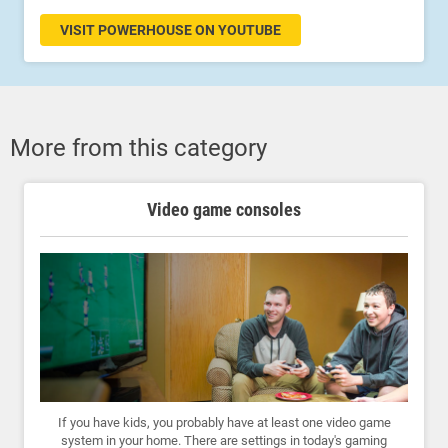
VISIT POWERHOUSE ON YOUTUBE
More from this category
Video game consoles
If you have kids, you probably have at least one video game
system in your home. There are settings in today's gaming