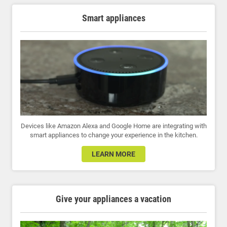
Smart appliances
Devices like Amazon Alexa and Google Home are integrating with
smart appliances to change your experience in the kitchen.
LEARN MORE
Give your appliances a vacation