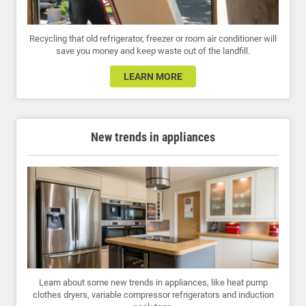
Recycling that old refrigerator, freezer or room air conditioner will
save you money and keep waste out of the landfill.
LEARN MORE
New trends in appliances
Learn about some new trends in appliances, like heat pump
clothes dryers, variable compressor refrigerators and induction