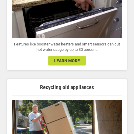
Features like booster water heaters and smart sensors can cut
hot water usage by up to 30 percent.
LEARN MORE
Recycling old appliances