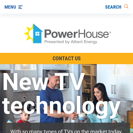
SEARCH
MENU
The TV Show
CONTACT US
Energy-Efficient Living
New TV
Other Ways to Save
Visit us on YouTube
technology
With so many types of TVs on the market today,