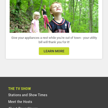
Give your appliances a rest while you're out of town - your utility
bill will thank you for it!
LEARN MORE
THE TV SHOW
Stations and Show Times
Meet the Hosts