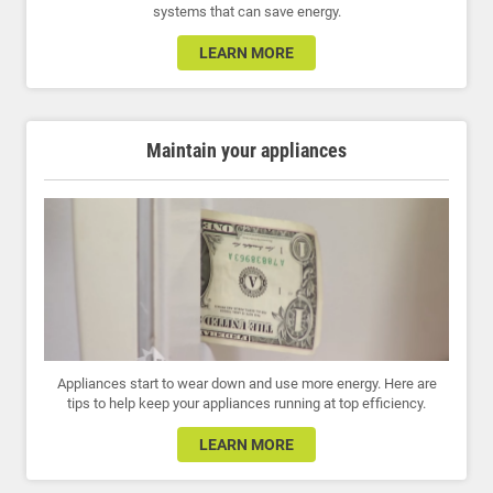
systems that can save energy.
LEARN MORE
Maintain your appliances
Appliances start to wear down and use more energy. Here are
tips to help keep your appliances running at top efficiency.
LEARN MORE