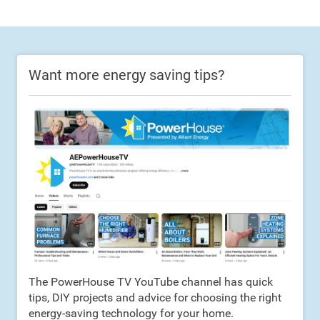
Want more energy saving tips?
The PowerHouse TV YouTube channel has quick
tips, DIY projects and advice for choosing the right
energy-saving technology for your home.