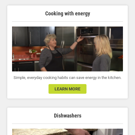
Cooking with energy
Simple, everyday cooking habits can save energy in the kitchen.
LEARN MORE
Dishwashers