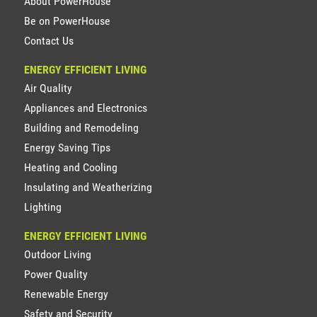
About PowerHouse
Be on PowerHouse
Contact Us
ENERGY EFFICIENT LIVING
Air Quality
Appliances and Electronics
Building and Remodeling
Energy Saving Tips
Heating and Cooling
Insulating and Weatherizing
Lighting
ENERGY EFFICIENT LIVING
Outdoor Living
Power Quality
Renewable Energy
Safety and Security