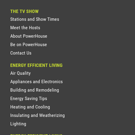
THE TV SHOW
Stations and Show Times
Meet the Hosts
About PowerHouse
Be on PowerHouse
Contact Us
ENERGY EFFICIENT LIVING
Air Quality
Appliances and Electronics
Building and Remodeling
Energy Saving Tips
Heating and Cooling
Insulating and Weatherizing
Lighting