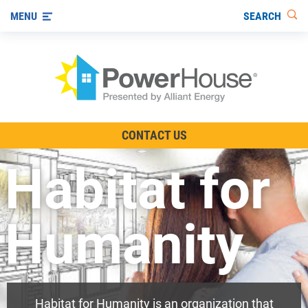
SEARCH
MENU
The TV Show
CONTACT US
Energy-Efficient Living
Habitat for
Other Ways to Save
Visit us on YouTube
Humanity
Habitat for Humanity is an organization that