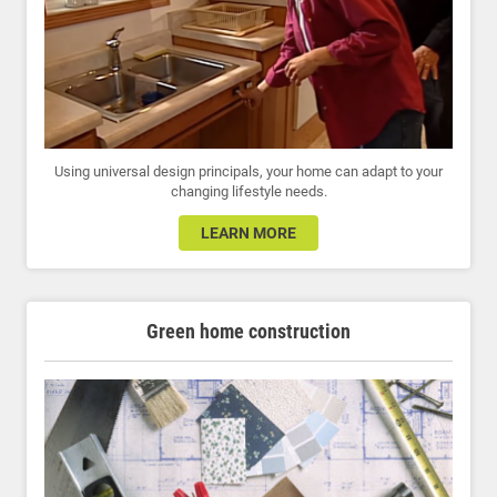
Using universal design principals, your home can adapt to your
changing lifestyle needs.
LEARN MORE
Green home construction