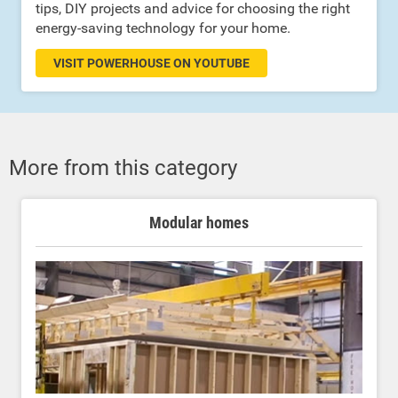
tips, DIY projects and advice for choosing the right
energy-saving technology for your home.
VISIT POWERHOUSE ON YOUTUBE
More from this category
Modular homes