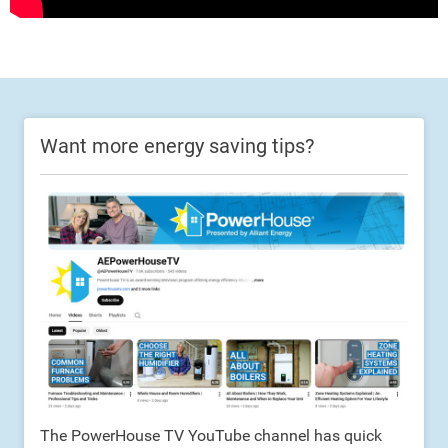
Want more energy saving tips?
The PowerHouse TV YouTube channel has quick