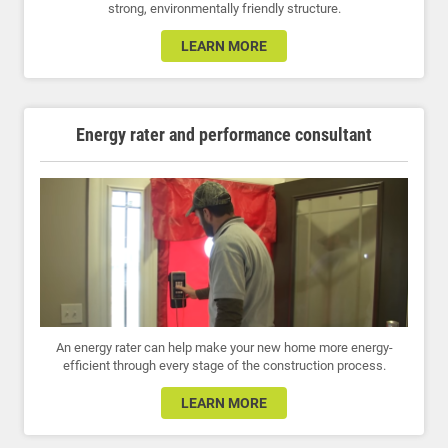
strong, environmentally friendly structure.
LEARN MORE
Energy rater and performance consultant
An energy rater can help make your new home more energy-
efficient through every stage of the construction process.
LEARN MORE