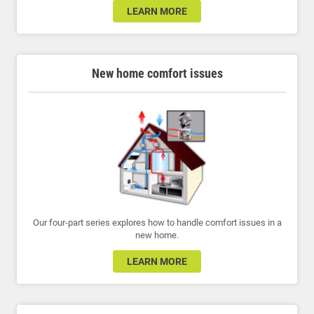
LEARN MORE
New home comfort issues
Our four-part series explores how to handle comfort issues in a
new home.
LEARN MORE