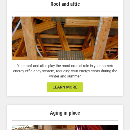
Roof and attic
Your roof and attic play the most crucial role in your home's
energy efficiency system, reducing your energy costs during the
winter and summer.
LEARN MORE
Aging in place