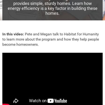
provides simple, sturdy homes. Learn how
energy efficiency is a key factor in building these
homes.
In this video:
Pete and Megan talk to Habitat for Humanity
to learn more about the program and how they help people
become homeowners.