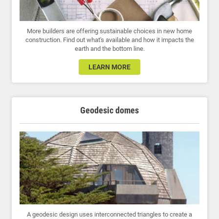
More builders are offering sustainable choices in new home
construction. Find out what's available and how it impacts the
earth and the bottom line.
LEARN MORE
Geodesic domes
A geodesic design uses interconnected triangles to create a