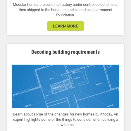
Modular homes are built in a factory under controlled conditions,
then shipped to the homesite and placed on a permanent
foundation.
LEARN MORE
Decoding building requirements
Learn about some of the changes for new homes built today. An
expert highlights some of the things to consider when building a
new home.