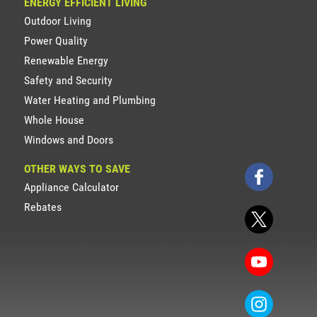
ENERGY EFFICIENT LIVING
Outdoor Living
Power Quality
Renewable Energy
Safety and Security
Water Heating and Plumbing
Whole House
Windows and Doors
OTHER WAYS TO SAVE
Appliance Calculator
Rebates