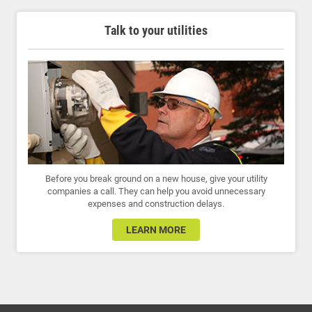
Talk to your utilities
Before you break ground on a new house, give your utility
companies a call. They can help you avoid unnecessary
expenses and construction delays.
LEARN MORE