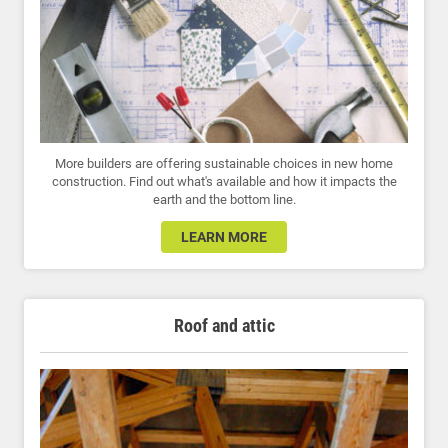
More builders are offering sustainable choices in new home
construction. Find out what's available and how it impacts the
earth and the bottom line.
LEARN MORE
Roof and attic