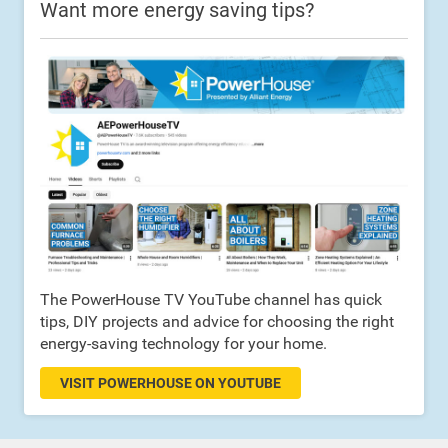
Want more energy saving tips?
The PowerHouse TV YouTube channel has quick
tips, DIY projects and advice for choosing the right
energy-saving technology for your home.
VISIT POWERHOUSE ON YOUTUBE