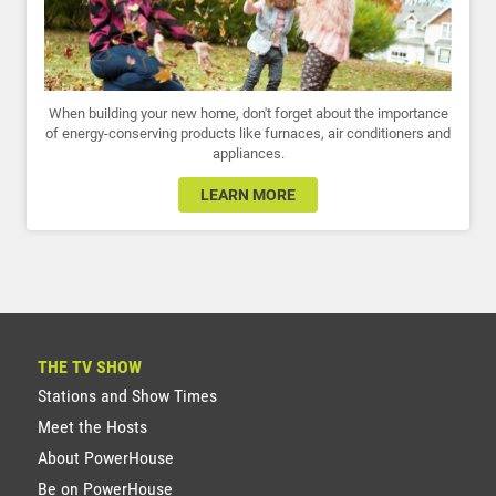
When building your new home, don't forget about the importance
of energy-conserving products like furnaces, air conditioners and
appliances.
LEARN MORE
THE TV SHOW
Stations and Show Times
Meet the Hosts
About PowerHouse
Be on PowerHouse