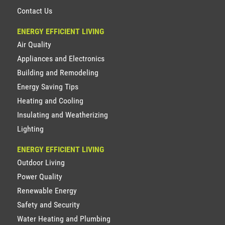
Contact Us
ENERGY EFFICIENT LIVING
Air Quality
Appliances and Electronics
Building and Remodeling
Energy Saving Tips
Heating and Cooling
Insulating and Weatherizing
Lighting
ENERGY EFFICIENT LIVING
Outdoor Living
Power Quality
Renewable Energy
Safety and Security
Water Heating and Plumbing