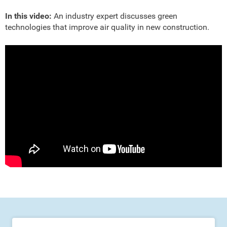
In this video:
An industry expert discusses green
technologies that improve air quality in new construction.