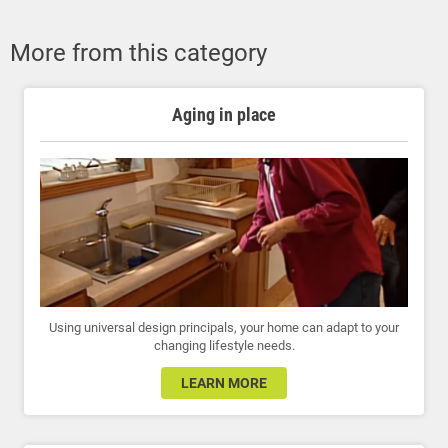
More from this category
Aging in place
Using universal design principals, your home can adapt to your
changing lifestyle needs.
LEARN MORE