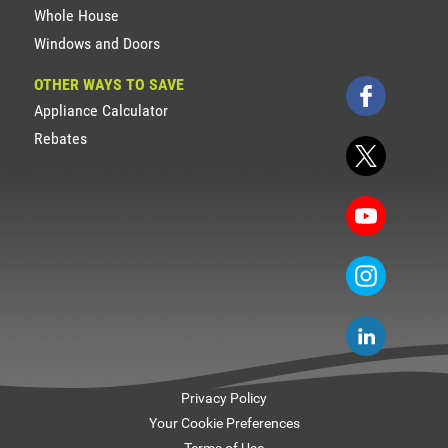
Whole House
Windows and Doors
OTHER WAYS TO SAVE
Appliance Calculator
Rebates
Privacy Policy
Your Cookie Preferences