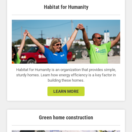
Habitat for Humanity
Habitat for Humanity is an organization that provides simple,
sturdy homes. Learn how energy efficiency is a key factor in
building these homes.
LEARN MORE
Green home construction