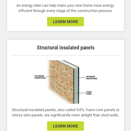
An energy rater can help make your new home more energy-
efficient through every stage of the construction process.
LEARN MORE
Structural insulated panels
Structural insulated panels, also called SIPs, foam-core panels or
stress-skin panels, are significantly more airtight than stud walls.
LEARN MORE