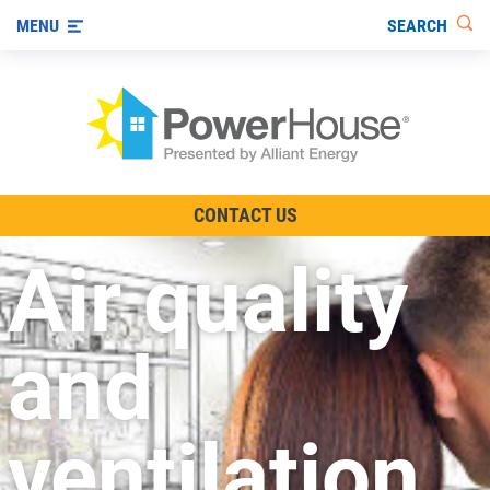
SEARCH
MENU
The TV Show
CONTACT US
Energy-Efficient Living
Air quality
Other Ways to Save
Visit us on YouTube
and
ventilation