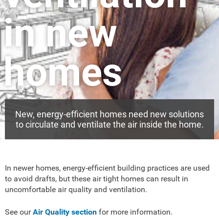
in new
homes
New, energy-efficient homes need new solutions
to circulate and ventilate the air inside the home.
In newer homes, energy-efficient building practices are used
to avoid drafts, but these air tight homes can result in
uncomfortable air quality and ventilation.
See our
Air Quality section
for more information.