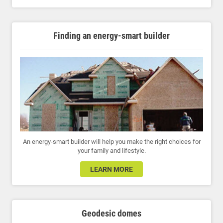
Finding an energy-smart builder
An energy-smart builder will help you make the right choices for
your family and lifestyle.
LEARN MORE
Geodesic domes