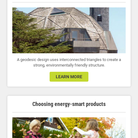
A geodesic design uses interconnected triangles to create a
strong, environmentally friendly structure.
LEARN MORE
Choosing energy-smart products