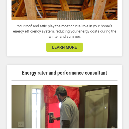
Your roof and attic play the most crucial role in your home's
energy efficiency system, reducing your energy costs during the
winter and summer.
LEARN MORE
Energy rater and performance consultant