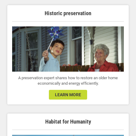
Historic preservation
A preservation expert shares how to restore an older home
economically and energy efficiently.
LEARN MORE
Habitat for Humanity