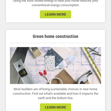
Using the sun's stored energy to heat your home reduces your
conventional energy consumption.
LEARN MORE
Green home construction
More builders are offering sustainable choices in new home
construction. Find out what's available and how it impacts the
earth and the bottom line.
LEARN MORE