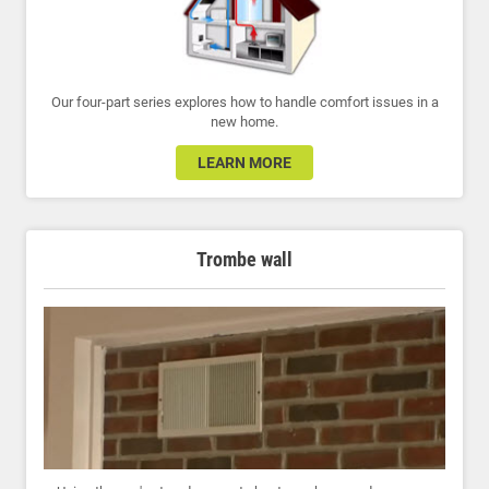
Our four-part series explores how to handle comfort issues in a
new home.
LEARN MORE
Trombe wall