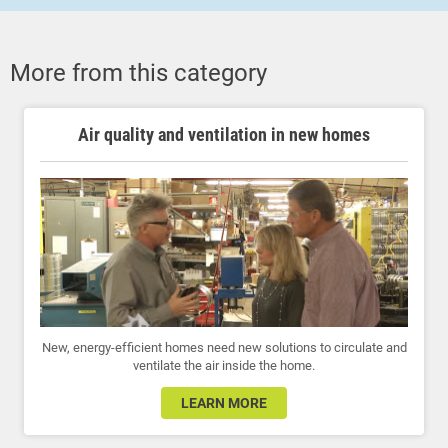
More from this category
Air quality and ventilation in new homes
New, energy-efficient homes need new solutions to circulate and
ventilate the air inside the home.
LEARN MORE