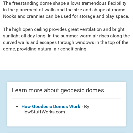
The freestanding dome shape allows tremendous flexibility
in the placement of walls and the size and shape of rooms.
Nooks and crannies can be used for storage and play space.
The high open ceiling provides great ventilation and bright
sunlight all day long. In the summer, warm air rises along the
curved walls and escapes through windows in the top of the
dome, providing natural air conditioning.
Learn more about geodesic domes
How Geodesic Domes Work
- By
HowStuffWorks.com