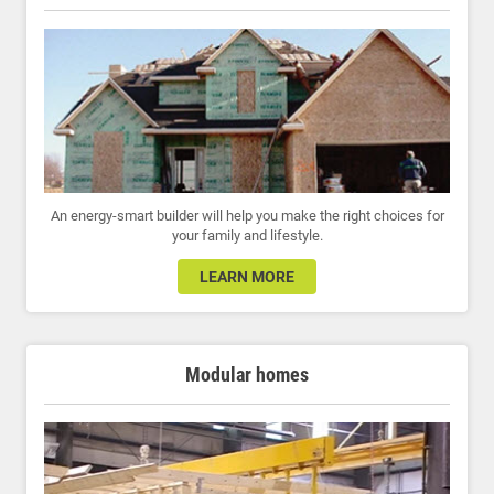
An energy-smart builder will help you make the right choices for
your family and lifestyle.
LEARN MORE
Modular homes