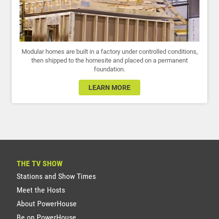
Modular homes are built in a factory under controlled conditions,
then shipped to the homesite and placed on a permanent
foundation.
LEARN MORE
THE TV SHOW
Stations and Show Times
Meet the Hosts
About PowerHouse
Be on PowerHouse