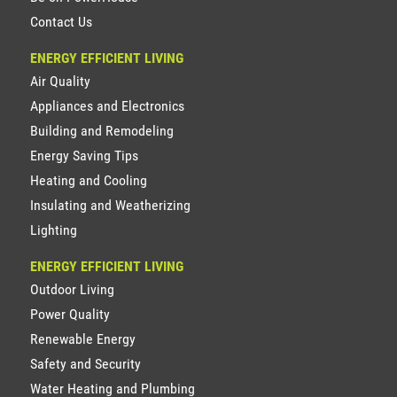
Contact Us
ENERGY EFFICIENT LIVING
Air Quality
Appliances and Electronics
Building and Remodeling
Energy Saving Tips
Heating and Cooling
Insulating and Weatherizing
Lighting
ENERGY EFFICIENT LIVING
Outdoor Living
Power Quality
Renewable Energy
Safety and Security
Water Heating and Plumbing