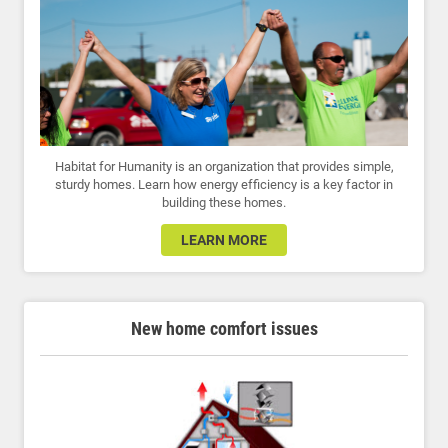
Habitat for Humanity is an organization that provides simple,
sturdy homes. Learn how energy efficiency is a key factor in
building these homes.
LEARN MORE
New home comfort issues