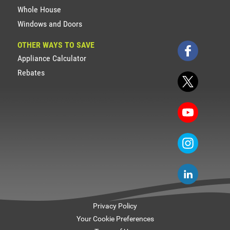
Whole House
Windows and Doors
OTHER WAYS TO SAVE
Appliance Calculator
Rebates
Privacy Policy
Your Cookie Preferences