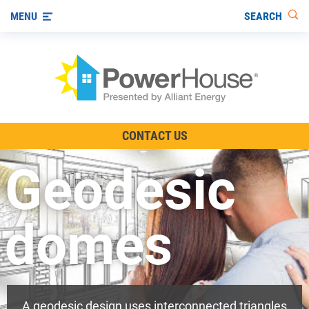
SEARCH
MENU
The TV Show
CONTACT US
Energy-Efficient Living
Geodesic
Other Ways to Save
Visit us on YouTube
domes
A geodesic design uses interconnected triangles