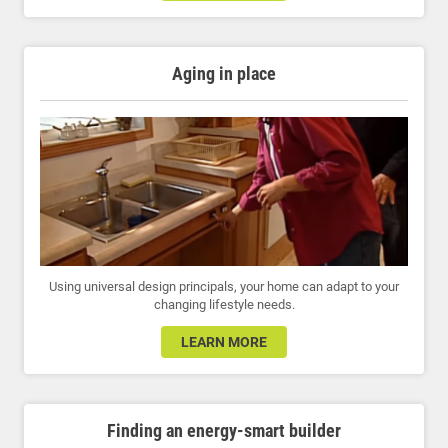
Aging in place
Using universal design principals, your home can adapt to your
changing lifestyle needs.
LEARN MORE
Finding an energy-smart builder