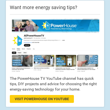
Want more energy saving tips?
The PowerHouse TV YouTube channel has quick
tips, DIY projects and advice for choosing the right
energy-saving technology for your home.
VISIT POWERHOUSE ON YOUTUBE