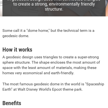
to create a strong, environmentally friendly
structure.
Some call it a "dome home," but the technical term is a
geodesic dome.
How it works
A geodesic design uses triangles to create a super-strong
sphere structure. The shape encloses the most amount of
space with the least amount of materials, making these
homes very economical and earth-friendly.
The most famous geodesic dome in the world is "Spaceship
Earth" at Walt Disney World's Epcot theme park.
Benefits