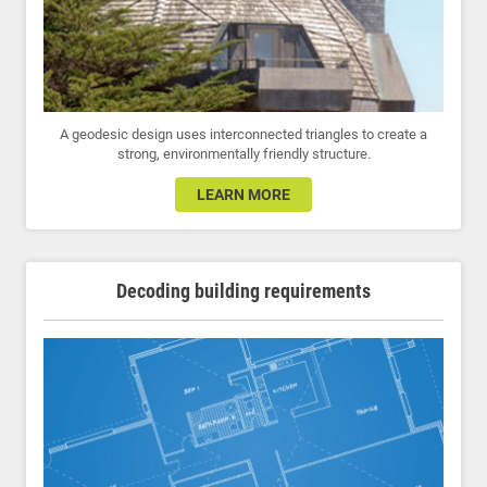
A geodesic design uses interconnected triangles to create a
strong, environmentally friendly structure.
LEARN MORE
Decoding building requirements