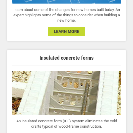
Learn about some of the changes for new homes built today. An
expert highlights some of the things to consider when building a
new home.
LEARN MORE
Insulated concrete forms
An insulated concrete form (ICF) system eliminates the cold
drafts typical of wood-frame construction.