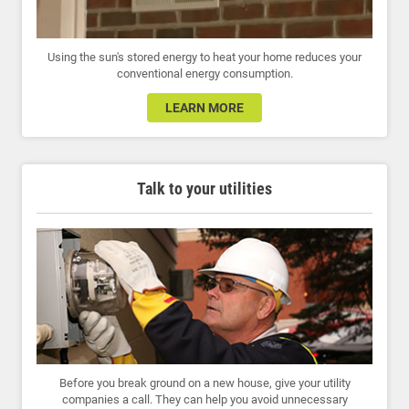
Using the sun's stored energy to heat your home reduces your
conventional energy consumption.
LEARN MORE
Talk to your utilities
Before you break ground on a new house, give your utility
companies a call. They can help you avoid unnecessary