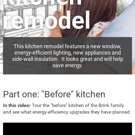
remodel
This kitchen remodel features a new window,
energy-efficient lighting, new appliances and
side-wall insulation. It looks great and will help
save energy.
Part one: "Before" kitchen
In this video:
Tour the "before" kitchen of the Brink family
and see what energy-efficiency upgrades they have planned.