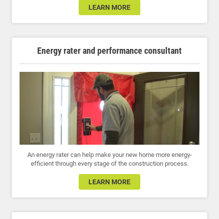
LEARN MORE
Energy rater and performance consultant
An energy rater can help make your new home more energy-
efficient through every stage of the construction process.
LEARN MORE