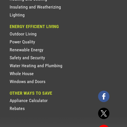
Insulating and Weatherizing
Lighting
ENERGY EFFICIENT LIVING
Outdoor Living
Power Quality
Renewable Energy
Safety and Security
Water Heating and Plumbing
Whole House
Windows and Doors
OTHER WAYS TO SAVE
Appliance Calculator
Rebates