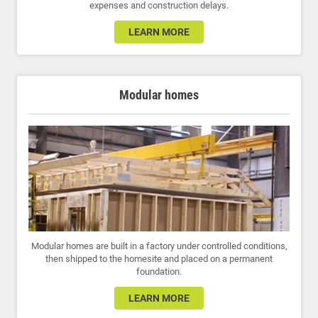
expenses and construction delays.
LEARN MORE
Modular homes
Modular homes are built in a factory under controlled conditions,
then shipped to the homesite and placed on a permanent
foundation.
LEARN MORE