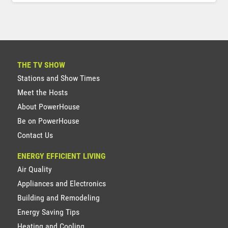
THE TV SHOW
Stations and Show Times
Meet the Hosts
About PowerHouse
Be on PowerHouse
Contact Us
ENERGY EFFICIENT LIVING
Air Quality
Appliances and Electronics
Building and Remodeling
Energy Saving Tips
Heating and Cooling