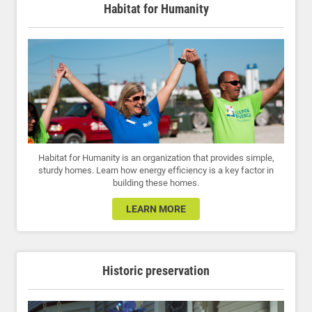
Habitat for Humanity
Habitat for Humanity is an organization that provides simple,
sturdy homes. Learn how energy efficiency is a key factor in
building these homes.
LEARN MORE
Historic preservation