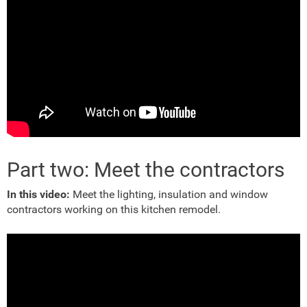
Part two: Meet the contractors
In this video:
Meet the lighting, insulation and window
contractors working on this kitchen remodel.