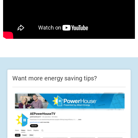
Want more energy saving tips?