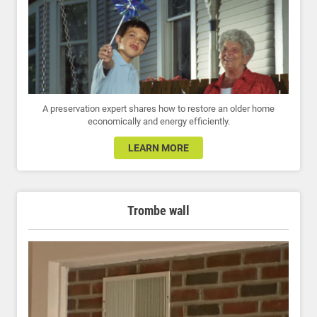
A preservation expert shares how to restore an older home
economically and energy efficiently.
LEARN MORE
Trombe wall