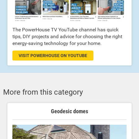
The PowerHouse TV YouTube channel has quick
tips, DIY projects and advice for choosing the right
energy-saving technology for your home.
VISIT POWERHOUSE ON YOUTUBE
More from this category
Geodesic domes