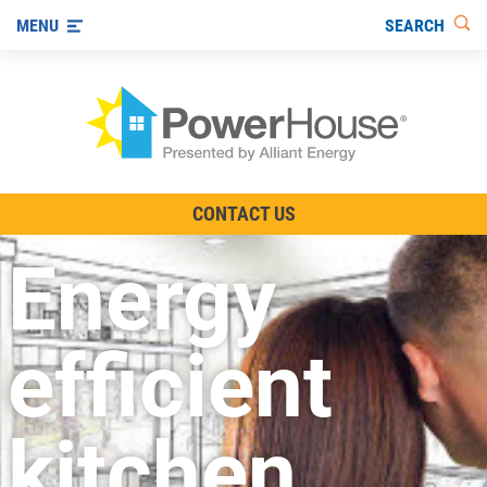
SEARCH
MENU
The TV Show
CONTACT US
Energy-Efficient Living
Energy
Other Ways to Save
Visit us on YouTube
efficient
kitchen