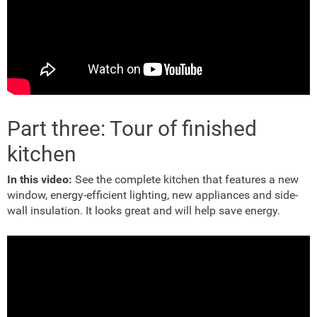
Part three: Tour of finished
kitchen
In this video:
See the complete kitchen that features a new
window, energy-efficient lighting, new appliances and side-
wall insulation. It looks great and will help save energy.