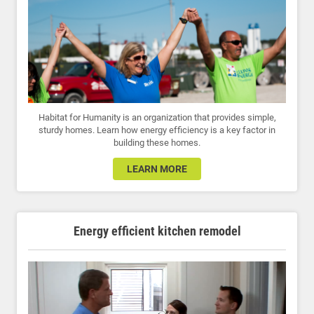
Habitat for Humanity is an organization that provides simple,
sturdy homes. Learn how energy efficiency is a key factor in
building these homes.
LEARN MORE
Energy efficient kitchen remodel