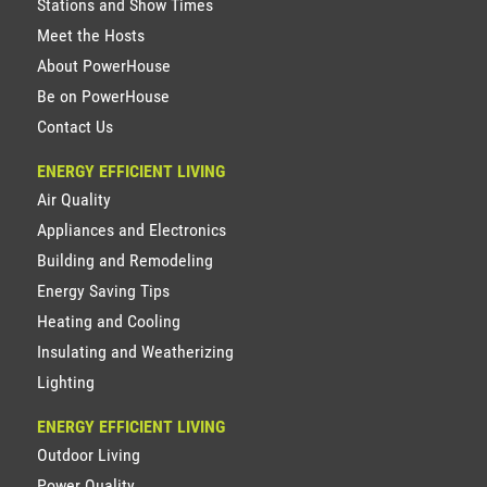
Stations and Show Times
Meet the Hosts
About PowerHouse
Be on PowerHouse
Contact Us
ENERGY EFFICIENT LIVING
Air Quality
Appliances and Electronics
Building and Remodeling
Energy Saving Tips
Heating and Cooling
Insulating and Weatherizing
Lighting
ENERGY EFFICIENT LIVING
Outdoor Living
Power Quality