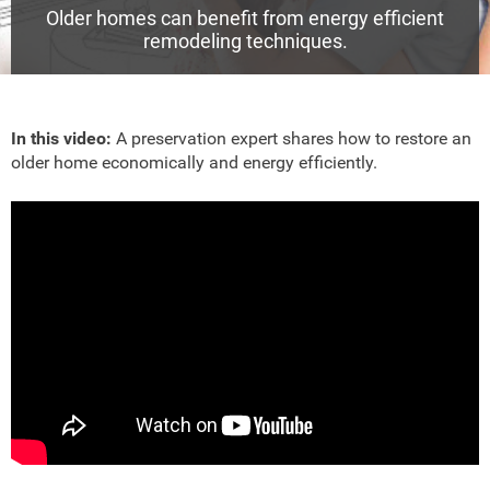
Older homes can benefit from energy efficient
remodeling techniques.
In this video:
A preservation expert shares how to restore an
older home economically and energy efficiently.