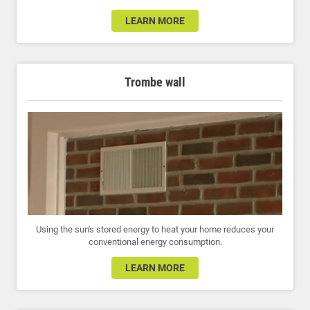
LEARN MORE
Trombe wall
Using the sun's stored energy to heat your home reduces your
conventional energy consumption.
LEARN MORE