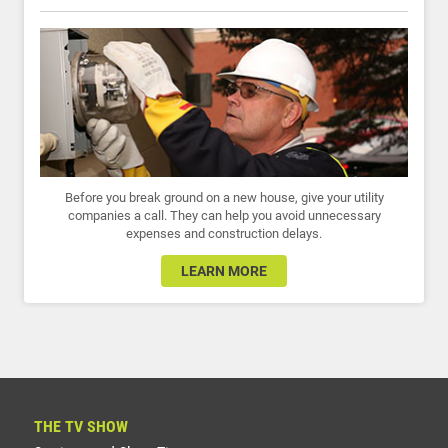
Before you break ground on a new house, give your utility
companies a call. They can help you avoid unnecessary
expenses and construction delays.
LEARN MORE
THE TV SHOW