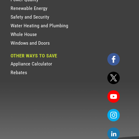
Renewable Energy
Safety and Security
Water Heating and Plumbing
Whole House
Windows and Doors
OTHER WAYS TO SAVE
Appliance Calculator
Rebates