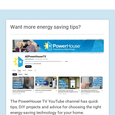
Want more energy saving tips?
The PowerHouse TV YouTube channel has quick
tips, DIY projects and advice for choosing the right
energy-saving technology for your home.