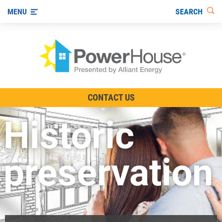
SEARCH
MENU
The TV Show
CONTACT US
Energy-Efficient Living
Historic
Other Ways to Save
Visit us on YouTube
preservation