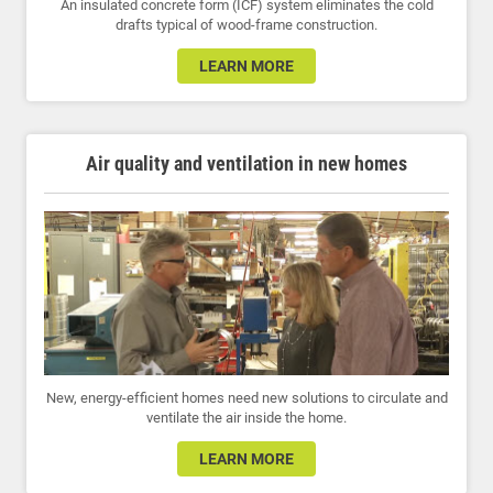
An insulated concrete form (ICF) system eliminates the cold
drafts typical of wood-frame construction.
LEARN MORE
Air quality and ventilation in new homes
New, energy-efficient homes need new solutions to circulate and
ventilate the air inside the home.
LEARN MORE