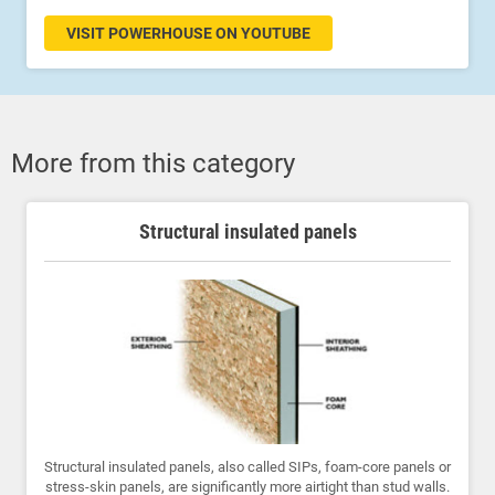
VISIT POWERHOUSE ON YOUTUBE
More from this category
Structural insulated panels
Structural insulated panels, also called SIPs, foam-core panels or
stress-skin panels, are significantly more airtight than stud walls.