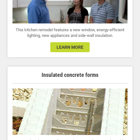
This kitchen remodel features a new window, energy-efficient
lighting, new appliances and side-wall insulation.
LEARN MORE
Insulated concrete forms