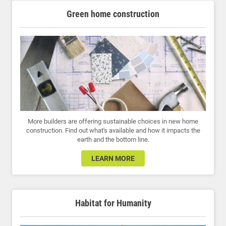
Green home construction
More builders are offering sustainable choices in new home
construction. Find out what's available and how it impacts the
earth and the bottom line.
LEARN MORE
Habitat for Humanity