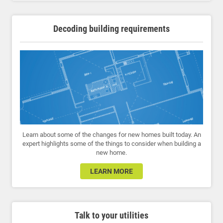
Decoding building requirements
Learn about some of the changes for new homes built today. An
expert highlights some of the things to consider when building a
new home.
LEARN MORE
Talk to your utilities