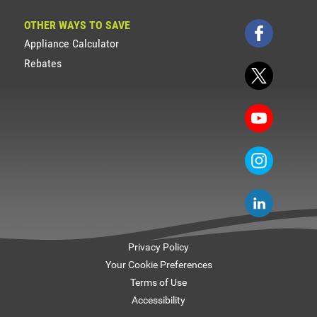
OTHER WAYS TO SAVE
Appliance Calculator
Rebates
Privacy Policy
Your Cookie Preferences
Terms of Use
Accessibility