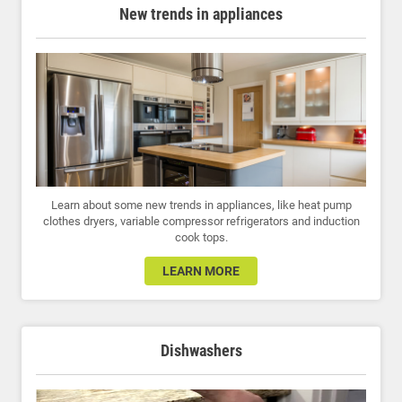
New trends in appliances
Learn about some new trends in appliances, like heat pump
clothes dryers, variable compressor refrigerators and induction
cook tops.
LEARN MORE
Dishwashers