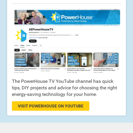
The PowerHouse TV YouTube channel has quick
tips, DIY projects and advice for choosing the right
energy-saving technology for your home.
VISIT POWERHOUSE ON YOUTUBE