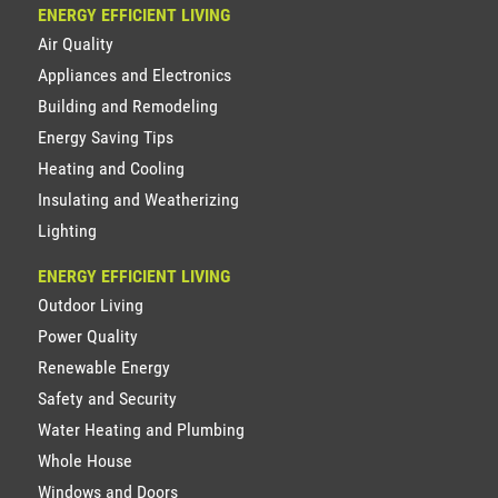
ENERGY EFFICIENT LIVING
Air Quality
Appliances and Electronics
Building and Remodeling
Energy Saving Tips
Heating and Cooling
Insulating and Weatherizing
Lighting
ENERGY EFFICIENT LIVING
Outdoor Living
Power Quality
Renewable Energy
Safety and Security
Water Heating and Plumbing
Whole House
Windows and Doors