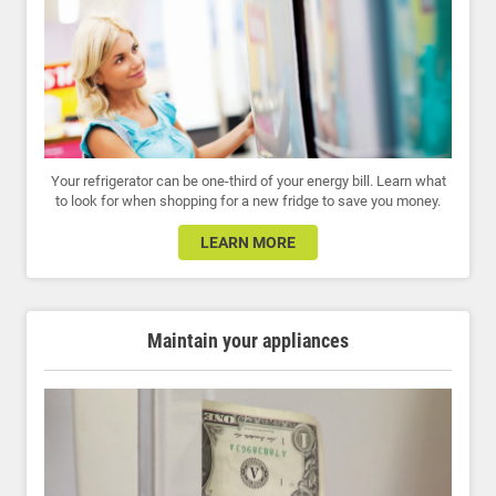
Your refrigerator can be one-third of your energy bill. Learn what
to look for when shopping for a new fridge to save you money.
LEARN MORE
Maintain your appliances