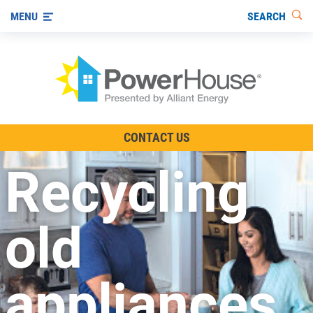
SEARCH
MENU
The TV Show
CONTACT US
Energy-Efficient Living
Recycling
Other Ways to Save
Visit us on YouTube
old
appliances