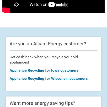
Are you an Alliant Energy customer?
Get cash back when you recycle your old
appliances!
Appliance Recycling for Iowa customers
Appliance Recycling for Wisconsin customers
Want more energy saving tips?