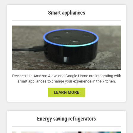
Smart appliances
Devices like Amazon Alexa and Google Home are integrating with
smart appliances to change your experience in the kitchen.
LEARN MORE
Energy saving refrigerators