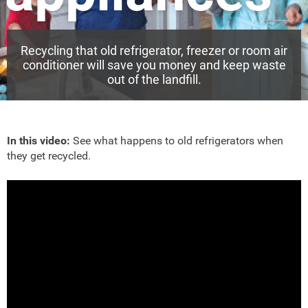
Recycling that old refrigerator, freezer or room air
conditioner will save you money and keep waste
out of the landfill.
In this video:
See what happens to old refrigerators when
they get recycled.