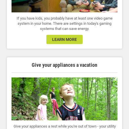
If you have kids, you probably have at least one video game
system in your home. There are settings in today's gaming
systems that can save energy.
LEARN MORE
Give your appliances a vacation
Give your appliances a rest while you're out of town - your utility