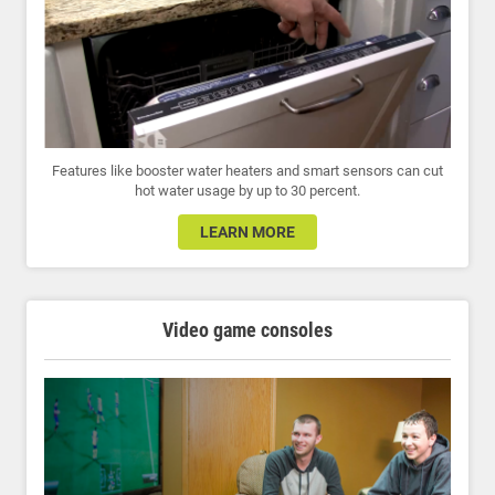
Features like booster water heaters and smart sensors can cut
hot water usage by up to 30 percent.
LEARN MORE
Video game consoles