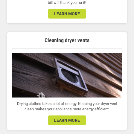
bill will thank you for it!
LEARN MORE
Cleaning dryer vents
Drying clothes takes a lot of energy. Keeping your dryer vent
clean makes your appliance more energy efficient.
LEARN MORE