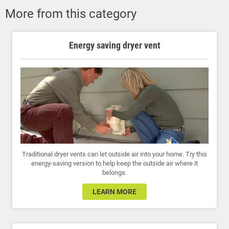
More from this category
Energy saving dryer vent
Traditional dryer vents can let outside air into your home. Try this
energy-saving version to help keep the outside air where it
belongs.
LEARN MORE