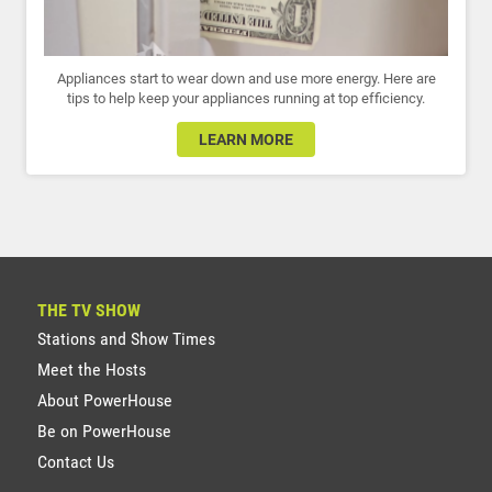
Appliances start to wear down and use more energy. Here are
tips to help keep your appliances running at top efficiency.
LEARN MORE
THE TV SHOW
Stations and Show Times
Meet the Hosts
About PowerHouse
Be on PowerHouse
Contact Us