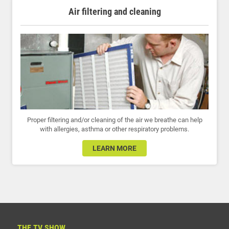
Air filtering and cleaning
Proper filtering and/or cleaning of the air we breathe can help
with allergies, asthma or other respiratory problems.
LEARN MORE
THE TV SHOW