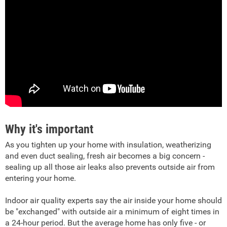
Why it's important
As you tighten up your home with insulation, weatherizing
and even duct sealing, fresh air becomes a big concern -
sealing up all those air leaks also prevents outside air from
entering your home.
Indoor air quality experts say the air inside your home should
be "exchanged" with outside air a minimum of eight times in
a 24-hour period. But the average home has only five - or