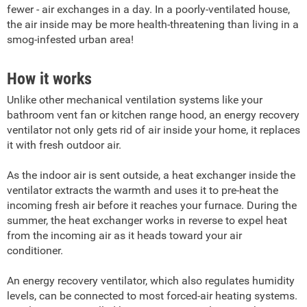
fewer - air exchanges in a day. In a poorly-ventilated house,
the air inside may be more health-threatening than living in a
smog-infested urban area!
How it works
Unlike other mechanical ventilation systems like your
bathroom vent fan or kitchen range hood, an energy recovery
ventilator not only gets rid of air inside your home, it replaces
it with fresh outdoor air.
As the indoor air is sent outside, a heat exchanger inside the
ventilator extracts the warmth and uses it to pre-heat the
incoming fresh air before it reaches your furnace. During the
summer, the heat exchanger works in reverse to expel heat
from the incoming air as it heads toward your air
conditioner.
An energy recovery ventilator, which also regulates humidity
levels, can be connected to most forced-air heating systems.