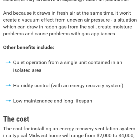
And because it draws in fresh air at the same time, it won't
create a vacuum effect from uneven air pressure - a situation
which can draw in radon gas from the soil, create moisture
problems and cause problems with gas appliances.
Other benefits include:
Quiet operation from a single unit contained in an
isolated area
Humidity control (with an energy recovery system)
Low maintenance and long lifespan
The cost
The cost for installing an energy recovery ventilation system
in a typical Midwest home will range from $2,000 to $4,000,