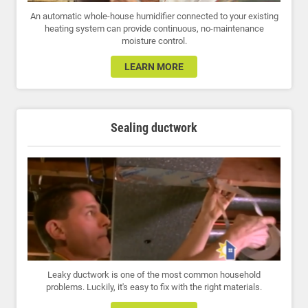
An automatic whole-house humidifier connected to your existing
heating system can provide continuous, no-maintenance
moisture control.
LEARN MORE
Sealing ductwork
Leaky ductwork is one of the most common household
problems. Luckily, it's easy to fix with the right materials.