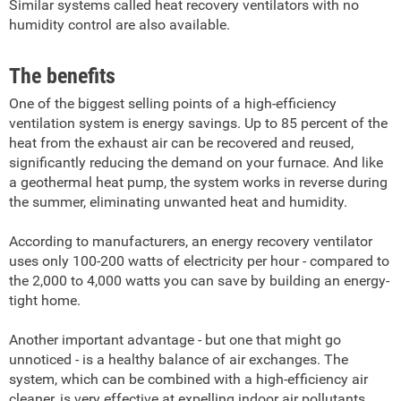
Similar systems called heat recovery ventilators with no
humidity control are also available.
The benefits
One of the biggest selling points of a high-efficiency
ventilation system is energy savings. Up to 85 percent of the
heat from the exhaust air can be recovered and reused,
significantly reducing the demand on your furnace. And like
a geothermal heat pump, the system works in reverse during
the summer, eliminating unwanted heat and humidity.
According to manufacturers, an energy recovery ventilator
uses only 100-200 watts of electricity per hour - compared to
the 2,000 to 4,000 watts you can save by building an energy-
tight home.
Another important advantage - but one that might go
unnoticed - is a healthy balance of air exchanges. The
system, which can be combined with a high-efficiency air
cleaner, is very effective at expelling indoor air pollutants.