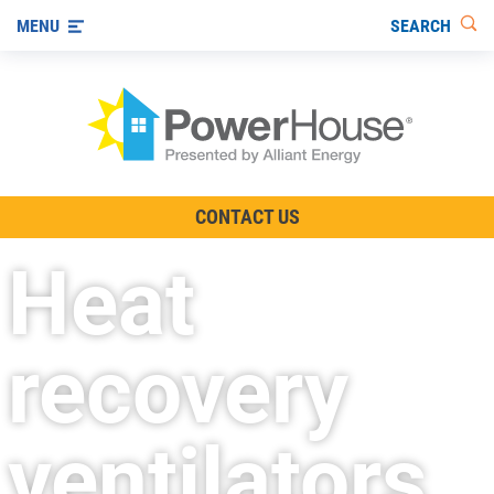
SEARCH
MENU
The TV Show
CONTACT US
Energy-Efficient Living
Heat
Other Ways to Save
Visit us on YouTube
recovery
ventilators