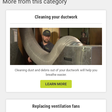
More from this category
Cleaning your ductwork
Cleaning dust and debris out of your ductwork will help you
breathe easier.
LEARN MORE
Replacing ventilation fans