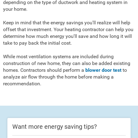
depending on the type of ductwork and heating system in
your home.
Keep in mind that the energy savings you'll realize will help
offset that investment. Your heating contractor can help you
determine how much energy you'll save and how long it will
take to pay back the initial cost.
While most ventilation systems are included during
construction of new home, they can also be added existing
homes. Contractors should perform a
blower door test
to
analyze air flow through the home before making a
recommendation.
Want more energy saving tips?