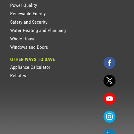
Power Quality
Renewable Energy
Safety and Security
Water Heating and Plumbing
Whole House
Windows and Doors
OTHER WAYS TO SAVE
Appliance Calculator
Rebates