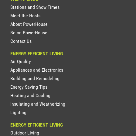
Stations and Show Times
Meet the Hosts
About PowerHouse
Be on PowerHouse
Contact Us
ENERGY EFFICIENT LIVING
Air Quality
Appliances and Electronics
Building and Remodeling
Energy Saving Tips
Heating and Cooling
Insulating and Weatherizing
Lighting
ENERGY EFFICIENT LIVING
Outdoor Living