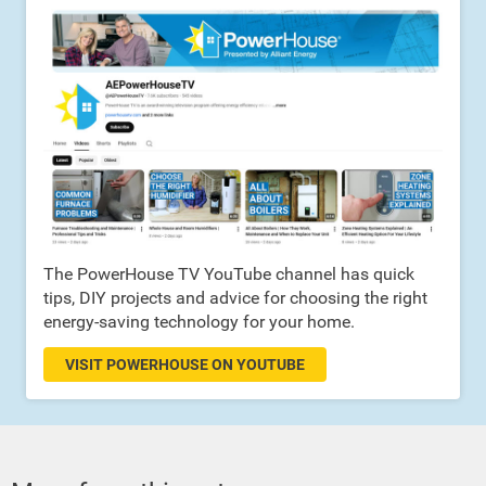
The PowerHouse TV YouTube channel has quick
tips, DIY projects and advice for choosing the right
energy-saving technology for your home.
VISIT POWERHOUSE ON YOUTUBE