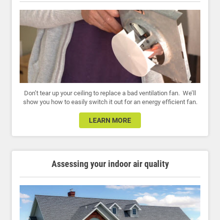
Don’t tear up your ceiling to replace a bad ventilation fan. We’ll
show you how to easily switch it out for an energy efficient fan.
LEARN MORE
Assessing your indoor air quality