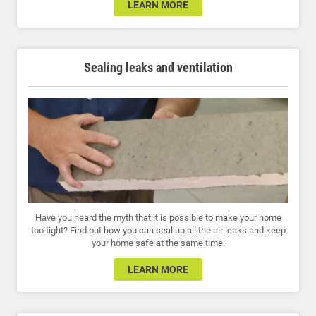
LEARN MORE
Sealing leaks and ventilation
Have you heard the myth that it is possible to make your home
too tight? Find out how you can seal up all the air leaks and keep
your home safe at the same time.
LEARN MORE