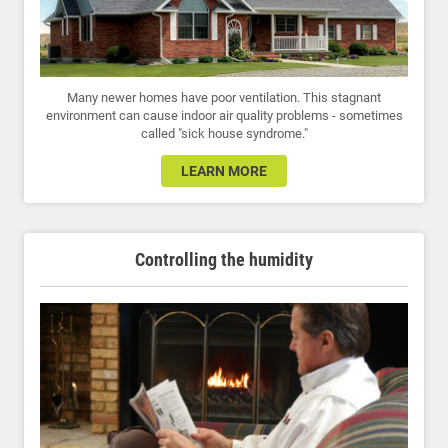
Many newer homes have poor ventilation. This stagnant
environment can cause indoor air quality problems - sometimes
called "sick house syndrome."
LEARN MORE
Controlling the humidity