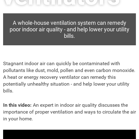
A whole-house ventilation system can remedy
poor indoor air quality - and help lower your utility
bills.
Stagnant indoor air can quickly be contaminated with
pollutants like dust, mold, pollen and even carbon monoxide.
A heat or energy recovery ventilator can remedy this
potentially unhealthy situation - and help lower your utility
bills.
In this video:
An expert in indoor air quality discusses the
importance of proper ventilation and ways to circulate the air
in your home.