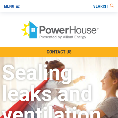
SEARCH
MENU
The TV Show
CONTACT US
Energy-Efficient Living
Sealing
Other Ways to Save
Visit us on YouTube
leaks and
ventilation