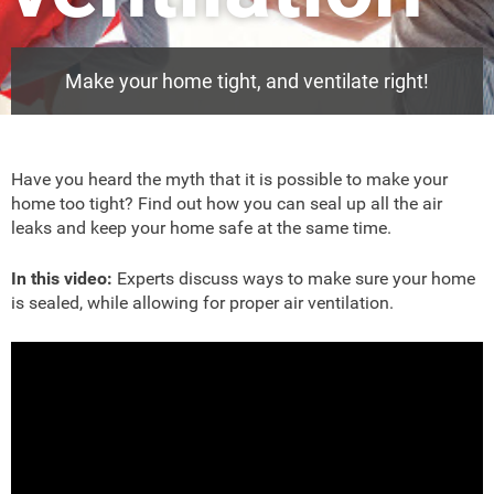
Make your home tight, and ventilate right!
Have you heard the myth that it is possible to make your
home too tight? Find out how you can seal up all the air
leaks and keep your home safe at the same time.
In this video:
Experts discuss ways to make sure your home
is sealed, while allowing for proper air ventilation.