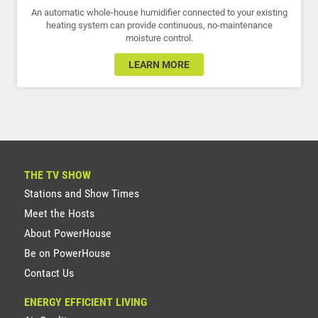
An automatic whole-house humidifier connected to your existing
heating system can provide continuous, no-maintenance
moisture control.
LEARN MORE
THE TV SHOW
Stations and Show Times
Meet the Hosts
About PowerHouse
Be on PowerHouse
Contact Us
ENERGY EFFICIENT LIVING