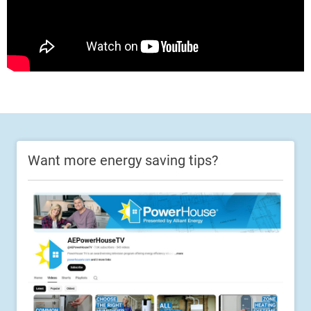
Want more energy saving tips?