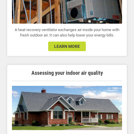
A heat recovery ventilator exchanges air inside your home with
fresh outdoor air. It can also help lower your energy bills.
LEARN MORE
Assessing your indoor air quality