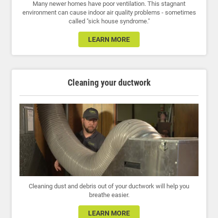
Many newer homes have poor ventilation. This stagnant
environment can cause indoor air quality problems - sometimes
called "sick house syndrome."
LEARN MORE
Cleaning your ductwork
Cleaning dust and debris out of your ductwork will help you
breathe easier.
LEARN MORE