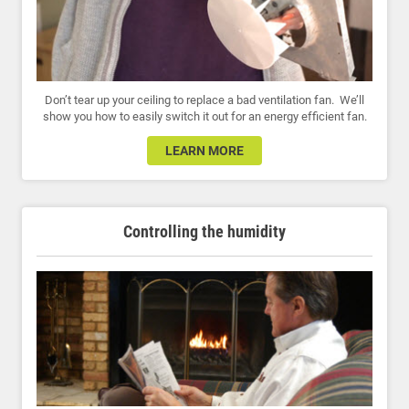
Don’t tear up your ceiling to replace a bad ventilation fan. We’ll
show you how to easily switch it out for an energy efficient fan.
LEARN MORE
Controlling the humidity