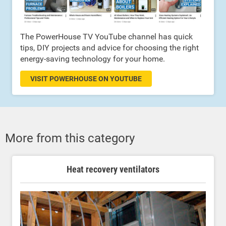
The PowerHouse TV YouTube channel has quick
tips, DIY projects and advice for choosing the right
energy-saving technology for your home.
VISIT POWERHOUSE ON YOUTUBE
More from this category
Heat recovery ventilators