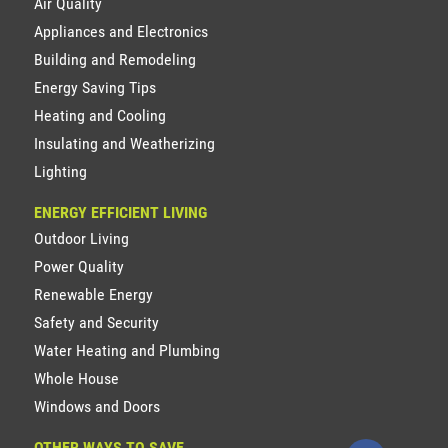
Air Quality
Appliances and Electronics
Building and Remodeling
Energy Saving Tips
Heating and Cooling
Insulating and Weatherizing
Lighting
ENERGY EFFICIENT LIVING
Outdoor Living
Power Quality
Renewable Energy
Safety and Security
Water Heating and Plumbing
Whole House
Windows and Doors
OTHER WAYS TO SAVE