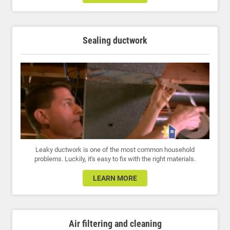
Sealing ductwork
Leaky ductwork is one of the most common household
problems. Luckily, it's easy to fix with the right materials.
LEARN MORE
Air filtering and cleaning