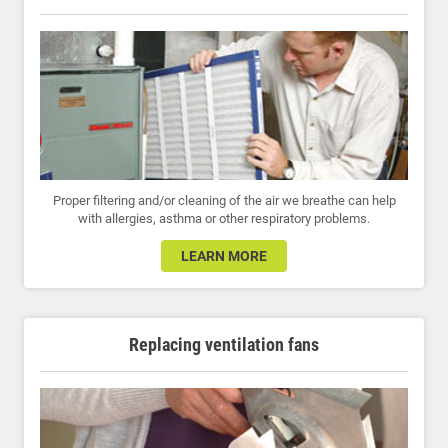
Proper filtering and/or cleaning of the air we breathe can help
with allergies, asthma or other respiratory problems.
LEARN MORE
Replacing ventilation fans