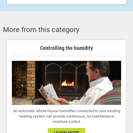
More from this category
Controlling the humidity
An automatic whole-house humidifier connected to your existing
heating system can provide continuous, no-maintenance
moisture control.
LEARN MORE