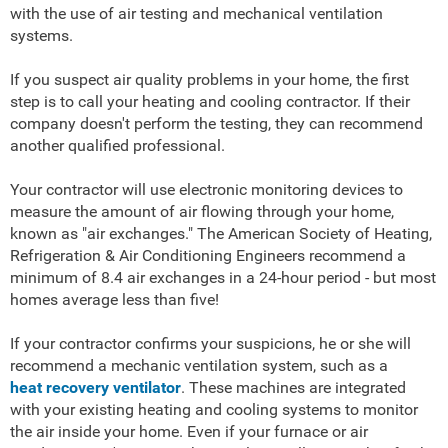
with the use of air testing and mechanical ventilation
systems.
If you suspect air quality problems in your home, the first
step is to call your heating and cooling contractor. If their
company doesn't perform the testing, they can recommend
another qualified professional.
Your contractor will use electronic monitoring devices to
measure the amount of air flowing through your home,
known as "air exchanges." The American Society of Heating,
Refrigeration & Air Conditioning Engineers recommend a
minimum of 8.4 air exchanges in a 24-hour period - but most
homes average less than five!
If your contractor confirms your suspicions, he or she will
recommend a mechanic ventilation system, such as a
heat recovery ventilator
. These machines are integrated
with your existing heating and cooling systems to monitor
the air inside your home. Even if your furnace or air