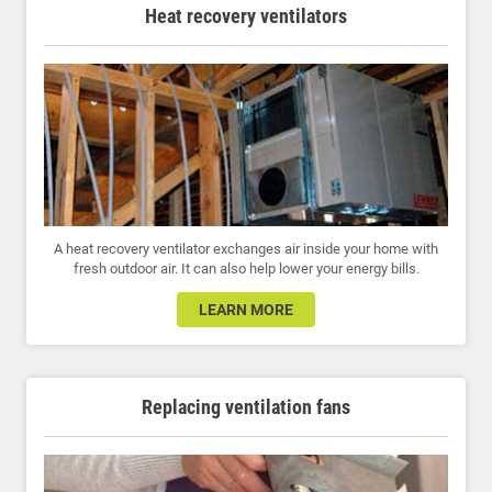
Heat recovery ventilators
A heat recovery ventilator exchanges air inside your home with
fresh outdoor air. It can also help lower your energy bills.
LEARN MORE
Replacing ventilation fans