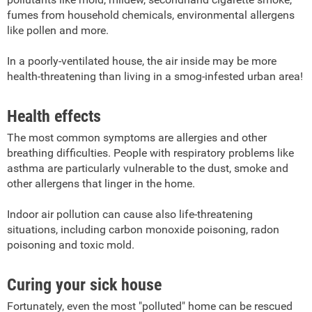
fumes from household chemicals, environmental allergens
like pollen and more.
In a poorly-ventilated house, the air inside may be more
health-threatening than living in a smog-infested urban area!
Health effects
The most common symptoms are allergies and other
breathing difficulties. People with respiratory problems like
asthma are particularly vulnerable to the dust, smoke and
other allergens that linger in the home.
Indoor air pollution can cause also life-threatening
situations, including carbon monoxide poisoning, radon
poisoning and toxic mold.
Curing your sick house
Fortunately, even the most "polluted" home can be rescued