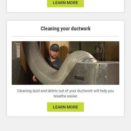
LEARN MORE
Cleaning your ductwork
Cleaning dust and debris out of your ductwork will help you
breathe easier.
LEARN MORE