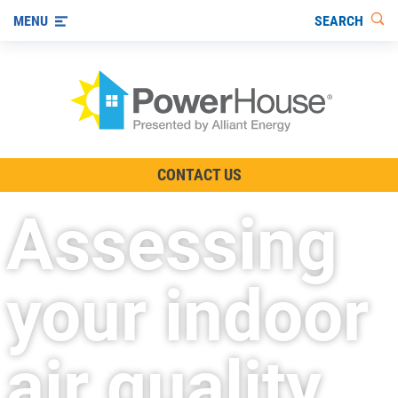
SEARCH
MENU
The TV Show
CONTACT US
Energy-Efficient Living
Assessing
Other Ways to Save
Visit us on YouTube
your indoor
air quality