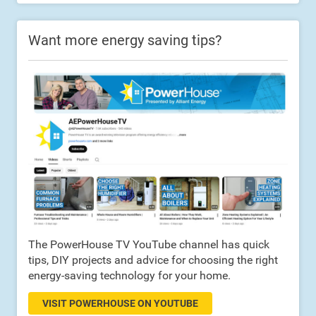
Want more energy saving tips?
The PowerHouse TV YouTube channel has quick
tips, DIY projects and advice for choosing the right
energy-saving technology for your home.
VISIT POWERHOUSE ON YOUTUBE