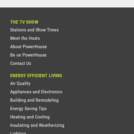
THE TV SHOW
Stations and Show Times
Meet the Hosts
About PowerHouse
Be on PowerHouse
Contact Us
ENERGY EFFICIENT LIVING
Air Quality
Appliances and Electronics
Building and Remodeling
Energy Saving Tips
Heating and Cooling
Insulating and Weatherizing
Lighting