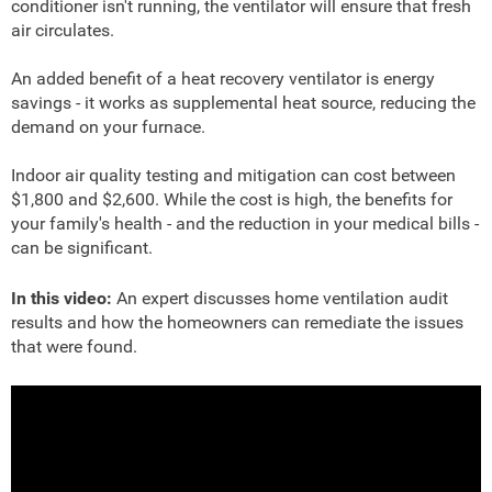
conditioner isn't running, the ventilator will ensure that fresh
air circulates.
An added benefit of a heat recovery ventilator is energy
savings - it works as supplemental heat source, reducing the
demand on your furnace.
Indoor air quality testing and mitigation can cost between
$1,800 and $2,600. While the cost is high, the benefits for
your family's health - and the reduction in your medical bills -
can be significant.
In this video:
An expert discusses home ventilation audit
results and how the homeowners can remediate the issues
that were found.