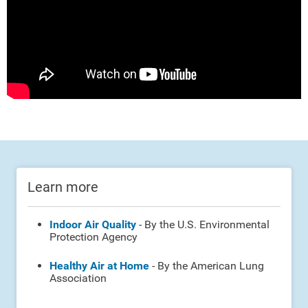
Learn more
Indoor Air Quality
- By the U.S. Environmental
Protection Agency
Healthy Air at Home
- By the American Lung
Association