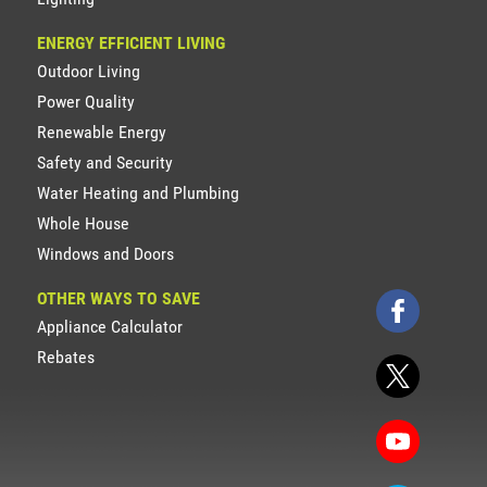
ENERGY EFFICIENT LIVING
Outdoor Living
Power Quality
Renewable Energy
Safety and Security
Water Heating and Plumbing
Whole House
Windows and Doors
OTHER WAYS TO SAVE
Appliance Calculator
Rebates