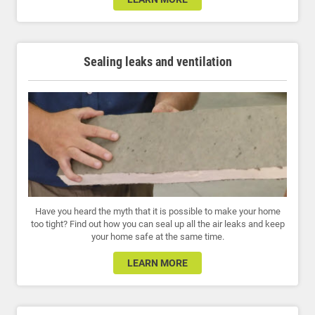
Sealing leaks and ventilation
Have you heard the myth that it is possible to make your home
too tight? Find out how you can seal up all the air leaks and keep
your home safe at the same time.
LEARN MORE