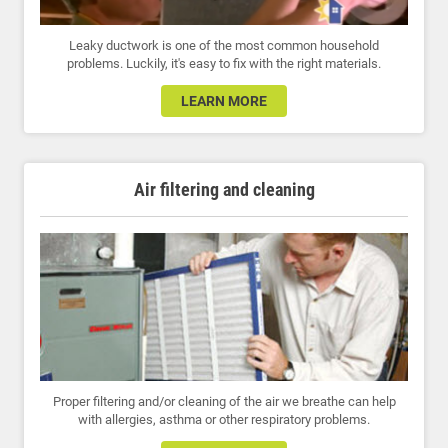
Leaky ductwork is one of the most common household
problems. Luckily, it's easy to fix with the right materials.
LEARN MORE
Air filtering and cleaning
Proper filtering and/or cleaning of the air we breathe can help
with allergies, asthma or other respiratory problems.