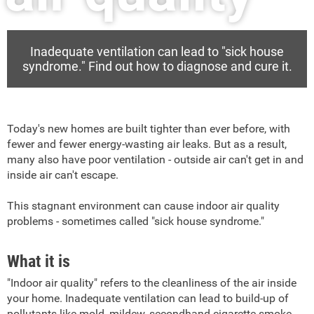
Inadequate ventilation can lead to "sick house
syndrome." Find out how to diagnose and cure it.
Today's new homes are built tighter than ever before, with
fewer and fewer energy-wasting air leaks. But as a result,
many also have poor ventilation - outside air can't get in and
inside air can't escape.
This stagnant environment can cause indoor air quality
problems - sometimes called "sick house syndrome."
What it is
"Indoor air quality" refers to the cleanliness of the air inside
your home. Inadequate ventilation can lead to build-up of
pollutants like mold, mildew, secondhand cigarette smoke,