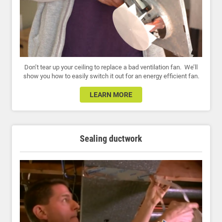
Don’t tear up your ceiling to replace a bad ventilation fan. We’ll
show you how to easily switch it out for an energy efficient fan.
LEARN MORE
Sealing ductwork