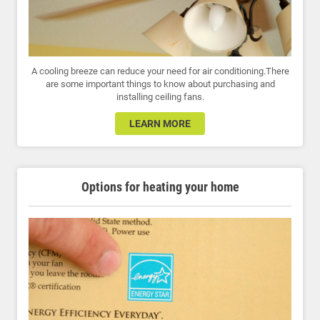
A cooling breeze can reduce your need for air conditioning.There
are some important things to know about purchasing and
installing ceiling fans.
LEARN MORE
Options for heating your home