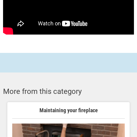
More from this category
Maintaining your fireplace