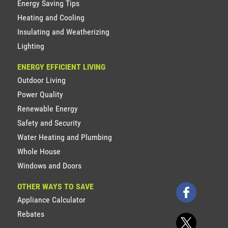
Energy Saving Tips
Heating and Cooling
Insulating and Weatherizing
Lighting
ENERGY EFFICIENT LIVING
Outdoor Living
Power Quality
Renewable Energy
Safety and Security
Water Heating and Plumbing
Whole House
Windows and Doors
OTHER WAYS TO SAVE
Appliance Calculator
Rebates