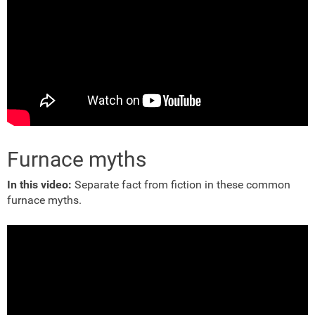
Furnace myths
In this video:
Separate fact from fiction in these common
furnace myths.