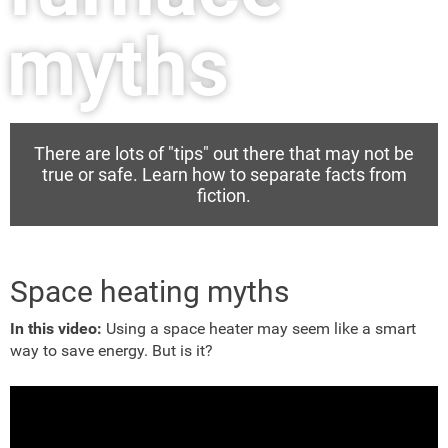
myths
There are lots of "tips" out there that may not be
true or safe. Learn how to separate facts from
fiction.
Space heating myths
In this video:
Using a space heater may seem like a smart
way to save energy. But is it?