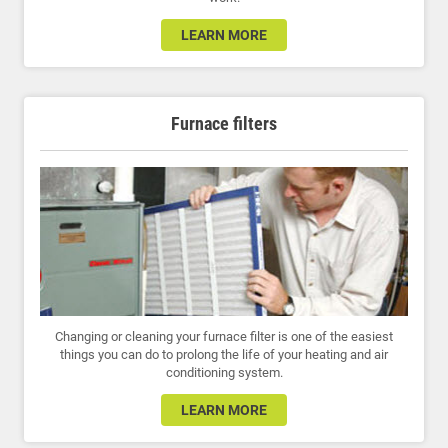
LEARN MORE
Furnace filters
Changing or cleaning your furnace filter is one of the easiest
things you can do to prolong the life of your heating and air
conditioning system.
LEARN MORE