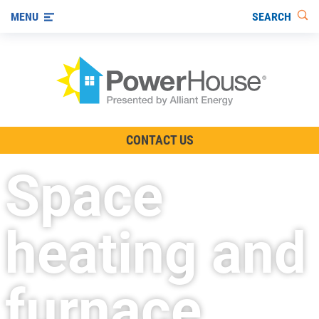
SEARCH
MENU
The TV Show
CONTACT US
Energy-Efficient Living
Space
Other Ways to Save
Visit us on YouTube
heating and
furnace