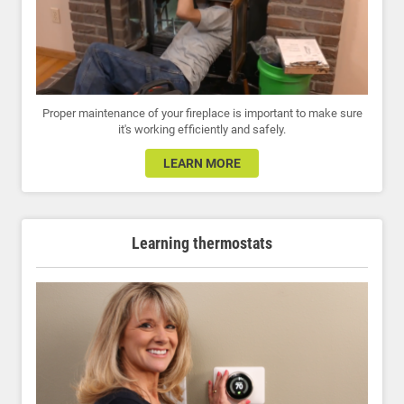
Proper maintenance of your fireplace is important to make sure
it's working efficiently and safely.
LEARN MORE
Learning thermostats