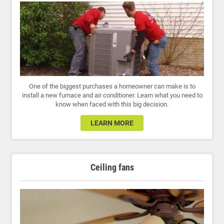
One of the biggest purchases a homeowner can make is to
install a new furnace and air conditioner. Learn what you need to
know when faced with this big decision.
LEARN MORE
Ceiling fans