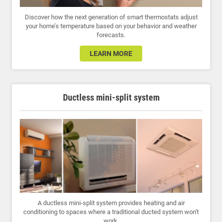
Discover how the next generation of smart thermostats adjust
your home’s temperature based on your behavior and weather
forecasts.
LEARN MORE
Ductless mini-split system
A ductless mini-split system provides heating and air
conditioning to spaces where a traditional ducted system won't
work.