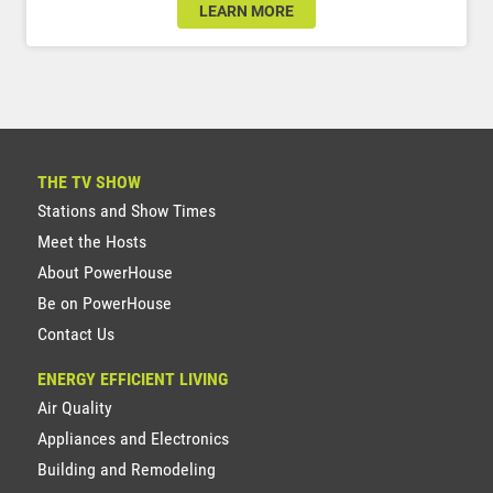
LEARN MORE
THE TV SHOW
Stations and Show Times
Meet the Hosts
About PowerHouse
Be on PowerHouse
Contact Us
ENERGY EFFICIENT LIVING
Air Quality
Appliances and Electronics
Building and Remodeling