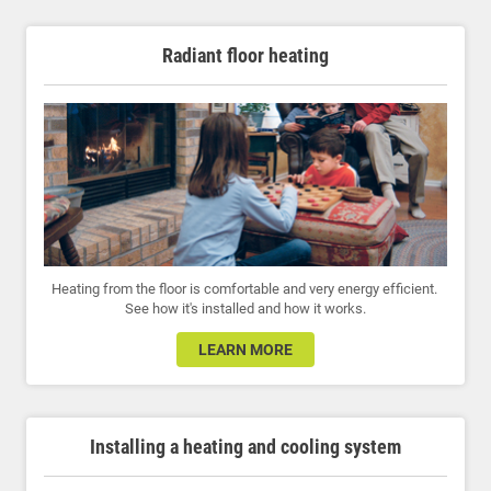
Radiant floor heating
Heating from the floor is comfortable and very energy efficient.
See how it's installed and how it works.
LEARN MORE
Installing a heating and cooling system