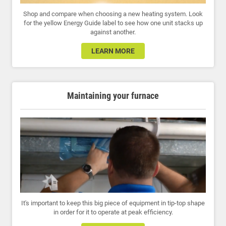
Shop and compare when choosing a new heating system. Look
for the yellow Energy Guide label to see how one unit stacks up
against another.
LEARN MORE
Maintaining your furnace
It's important to keep this big piece of equipment in tip-top shape
in order for it to operate at peak efficiency.