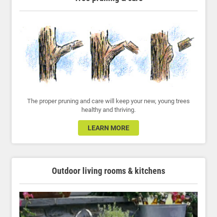
The proper pruning and care will keep your new, young trees
healthy and thriving.
LEARN MORE
Outdoor living rooms & kitchens