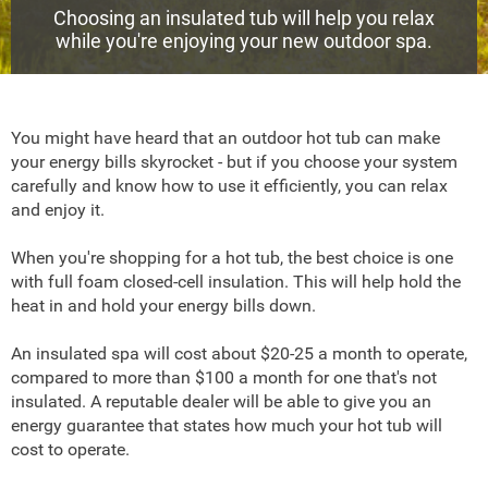
Choosing an insulated tub will help you relax
while you're enjoying your new outdoor spa.
You might have heard that an outdoor hot tub can make
your energy bills skyrocket - but if you choose your system
carefully and know how to use it efficiently, you can relax
and enjoy it.
When you're shopping for a hot tub, the best choice is one
with full foam closed-cell insulation. This will help hold the
heat in and hold your energy bills down.
An insulated spa will cost about $20-25 a month to operate,
compared to more than $100 a month for one that's not
insulated. A reputable dealer will be able to give you an
energy guarantee that states how much your hot tub will
cost to operate.