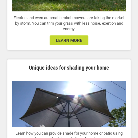
Electric and even automatic robot mowers are taking the market
by storm. You can trim your grass with less noise, exertion and
energy.
LEARN MORE
Unique ideas for shading your home
Learn how you can provide shade for your home or patio using