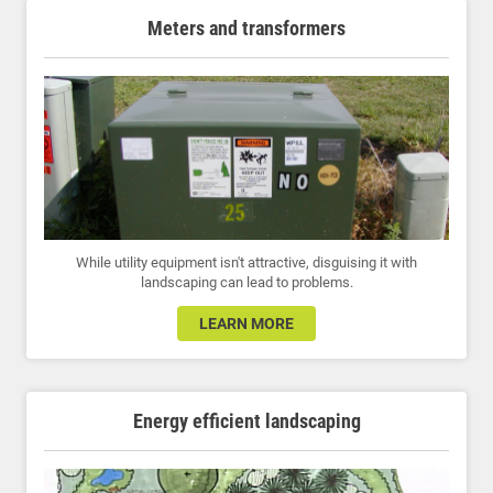
Meters and transformers
While utility equipment isn't attractive, disguising it with
landscaping can lead to problems.
LEARN MORE
Energy efficient landscaping