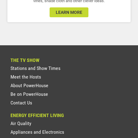
vines, shade cloth and other clever ideas.
LEARN MORE
THE TV SHOW
Stations and Show Times
Meet the Hosts
About PowerHouse
Be on PowerHouse
Contact Us
ENERGY EFFICIENT LIVING
Air Quality
Appliances and Electronics