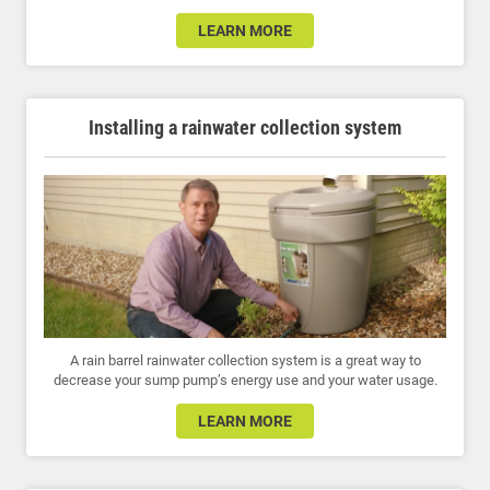
LEARN MORE
Installing a rainwater collection system
A rain barrel rainwater collection system is a great way to
decrease your sump pump’s energy use and your water usage.
LEARN MORE