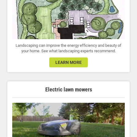
Landscaping can improve the energy efficiency and beauty of
your home. See what landscaping experts recommend.
LEARN MORE
Electric lawn mowers