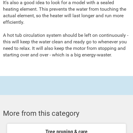
It's also a good idea to look for a model with a sealed
heating element. This prevents the water from touching the
actual element, so the heater will last longer and run more
efficiently.
A hot tub circulation system should be left on continuously -
this will keep the water clean and ready go to whenever you
need to relax. It will also keep the motor from stopping and
starting over and over - which is a big energy-waster.
More from this category
Tree pruning & care