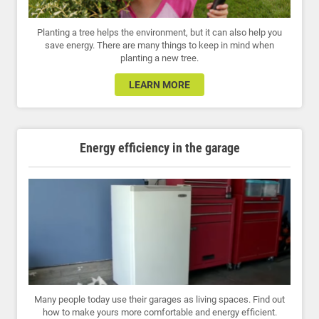
Planting a tree helps the environment, but it can also help you
save energy. There are many things to keep in mind when
planting a new tree.
LEARN MORE
Energy efficiency in the garage
Many people today use their garages as living spaces. Find out
how to make yours more comfortable and energy efficient.