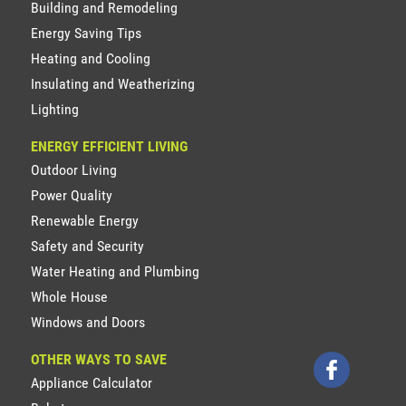
Building and Remodeling
Energy Saving Tips
Heating and Cooling
Insulating and Weatherizing
Lighting
ENERGY EFFICIENT LIVING
Outdoor Living
Power Quality
Renewable Energy
Safety and Security
Water Heating and Plumbing
Whole House
Windows and Doors
OTHER WAYS TO SAVE
Appliance Calculator