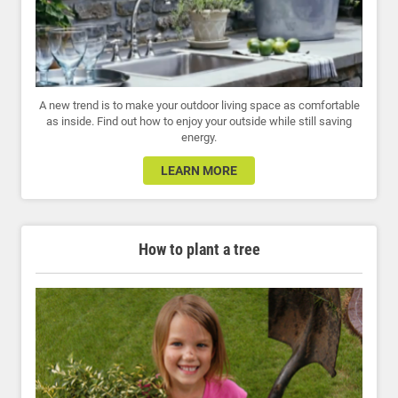
A new trend is to make your outdoor living space as comfortable
as inside. Find out how to enjoy your outside while still saving
energy.
LEARN MORE
How to plant a tree