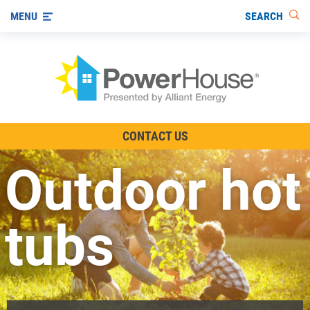
SEARCH
MENU
The TV Show
CONTACT US
Energy-Efficient Living
Outdoor hot
Other Ways to Save
Visit us on YouTube
tubs