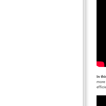
In thi
more 
effic