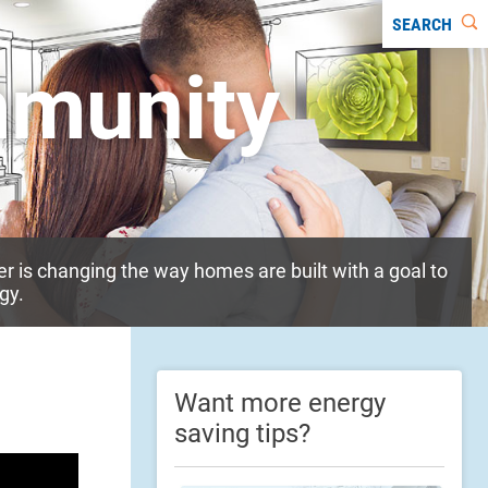
SEARCH
mmunity
 is changing the way homes are built with a goal to
gy.
Want more energy
saving tips?