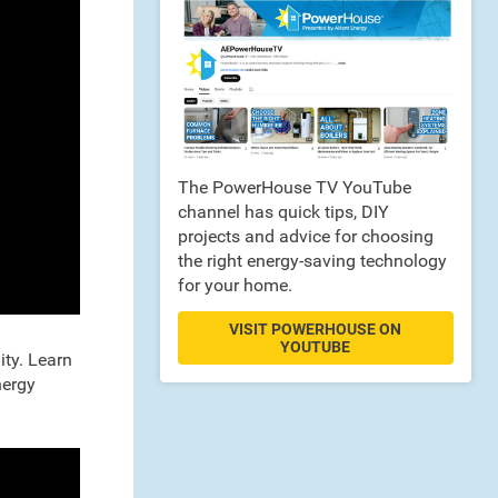
The PowerHouse TV YouTube
channel has quick tips, DIY
projects and advice for choosing
the right energy-saving technology
for your home.
VISIT POWERHOUSE ON
YOUTUBE
ity. Learn
nergy