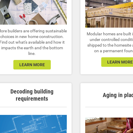
ore builders are offering sustainable
Modular homes are built i
choices in new home construction.
under controlled condit
Find out what's available and how it
shipped to the homesite
impacts the earth and the bottom
on a permanent foun
line.
LEARN MORE
LEARN MORE
Decoding building
Aging in pla
requirements