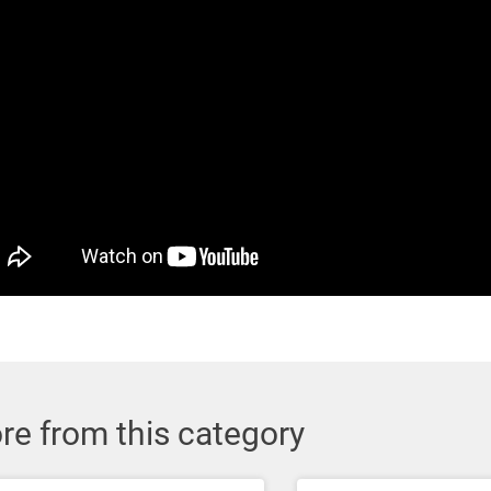
re from this category