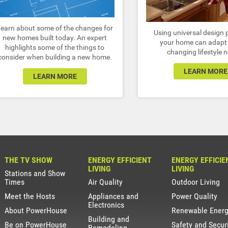
Learn about some of the changes for
Using universal design p
new homes built today. An expert
your home can adapt 
highlights some of the things to
changing lifestyle 
consider when building a new home.
LEARN MORE
LEARN MORE
THE TV SHOW
ENERGY EFFICIENT
ENERGY EFFICIE
LIVING
LIVING
Stations and Show
Times
Air Quality
Outdoor Living
Meet the Hosts
Appliances and
Power Quality
Electronics
About PowerHouse
Renewable Ener
Building and
Be on PowerHouse
Safety and Secur
Remodeling