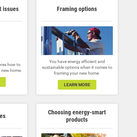
 issues
Framing options
You have energy efficient and
ores how to
sustainable options when it comes to
 a new home.
framing your new home.
LEARN MORE
Choosing energy-smart
es
products