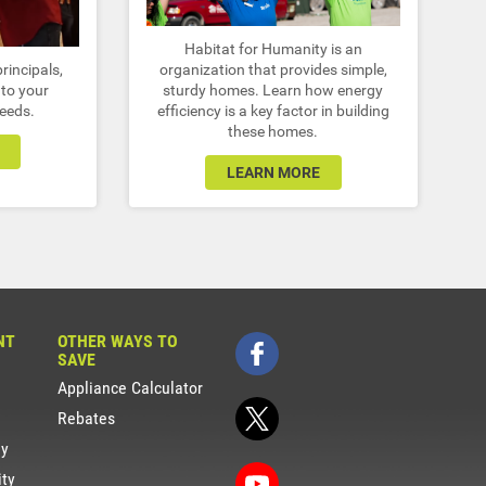
Habitat for Humanity is an
rincipals,
organization that provides simple,
to your
sturdy homes. Learn how energy
needs.
efficiency is a key factor in building
these homes.
LEARN MORE
NT
OTHER WAYS TO
SAVE
Appliance Calculator
Rebates
gy
ity