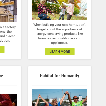
When building your new home, don't
n a factory
forget about the importance of
ions, then
energy-conserving products like
 and placed
furnaces, air conditioners and
dation.
appliances.
LEARN MORE
ce
Habitat for Humanity