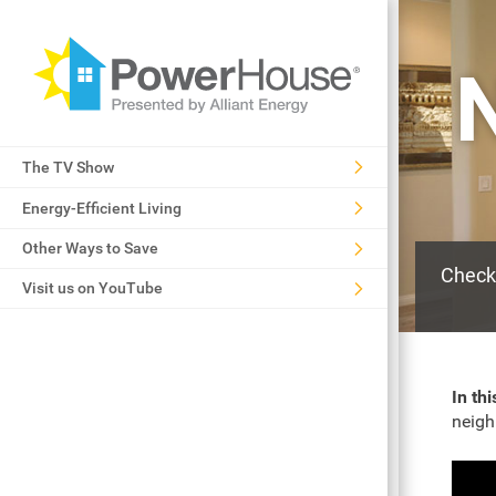
The TV Show
Energy-Efficient Living
Other Ways to Save
Check 
Visit us on YouTube
In thi
neigh