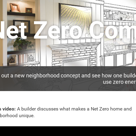
Net Zero Co
out a new neighborhood concept and see how one builder
use zero ener
s video:
A builder discusses what makes a Net Zero home and
borhood unique.