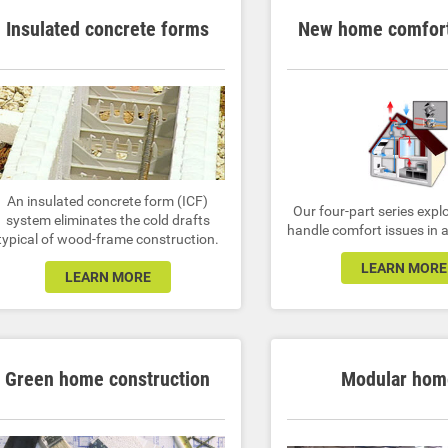
Insulated concrete forms
New home comfort
An insulated concrete form (ICF)
Our four-part series expl
system eliminates the cold drafts
handle comfort issues in
typical of wood-frame construction.
LEARN MORE
LEARN MORE
Green home construction
Modular hom