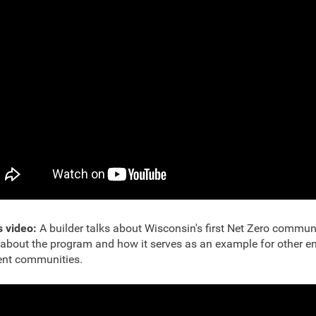
s video:
A builder talks about Wisconsin's first Net Zero commun
about the program and how it serves as an example for other e
ient communities.