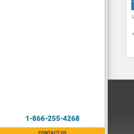
1-866-255-4268
CONTACT US