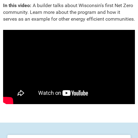
In this video:
A builder talks about Wisconsin's first Net Zero
community. Learn more about the program and how it
serves as an example for other energy efficient communities.