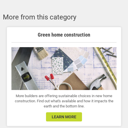
More from this category
Green home construction
More builders are offering sustainable choices in new home
construction. Find out what's available and how it impacts the
earth and the bottom line.
LEARN MORE