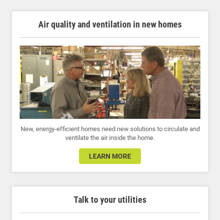
Air quality and ventilation in new homes
New, energy-efficient homes need new solutions to circulate and
ventilate the air inside the home.
LEARN MORE
Talk to your utilities