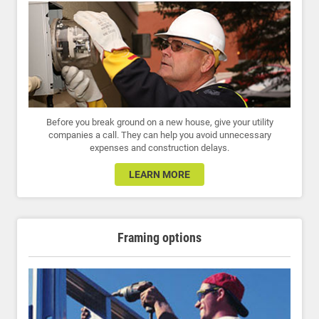
Before you break ground on a new house, give your utility
companies a call. They can help you avoid unnecessary
expenses and construction delays.
LEARN MORE
Framing options