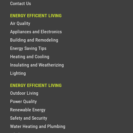
Contact Us
ENERGY EFFICIENT LIVING
Air Quality
Appliances and Electronics
Building and Remodeling
Energy Saving Tips
Heating and Cooling
Insulating and Weatherizing
Lighting
ENERGY EFFICIENT LIVING
Outdoor Living
Power Quality
Renewable Energy
Safety and Security
Water Heating and Plumbing