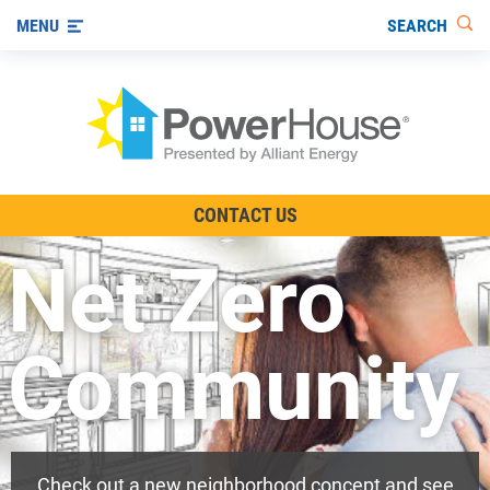
SEARCH
MENU
The TV Show
CONTACT US
Energy-Efficient Living
Net Zero
Other Ways to Save
Visit us on YouTube
Community
Check out a new neighborhood concept and see