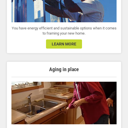
You have energy efficient and sustainable options when it comes
to framing your new home.
LEARN MORE
Aging in place