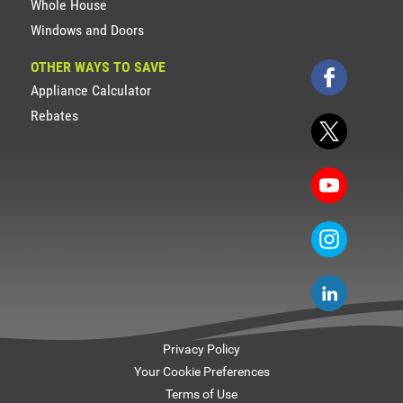
Whole House
Windows and Doors
OTHER WAYS TO SAVE
Appliance Calculator
Rebates
Privacy Policy
Your Cookie Preferences
Terms of Use