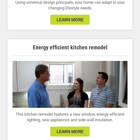
Using universal design principals, your home can adapt to your
changing lifestyle needs.
LEARN MORE
Energy efficient kitchen remodel
This kitchen remodel features a new window, energy-efficient
lighting, new appliances and side-wall insulation.
LEARN MORE