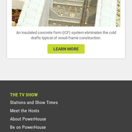
An insulated concrete form (ICF) system eliminates the cold
drafts typical of wood-frame construction.
LEARN MORE
THE TV SHOW
Stations and Show Times
Meet the Hosts
About PowerHouse
Be on PowerHouse