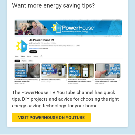
Want more energy saving tips?
The PowerHouse TV YouTube channel has quick
tips, DIY projects and advice for choosing the right
energy-saving technology for your home.
VISIT POWERHOUSE ON YOUTUBE