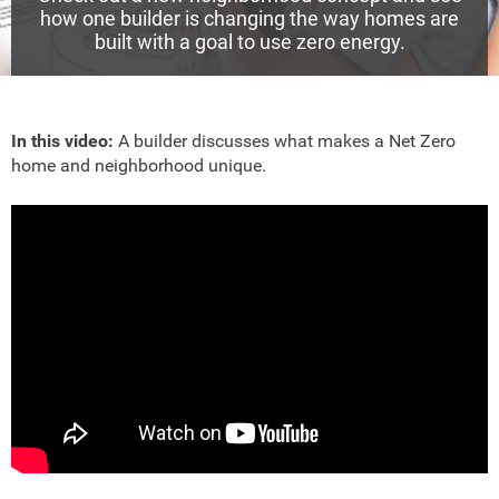
how one builder is changing the way homes are
built with a goal to use zero energy.
In this video:
A builder discusses what makes a Net Zero
home and neighborhood unique.