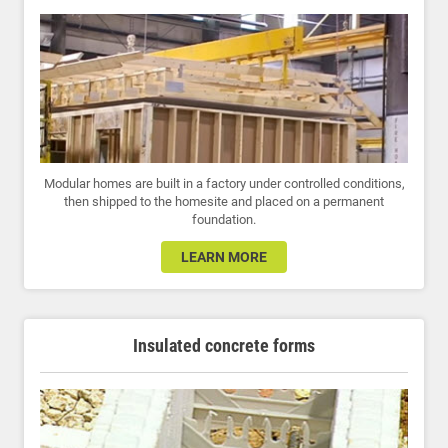
Modular homes are built in a factory under controlled conditions,
then shipped to the homesite and placed on a permanent
foundation.
LEARN MORE
Insulated concrete forms