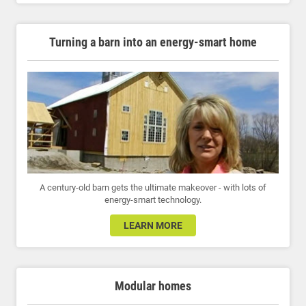
Turning a barn into an energy-smart home
A century-old barn gets the ultimate makeover - with lots of
energy-smart technology.
LEARN MORE
Modular homes