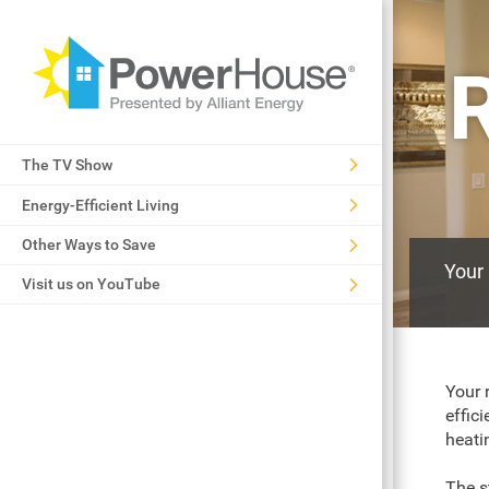
R
The TV Show
Energy-Efficient Living
Other Ways to Save
Your 
Visit us on YouTube
Your 
effic
heati
The s