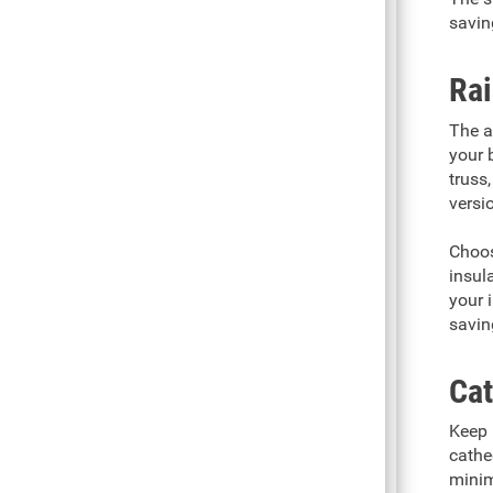
savin
Rai
The a
your 
truss,
versi
Choos
insul
your 
saving
Cat
Keep 
cathe
minim