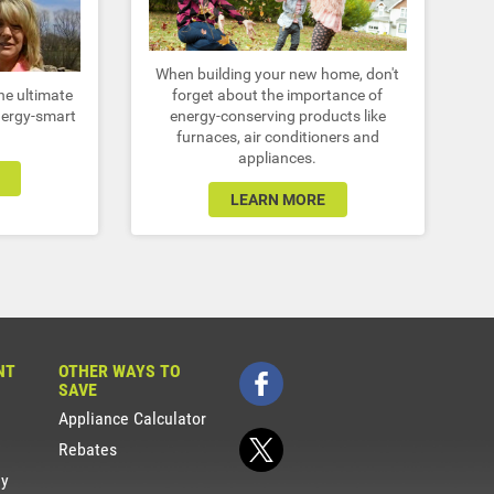
When building your new home, don't
he ultimate
forget about the importance of
nergy-smart
energy-conserving products like
furnaces, air conditioners and
appliances.
LEARN MORE
NT
OTHER WAYS TO
SAVE
Appliance Calculator
Rebates
gy