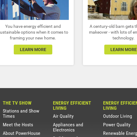
You have energy efficient and
A century-old barn gets t
ustainable options when it comes to
makeover - with lots of e
framing your new home.
technology.
LEARN MORE
LEARN MORE
THE TV SHOW
ENERGY EFFICIENT
ENERGY EFFICIE
LIVING
LIVING
Stations and Show
Times
Air Quality
Outdoor Living
Meet the Hosts
Appliances and
Power Quality
Electronics
About PowerHouse
Renewable Ener