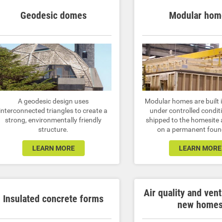
Geodesic domes
Modular hom
A geodesic design uses
Modular homes are built i
interconnected triangles to create a
under controlled condit
strong, environmentally friendly
shipped to the homesite
structure.
on a permanent foun
LEARN MORE
LEARN MORE
Air quality and vent
Insulated concrete forms
new home