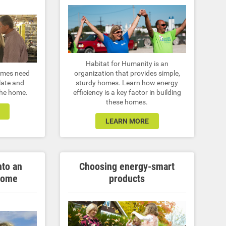
Habitat for Humanity is an
homes need
organization that provides simple,
late and
sturdy homes. Learn how energy
 the home.
efficiency is a key factor in building
these homes.
LEARN MORE
nto an
Choosing energy-smart
home
products