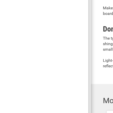
Make 
board
Don
The t
shing
small
Light
reflec
Mo