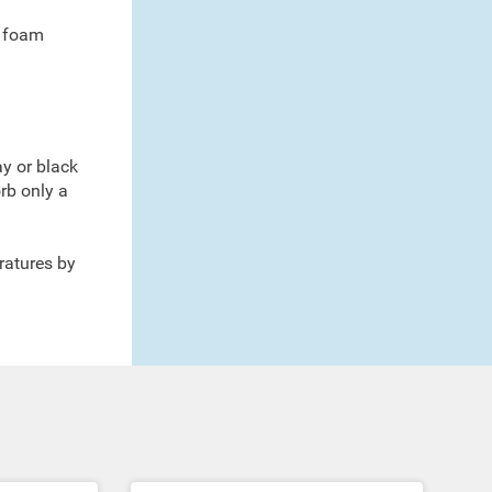
d foam
ay or black
rb only a
ratures by