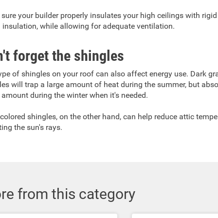
sure your builder properly insulates your high ceilings with rigi
 insulation, while allowing for adequate ventilation.
't forget the shingles
ype of shingles on your roof can also affect energy use. Dark gr
les will trap a large amount of heat during the summer, but abso
 amount during the winter when it's needed.
-colored shingles, on the other hand, can help reduce attic tempe
ting the sun's rays.
re from this category