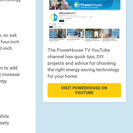
s, so ask
 four-inch
12-inch
The PowerHouse TV YouTube
channel has quick tips, DIY
projects and advice for choosing
om to add
the right energy-saving technology
t increase
for your home.
ergy
VISIT POWERHOUSE ON
YOUTUBE
While
eatly