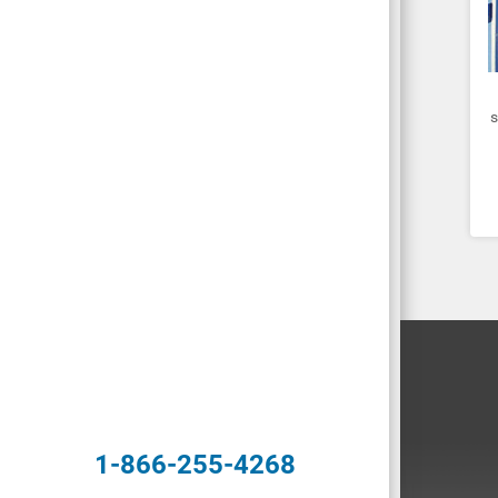
s
1-866-255-4268