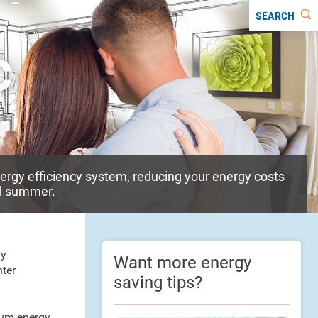
SEARCH
c
energy efficiency system, reducing your energy costs
nd summer.
gy
Want more energy
nter
saving tips?
mum energy