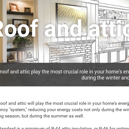
oof and atti
roof and attic play the most crucial role in your home's 
during the winter a
roof and attic will play the most crucial role in your home's ener
iency "system," reducing your energy costs not only during the wi
ng season, but during the summer as well.
tandard is a minimum of R-44 attic insulation, or R-46 for opti