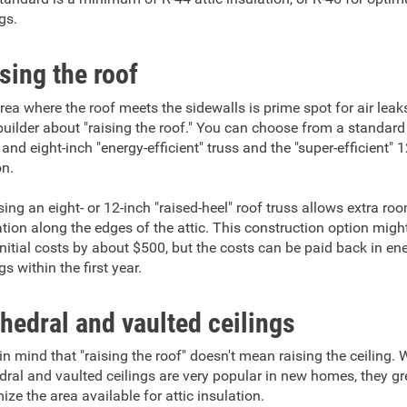
gs.
sing the roof
rea where the roof meets the sidewalls is prime spot for air leak
builder about "raising the roof." You can choose from a standard
 and eight-inch "energy-efficient" truss and the "super-efficient" 
on.
ing an eight- or 12-inch "raised-heel" roof truss allows extra ro
ation along the edges of the attic. This construction option migh
initial costs by about $500, but the costs can be paid back in en
s within the first year.
hedral and vaulted ceilings
in mind that "raising the roof" doesn't mean raising the ceiling. 
dral and vaulted ceilings are very popular in new homes, they gr
ize the area available for attic insulation.