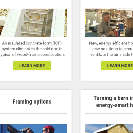
An insulated concrete form (ICF)
New, energy-efficient 
system eliminates the cold drafts
new solutions to circu
typical of wood-frame construction.
ventilate the air inside
LEARN MORE
LEARN MORE
Turning a barn i
Framing options
energy-smart 