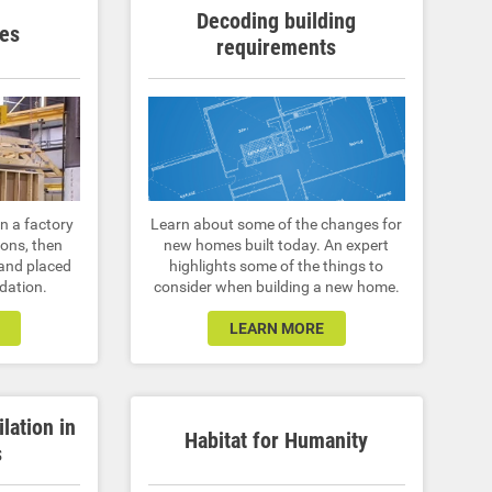
Decoding building
es
requirements
n a factory
Learn about some of the changes for
ions, then
new homes built today. An expert
 and placed
highlights some of the things to
dation.
consider when building a new home.
LEARN MORE
ilation in
Habitat for Humanity
s