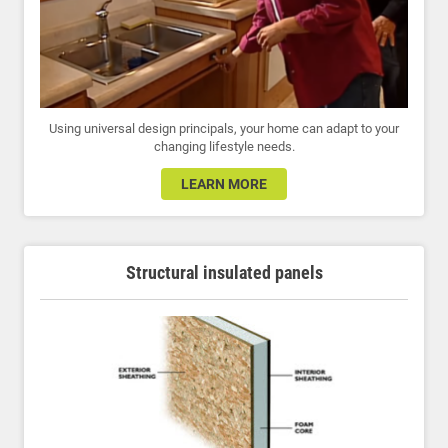
Using universal design principals, your home can adapt to your
changing lifestyle needs.
LEARN MORE
Structural insulated panels