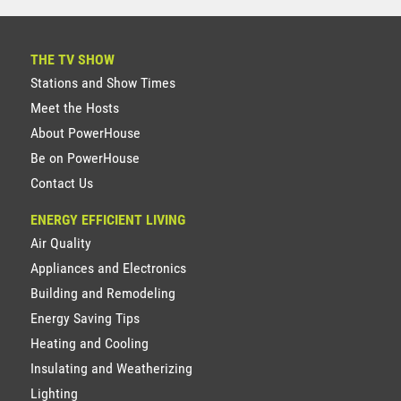
THE TV SHOW
Stations and Show Times
Meet the Hosts
About PowerHouse
Be on PowerHouse
Contact Us
ENERGY EFFICIENT LIVING
Air Quality
Appliances and Electronics
Building and Remodeling
Energy Saving Tips
Heating and Cooling
Insulating and Weatherizing
Lighting