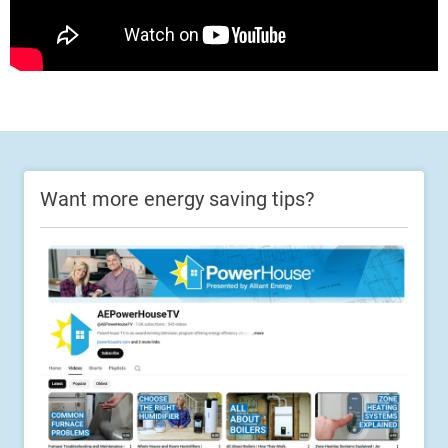
Want more energy saving tips?