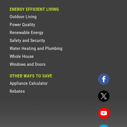
ENERGY EFFICIENT LIVING
Outdoor Living
Power Quality
Renewable Energy
Safety and Security
Water Heating and Plumbing
Whole House
Windows and Doors
OTHER WAYS TO SAVE
Appliance Calculator
Rebates