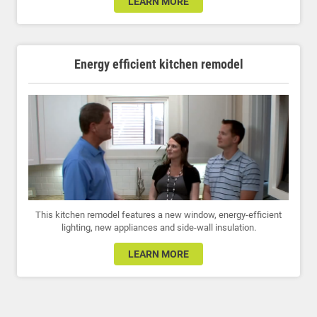
LEARN MORE
Energy efficient kitchen remodel
This kitchen remodel features a new window, energy-efficient
lighting, new appliances and side-wall insulation.
LEARN MORE