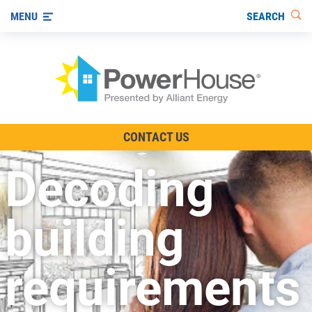
SEARCH
MENU
The TV Show
CONTACT US
Energy-Efficient Living
Decoding
Other Ways to Save
Visit us on YouTube
building
requirements