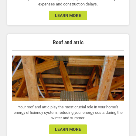
expenses and construction delays.
LEARN MORE
Roof and attic
Your roof and attic play the most crucial role in your home's
energy efficiency system, reducing your energy costs during the
winter and summer.
LEARN MORE