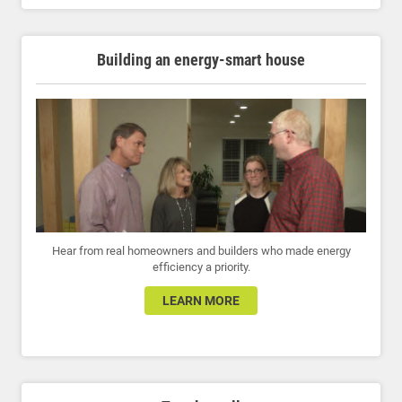
Building an energy-smart house
Hear from real homeowners and builders who made energy
efficiency a priority.
LEARN MORE