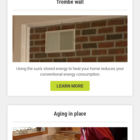
Trombe wall
Using the sun's stored energy to heat your home reduces your
conventional energy consumption.
LEARN MORE
Aging in place