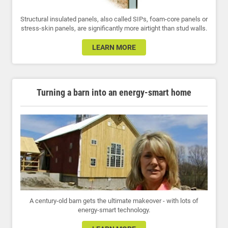
Structural insulated panels, also called SIPs, foam-core panels or
stress-skin panels, are significantly more airtight than stud walls.
LEARN MORE
Turning a barn into an energy-smart home
A century-old barn gets the ultimate makeover - with lots of
energy-smart technology.