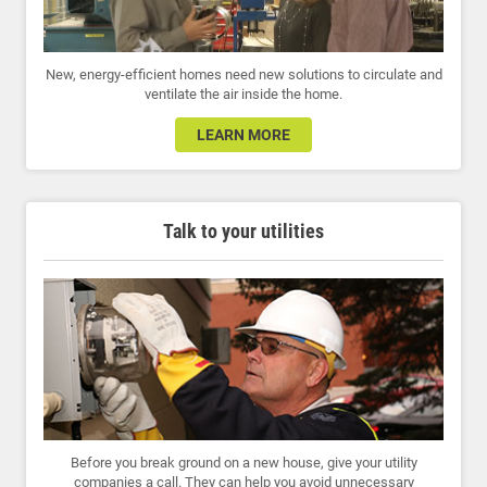
New, energy-efficient homes need new solutions to circulate and
ventilate the air inside the home.
LEARN MORE
Talk to your utilities
Before you break ground on a new house, give your utility
companies a call. They can help you avoid unnecessary