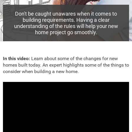
Don't be caught unawares when it comes to
building requirements. Having a clear
understanding of the rules will help your new
home project go smoothly.
In this video:
Learn about some of the changes for new
homes built today. An expert highlights some of the things to
consider when building a new home.