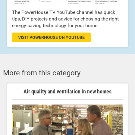
The PowerHouse TV YouTube channel has quick
tips, DIY projects and advice for choosing the right
energy-saving technology for your home.
VISIT POWERHOUSE ON YOUTUBE
More from this category
Air quality and ventilation in new homes