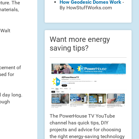
How Geodesic Domes Work
-
cture. The
By HowStuffWorks.com
aterials,
 Walt
Want more energy
saving tips?
acement of
sed for
l day long.
rough
The PowerHouse TV YouTube
channel has quick tips, DIY
projects and advice for choosing
the right energy-saving technology