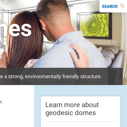
SEARCH
mes
 a strong, environmentally friendly structure.
e.
Learn more about
geodesic domes