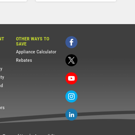
NT
OTHER WAYS TO
SAVE
Appliance Calculator
Rebates
gy
ity
nd
ors