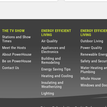
THE TV SHOW
ENERGY EFFICIENT
ENERGY EFFICIE
LIVING
LIVING
Stations and Show
Times
Air Quality
Outdoor Living
Meet the Hosts
Appliances and
Power Quality
Electronics
About PowerHouse
Renewable Ener
Building and
Be on PowerHouse
Safety and Secur
Remodeling
Contact Us
Water Heating a
Energy Saving Tips
Plumbing
Heating and Cooling
Whole House
Insulating and
Windows and Do
Weatherizing
Lighting