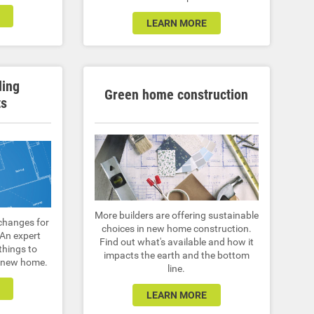
LEARN MORE
ding
Green home construction
ts
More builders are offering sustainable
changes for
choices in new home construction.
 An expert
Find out what's available and how it
things to
impacts the earth and the bottom
a new home.
line.
LEARN MORE