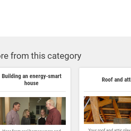
re from this category
Building an energy-smart
Roof and att
house
Your roof and attic pla