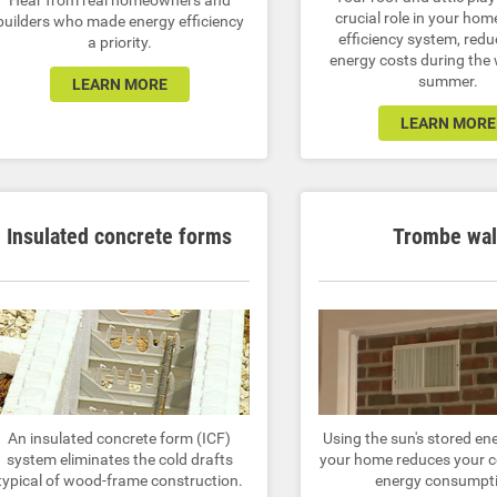
Hear from real homeowners and
crucial role in your hom
builders who made energy efficiency
efficiency system, redu
a priority.
energy costs during the
summer.
LEARN MORE
LEARN MORE
Insulated concrete forms
Trombe wal
An insulated concrete form (ICF)
Using the sun's stored en
system eliminates the cold drafts
your home reduces your c
typical of wood-frame construction.
energy consumpt