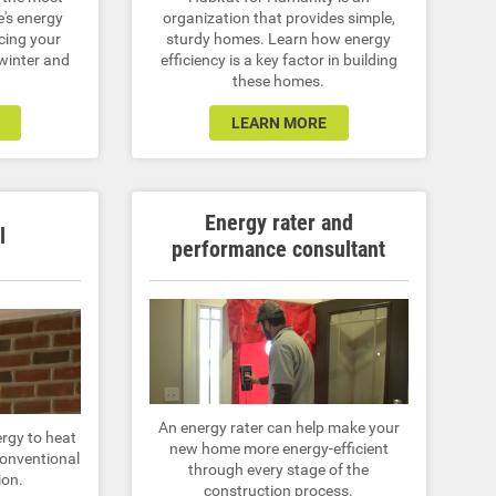
e's energy
organization that provides simple,
cing your
sturdy homes. Learn how energy
 winter and
efficiency is a key factor in building
these homes.
LEARN MORE
Energy rater and
l
performance consultant
An energy rater can help make your
ergy to heat
new home more energy-efficient
onventional
through every stage of the
ion.
construction process.