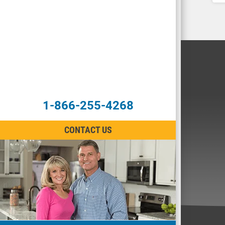
1-866-255-4268
CONTACT US