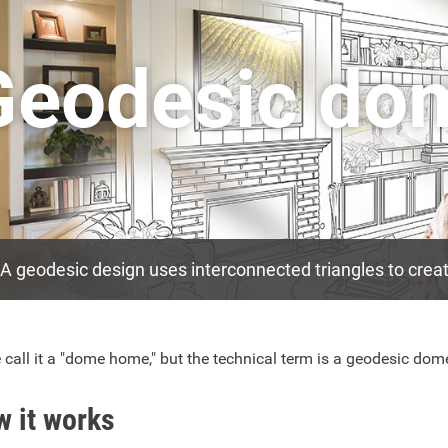
Geodesic do
A geodesic design uses interconnected triangles to create
call it a "dome home," but the technical term is a geodesic dom
 it works