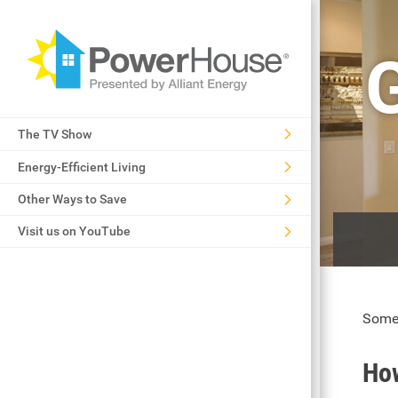
The TV Show
Energy-Efficient Living
Other Ways to Save
Visit us on YouTube
Some 
How