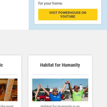
for your home.
VISIT POWERHOUSE ON
YOUTUBE
ic
Habitat for Humanity
y the most
Habitat for Humanity is an