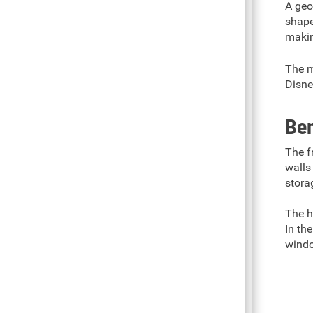
A geo
shape
makin
The m
Disne
Ben
The f
walls
stora
The h
In th
windo