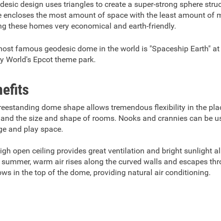
desic design uses triangles to create a super-strong sphere stru
 encloses the most amount of space with the least amount of m
g these homes very economical and earth-friendly.
ost famous geodesic dome in the world is "Spaceship Earth" at
y World's Epcot theme park.
efits
reestanding dome shape allows tremendous flexibility in the pl
 and the size and shape of rooms. Nooks and crannies can be u
ge and play space.
igh open ceiling provides great ventilation and bright sunlight al
e summer, warm air rises along the curved walls and escapes th
ws in the top of the dome, providing natural air conditioning.