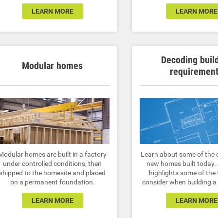
LEARN MORE
LEARN MORE
Decoding buil
Modular homes
requiremen
Modular homes are built in a factory
Learn about some of the 
under controlled conditions, then
new homes built today.
shipped to the homesite and placed
highlights some of the 
on a permanent foundation.
consider when building 
LEARN MORE
LEARN MORE