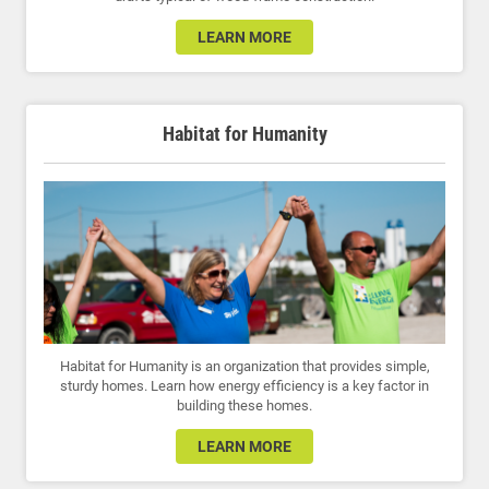
LEARN MORE
Habitat for Humanity
Habitat for Humanity is an organization that provides simple,
sturdy homes. Learn how energy efficiency is a key factor in
building these homes.
LEARN MORE