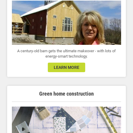
A century-old barn gets the ultimate makeover - with lots of
energy-smart technology.
LEARN MORE
Green home construction