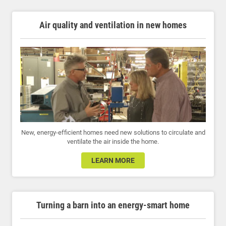
Air quality and ventilation in new homes
New, energy-efficient homes need new solutions to circulate and
ventilate the air inside the home.
LEARN MORE
Turning a barn into an energy-smart home