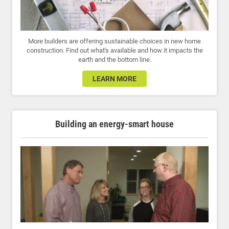
More builders are offering sustainable choices in new home
construction. Find out what's available and how it impacts the
earth and the bottom line.
LEARN MORE
Building an energy-smart house