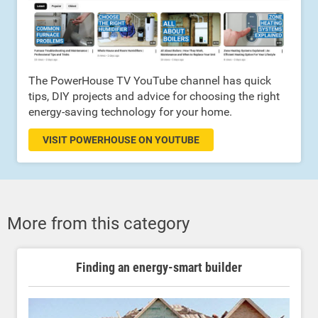
The PowerHouse TV YouTube channel has quick
tips, DIY projects and advice for choosing the right
energy-saving technology for your home.
VISIT POWERHOUSE ON YOUTUBE
More from this category
Finding an energy-smart builder