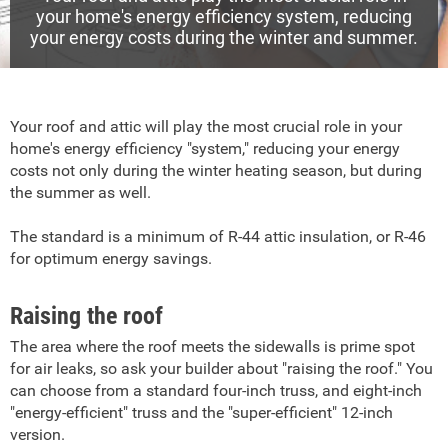
your home's energy efficiency system, reducing
your energy costs during the winter and summer.
Your roof and attic will play the most crucial role in your
home's energy efficiency "system," reducing your energy
costs not only during the winter heating season, but during
the summer as well.
The standard is a minimum of R-44 attic insulation, or R-46
for optimum energy savings.
Raising the roof
The area where the roof meets the sidewalls is prime spot
for air leaks, so ask your builder about "raising the roof." You
can choose from a standard four-inch truss, and eight-inch
"energy-efficient" truss and the "super-efficient" 12-inch
version.