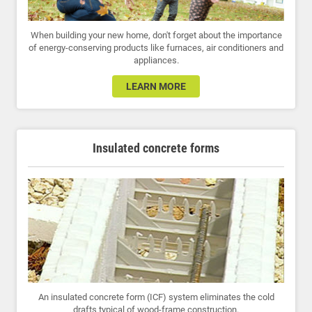
When building your new home, don't forget about the importance
of energy-conserving products like furnaces, air conditioners and
appliances.
LEARN MORE
Insulated concrete forms
An insulated concrete form (ICF) system eliminates the cold
drafts typical of wood-frame construction.