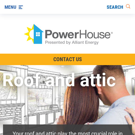
SEARCH
MENU
The TV Show
CONTACT US
Energy-Efficient Living
Roof and attic
Other Ways to Save
Visit us on YouTube
Your roof and attic play the most crucial role in