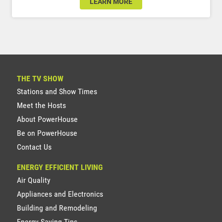
LEARN MORE
THE TV SHOW
Stations and Show Times
Meet the Hosts
About PowerHouse
Be on PowerHouse
Contact Us
ENERGY EFFICIENT LIVING
Air Quality
Appliances and Electronics
Building and Remodeling
Energy Saving Tips