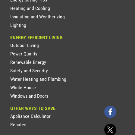
Heating and Cooling
Insulating and Weatherizing
Lighting
ENERGY EFFICIENT LIVING
Outdoor Living
Power Quality
Renewable Energy
Safety and Security
Water Heating and Plumbing
Whole House
Windows and Doors
OTHER WAYS TO SAVE
Appliance Calculator
Rebates