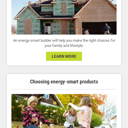
An energy-smart builder will help you make the right choices for
your family and lifestyle.
LEARN MORE
Choosing energy-smart products