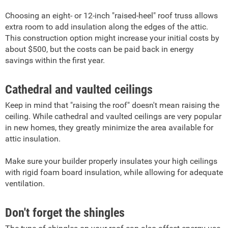
Choosing an eight- or 12-inch "raised-heel" roof truss allows
extra room to add insulation along the edges of the attic.
This construction option might increase your initial costs by
about $500, but the costs can be paid back in energy
savings within the first year.
Cathedral and vaulted ceilings
Keep in mind that "raising the roof" doesn't mean raising the
ceiling. While cathedral and vaulted ceilings are very popular
in new homes, they greatly minimize the area available for
attic insulation.
Make sure your builder properly insulates your high ceilings
with rigid foam board insulation, while allowing for adequate
ventilation.
Don't forget the shingles