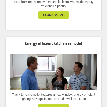
Hear from real homeowners and builders who made energy
efficiency a priority.
LEARN MORE
Energy efficient kitchen remodel
This kitchen remodel features a new window, energy-efficient
lighting, new appliances and side-wall insulation.