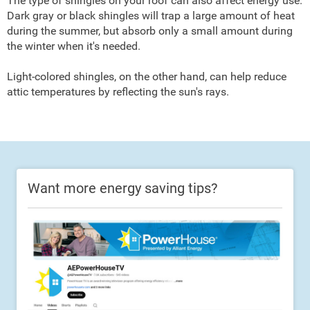
The type of shingles on your roof can also affect energy use.
Dark gray or black shingles will trap a large amount of heat
during the summer, but absorb only a small amount during
the winter when it's needed.
Light-colored shingles, on the other hand, can help reduce
attic temperatures by reflecting the sun's rays.
Want more energy saving tips?