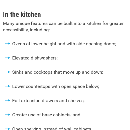
In the kitchen
Many unique features can be built into a kitchen for greater
accessibility, including:
Ovens at lower height and with side-opening doors;
Elevated dishwashers;
Sinks and cooktops that move up and down;
Lower countertops with open space below;
Full-extension drawers and shelves;
Greater use of base cabinets; and
Open shelving instead of wall cabinets.