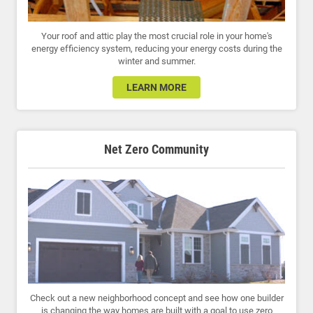
Your roof and attic play the most crucial role in your home's
energy efficiency system, reducing your energy costs during the
winter and summer.
LEARN MORE
Net Zero Community
Check out a new neighborhood concept and see how one builder
is changing the way homes are built with a goal to use zero