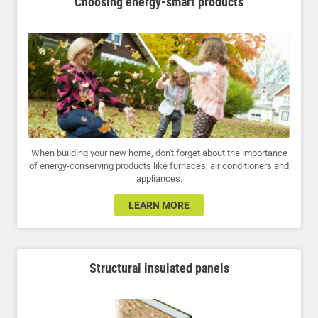
Choosing energy-smart products
When building your new home, don't forget about the importance
of energy-conserving products like furnaces, air conditioners and
appliances.
LEARN MORE
Structural insulated panels