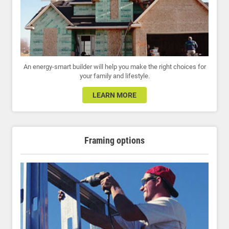
An energy-smart builder will help you make the right choices for
your family and lifestyle.
LEARN MORE
Framing options