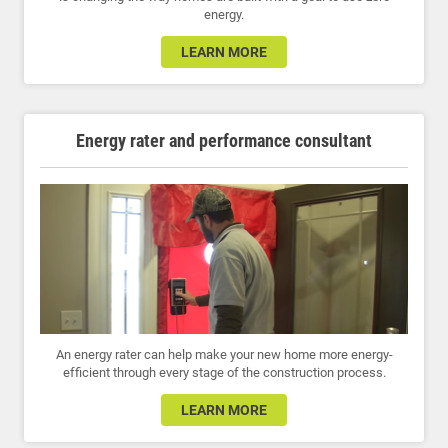
energy.
LEARN MORE
Energy rater and performance consultant
An energy rater can help make your new home more energy-
efficient through every stage of the construction process.
LEARN MORE