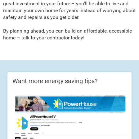
great investment in your future – you’ll be able to live and
maintain your own home for years instead of worrying about
safety and repairs as you get older.
By planning ahead, you can build an affordable, accessible
home – talk to your contractor today!
Want more energy saving tips?