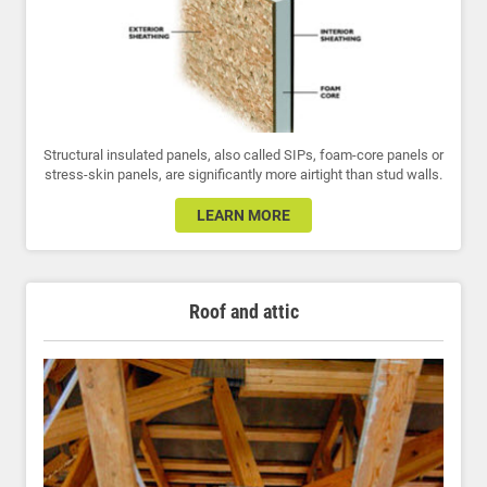
Structural insulated panels, also called SIPs, foam-core panels or
stress-skin panels, are significantly more airtight than stud walls.
LEARN MORE
Roof and attic