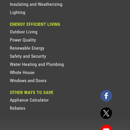
Insulating and Weatherizing
Lighting
ENERGY EFFICIENT LIVING
Outdoor Living
Power Quality
Renewable Energy
Safety and Security
Water Heating and Plumbing
Whole House
Windows and Doors
OTHER WAYS TO SAVE
Appliance Calculator
Rebates