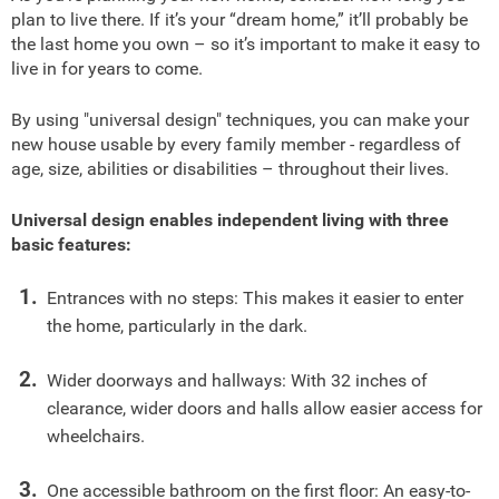
plan to live there. If it’s your “dream home,” it’ll probably be
the last home you own – so it’s important to make it easy to
live in for years to come.
By using "universal design" techniques, you can make your
new house usable by every family member - regardless of
age, size, abilities or disabilities – throughout their lives.
Universal design enables independent living with three
basic features:
Entrances with no steps: This makes it easier to enter
the home, particularly in the dark.
Wider doorways and hallways: With 32 inches of
clearance, wider doors and halls allow easier access for
wheelchairs.
One accessible bathroom on the first floor: An easy-to-