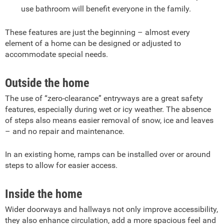
use bathroom will benefit everyone in the family.
These features are just the beginning – almost every
element of a home can be designed or adjusted to
accommodate special needs.
Outside the home
The use of “zero-clearance” entryways are a great safety
features, especially during wet or icy weather. The absence
of steps also means easier removal of snow, ice and leaves
– and no repair and maintenance.
In an existing home, ramps can be installed over or around
steps to allow for easier access.
Inside the home
Wider doorways and hallways not only improve accessibility,
they also enhance circulation, add a more spacious feel and