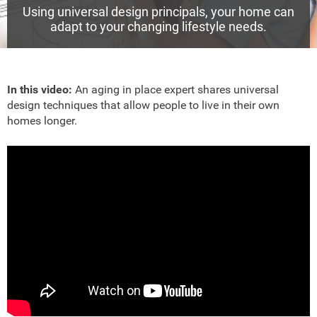
Using universal design principals, your home can
adapt to your changing lifestyle needs.
In this video:
An aging in place expert shares universal
design techniques that allow people to live in their own
homes longer.