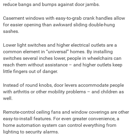
reduce bangs and bumps against door jambs.
Casement windows with easy-to-grab crank handles allow
for easier opening than awkward sliding double-hung
sashes.
Lower light switches and higher electrical outlets are a
common element in “universal” homes. By installing
switches several inches lower, people in wheelchairs can
reach them without assistance – and higher outlets keep
little fingers out of danger.
Instead of round knobs, door levers accommodate people
with arthritis or other mobility problems – and children as
well.
Remote-control ceiling fans and window coverings are other
easy-to-install features. For even greater convenience, a
home automation system can control everything from
lighting to security alarms.