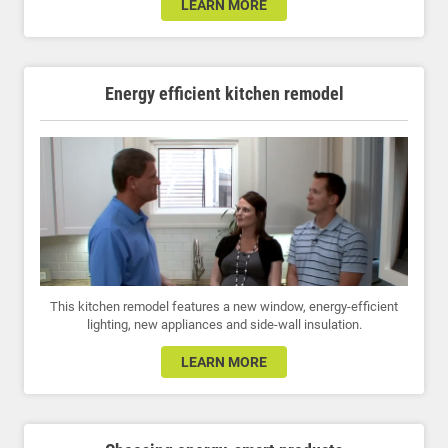
LEARN MORE
Energy efficient kitchen remodel
This kitchen remodel features a new window, energy-efficient
lighting, new appliances and side-wall insulation.
LEARN MORE