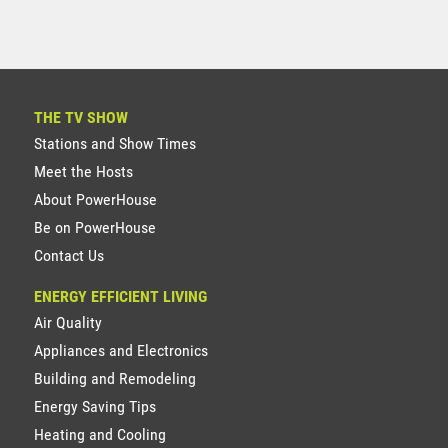
THE TV SHOW
Stations and Show Times
Meet the Hosts
About PowerHouse
Be on PowerHouse
Contact Us
ENERGY EFFICIENT LIVING
Air Quality
Appliances and Electronics
Building and Remodeling
Energy Saving Tips
Heating and Cooling