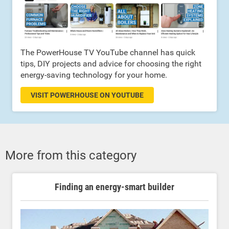
The PowerHouse TV YouTube channel has quick
tips, DIY projects and advice for choosing the right
energy-saving technology for your home.
VISIT POWERHOUSE ON YOUTUBE
More from this category
Finding an energy-smart builder