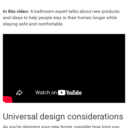
In this video:
A bathroom expert talks about new products
and ideas to help people stay in their homes longer while
staying safe and comfortable.
Universal design considerations
As you’re planning your new home, consider how long you