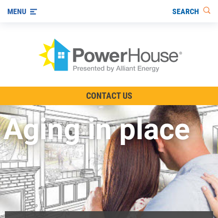
SEARCH
MENU
The TV Show
CONTACT US
Energy-Efficient Living
Aging in place
Other Ways to Save
Visit us on YouTube