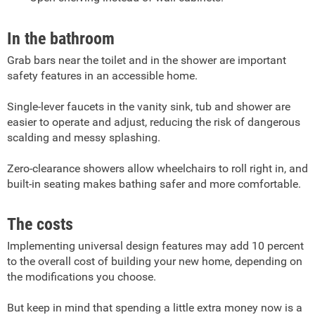
In the bathroom
Grab bars near the toilet and in the shower are important
safety features in an accessible home.
Single-lever faucets in the vanity sink, tub and shower are
easier to operate and adjust, reducing the risk of dangerous
scalding and messy splashing.
Zero-clearance showers allow wheelchairs to roll right in, and
built-in seating makes bathing safer and more comfortable.
The costs
Implementing universal design features may add 10 percent
to the overall cost of building your new home, depending on
the modifications you choose.
But keep in mind that spending a little extra money now is a