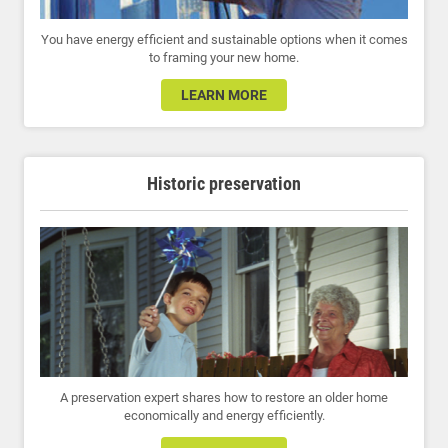
You have energy efficient and sustainable options when it comes
to framing your new home.
LEARN MORE
Historic preservation
A preservation expert shares how to restore an older home
economically and energy efficiently.