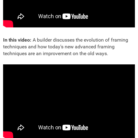
In this video:
A builder discusses the evolution of framing
techniques and how today's new advanced framing
techniques are an improvement on the old ways.