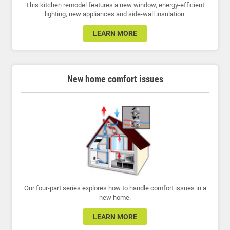
This kitchen remodel features a new window, energy-efficient
lighting, new appliances and side-wall insulation.
LEARN MORE
New home comfort issues
Our four-part series explores how to handle comfort issues in a
new home.
LEARN MORE