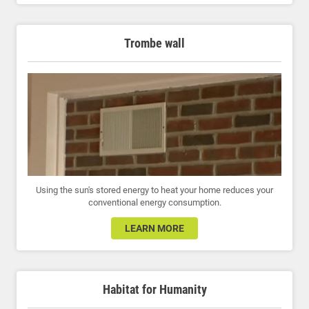
Trombe wall
Using the sun's stored energy to heat your home reduces your
conventional energy consumption.
LEARN MORE
Habitat for Humanity