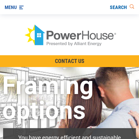
SEARCH
MENU
The TV Show
CONTACT US
Energy-Efficient Living
Framing
Other Ways to Save
Visit us on YouTube
options
You have energy efficient and sustainable