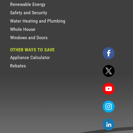
Renewable Energy
Safety and Security
Water Heating and Plumbing
Whole House
Windows and Doors
OTHER WAYS TO SAVE
Appliance Calculator
Rebates