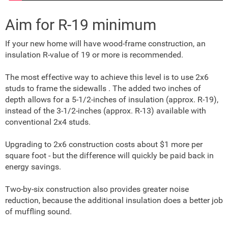
Aim for R-19 minimum
If your new home will have wood-frame construction, an
insulation R-value of 19 or more is recommended.
The most effective way to achieve this level is to use 2x6
studs to frame the sidewalls . The added two inches of
depth allows for a 5-1/2-inches of insulation (approx. R-19),
instead of the 3-1/2-inches (approx. R-13) available with
conventional 2x4 studs.
Upgrading to 2x6 construction costs about $1 more per
square foot - but the difference will quickly be paid back in
energy savings.
Two-by-six construction also provides greater noise
reduction, because the additional insulation does a better job
of muffling sound.