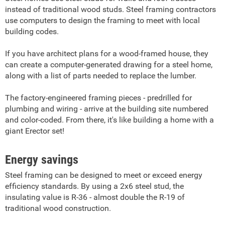
instead of traditional wood studs. Steel framing contractors
use computers to design the framing to meet with local
building codes.
If you have architect plans for a wood-framed house, they
can create a computer-generated drawing for a steel home,
along with a list of parts needed to replace the lumber.
The factory-engineered framing pieces - predrilled for
plumbing and wiring - arrive at the building site numbered
and color-coded. From there, it's like building a home with a
giant Erector set!
Energy savings
Steel framing can be designed to meet or exceed energy
efficiency standards. By using a 2x6 steel stud, the
insulating value is R-36 - almost double the R-19 of
traditional wood construction.