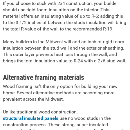
If you choose to stick with 2x4 construction, your builder
should use rigid foam insulation on the interior. This
material offers an insulating value of up to R-6; adding this
to the 3-1/2 inches of between-the-studs insulation will bring
the total R-value of the wall to the recommended R-19.
Many builders in the Midwest will add an inch of rigid foam
insulation between the stud wall and the exterior sheathing.
This outer layer prevents heat loss through the wall, and
brings the total insulation value to R-24 with a 2x6 stud wall.
Alternative framing materials
Wood framing isn't the only option for building your new
home. Several alternative methods are becoming more
prevalent across the Midwest.
Unlike traditional wood construction,
structural insulated panels
use no wood studs in the
construction process. These strong, super-insulated