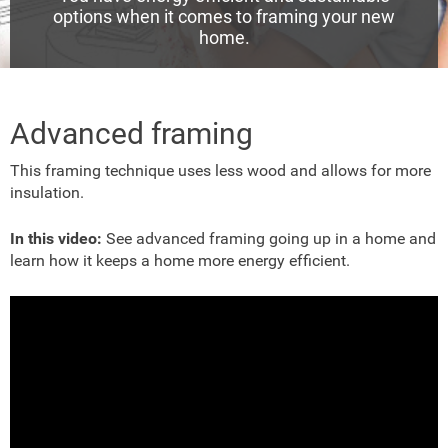
options when it comes to framing your new
home.
Advanced framing
This framing technique
uses less wood and allows for more
insulation.
In this video:
See advanced framing going up in a home and
learn how it keeps a home more energy efficient.