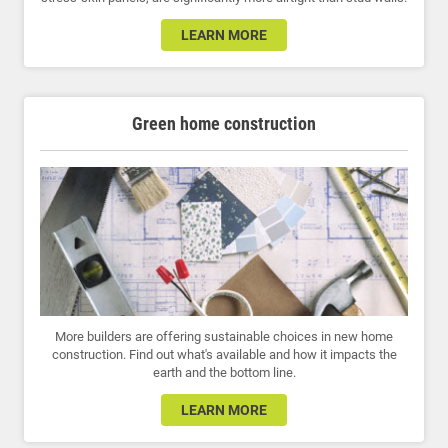
LEARN MORE
Green home construction
More builders are offering sustainable choices in new home
construction. Find out what's available and how it impacts the
earth and the bottom line.
LEARN MORE