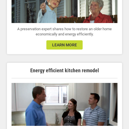
A preservation expert shares how to restore an older home
economically and energy efficiently.
LEARN MORE
Energy efficient kitchen remodel