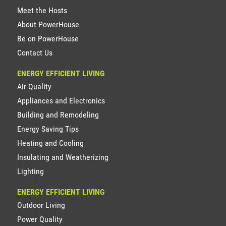
Meet the Hosts
About PowerHouse
Be on PowerHouse
Contact Us
ENERGY EFFICIENT LIVING
Air Quality
Appliances and Electronics
Building and Remodeling
Energy Saving Tips
Heating and Cooling
Insulating and Weatherizing
Lighting
ENERGY EFFICIENT LIVING
Outdoor Living
Power Quality