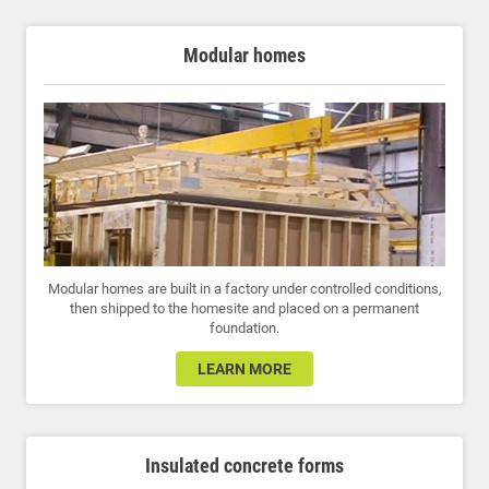
Modular homes
Modular homes are built in a factory under controlled conditions,
then shipped to the homesite and placed on a permanent
foundation.
LEARN MORE
Insulated concrete forms