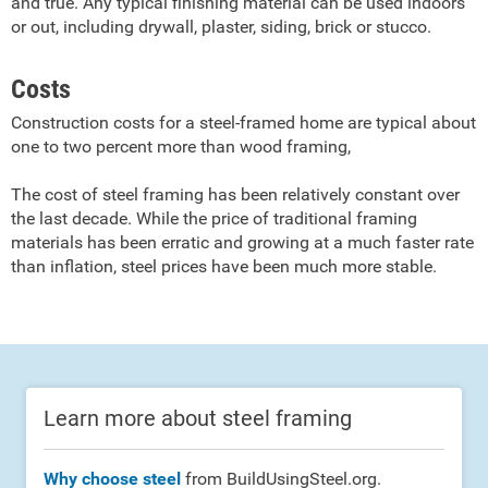
and true. Any typical finishing material can be used indoors
or out, including drywall, plaster, siding, brick or stucco.
Costs
Construction costs for a steel-framed home are typical about
one to two percent more than wood framing,
The cost of steel framing has been relatively constant over
the last decade. While the price of traditional framing
materials has been erratic and growing at a much faster rate
than inflation, steel prices have been much more stable.
Learn more about steel framing
Why choose steel
from BuildUsingSteel.org.