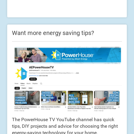
Want more energy saving tips?
The PowerHouse TV YouTube channel has quick
tips, DIY projects and advice for choosing the right
energy-saving technology for your home.