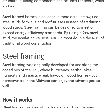
structural building components can be used for floors, walls
and roof.
Steel-framed homes, discussed in more detail below, use
steel studs for walls and roof trusses instead of traditional
wood studs. Steel framing can be designed to meet or
exceed energy efficiency standards. By using a 2x6 steel
stud, the insulating value is R-36 - almost double the R-19 of
traditional wood construction.
Steel framing
Steel framing was originally developed for use along the
coastlines of the U.S., where hurricanes, earthquakes,
humidity and insects wreak havoc on wood homes - but
homeowners in the Midwest can enjoy the advantages as
well.
How it works
Steel homes use steel studs for walls and roof trusses