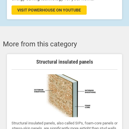
VISIT POWERHOUSE ON YOUTUBE
More from this category
Structural insulated panels
Structural insulated panels, also called SIPs, foam-core panels or
stress-skin panels, are significantly more airtight than stud walls.