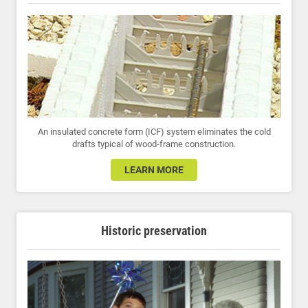
An insulated concrete form (ICF) system eliminates the cold
drafts typical of wood-frame construction.
LEARN MORE
Historic preservation