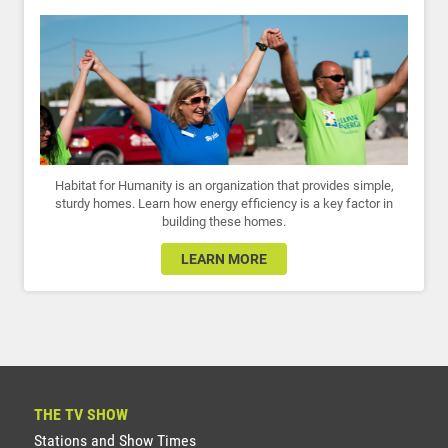
Habitat for Humanity is an organization that provides simple,
sturdy homes. Learn how energy efficiency is a key factor in
building these homes.
LEARN MORE
THE TV SHOW
Stations and Show Times