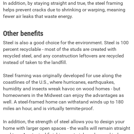
In addition, by staying straight and true, the steel framing
helps prevent cracks due to shrinking or warping, meaning
fewer air leaks that waste energy.
Other benefits
Steel is also a good choice for the environment. Steel is 100
percent recyclable - most of the studs are created with
recycled steel, and any construction leftovers are recycled
instead of taken to the landfill.
Steel framing was originally developed for use along the
coastlines of the U.S., where hurricanes, earthquakes,
humidity and insects wreak havoc on wood homes - but
homeowners in the Midwest can enjoy the advantages as
well. A steel-framed home can withstand winds up to 180
miles an hour, and is virtually termite-proof.
In addition, the strength of steel allows you to design your
home with larger open spaces - the walls will remain straight