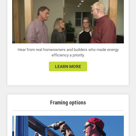
Hear from real homeowners and builders who made energy
efficiency a priority.
LEARN MORE
Framing options