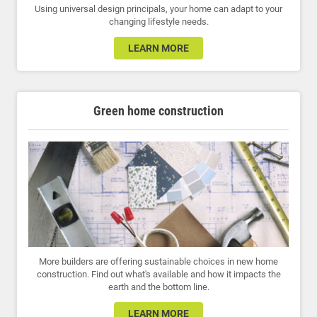
Using universal design principals, your home can adapt to your
changing lifestyle needs.
LEARN MORE
Green home construction
More builders are offering sustainable choices in new home
construction. Find out what's available and how it impacts the
earth and the bottom line.
LEARN MORE