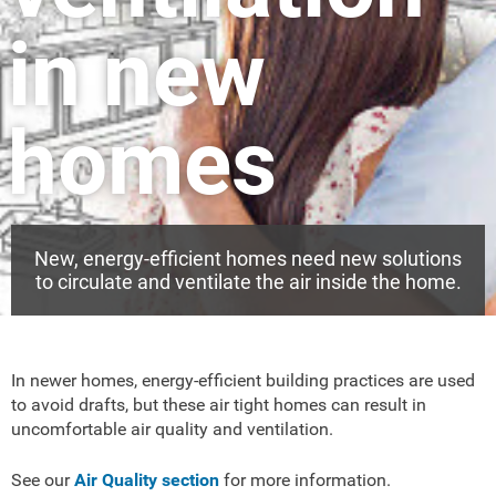
in new
homes
New, energy-efficient homes need new solutions
to circulate and ventilate the air inside the home.
In newer homes, energy-efficient building practices are used
to avoid drafts, but these air tight homes can result in
uncomfortable air quality and ventilation.
See our
Air Quality section
for more information.