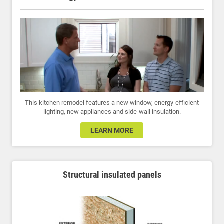
This kitchen remodel features a new window, energy-efficient
lighting, new appliances and side-wall insulation.
LEARN MORE
Structural insulated panels