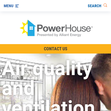
SEARCH
MENU
The TV Show
CONTACT US
Energy-Efficient Living
Air quality
Other Ways to Save
Visit us on YouTube
and
ventilation