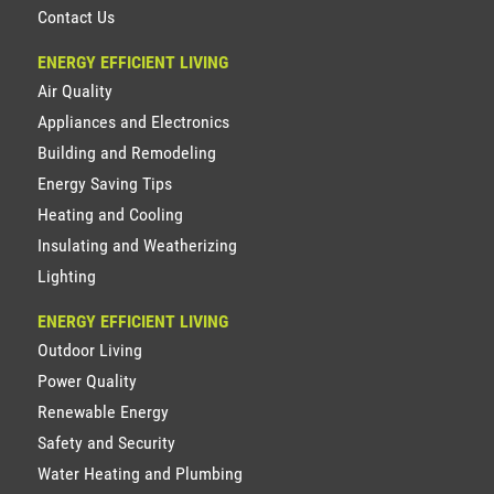
Contact Us
ENERGY EFFICIENT LIVING
Air Quality
Appliances and Electronics
Building and Remodeling
Energy Saving Tips
Heating and Cooling
Insulating and Weatherizing
Lighting
ENERGY EFFICIENT LIVING
Outdoor Living
Power Quality
Renewable Energy
Safety and Security
Water Heating and Plumbing