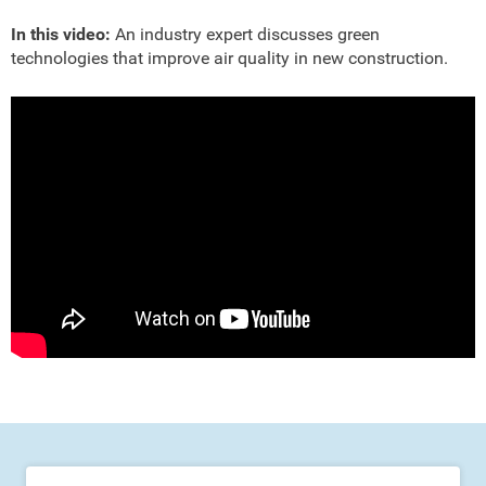
In this video:
An industry expert discusses green
technologies that improve air quality in new construction.