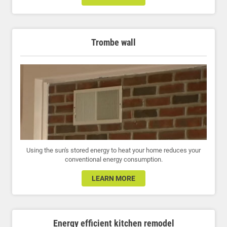
Trombe wall
Using the sun's stored energy to heat your home reduces your
conventional energy consumption.
LEARN MORE
Energy efficient kitchen remodel