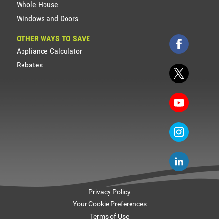
Whole House
Windows and Doors
OTHER WAYS TO SAVE
Appliance Calculator
Rebates
Privacy Policy
Your Cookie Preferences
Terms of Use