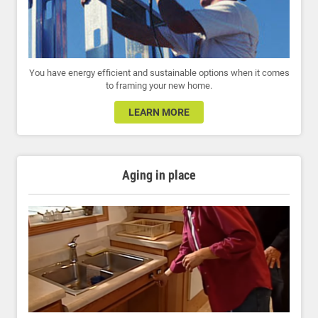
You have energy efficient and sustainable options when it comes
to framing your new home.
LEARN MORE
Aging in place