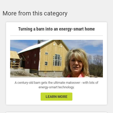
More from this category
Turning a barn into an energy-smart home
A century-old barn gets the ultimate makeover - with lots of
energy-smart technology.
LEARN MORE