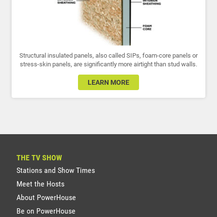
Structural insulated panels, also called SIPs, foam-core panels or
stress-skin panels, are significantly more airtight than stud walls.
LEARN MORE
THE TV SHOW
Stations and Show Times
Meet the Hosts
About PowerHouse
Be on PowerHouse