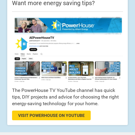
Want more energy saving tips?
The PowerHouse TV YouTube channel has quick
tips, DIY projects and advice for choosing the right
energy-saving technology for your home.
VISIT POWERHOUSE ON YOUTUBE