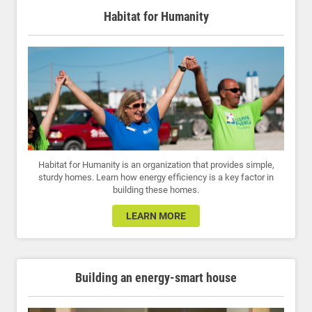
Habitat for Humanity
Habitat for Humanity is an organization that provides simple,
sturdy homes. Learn how energy efficiency is a key factor in
building these homes.
LEARN MORE
Building an energy-smart house