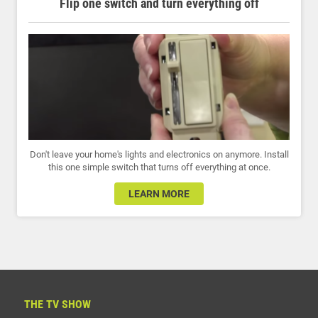
Flip one switch and turn everything off
Don't leave your home's lights and electronics on anymore. Install
this one simple switch that turns off everything at once.
LEARN MORE
THE TV SHOW