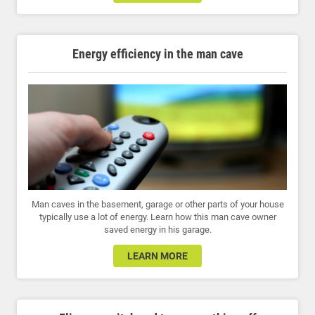
Energy efficiency in the man cave
Man caves in the basement, garage or other parts of your house
typically use a lot of energy. Learn how this man cave owner
saved energy in his garage.
LEARN MORE