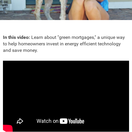
In this video:
Learn about "green mortgages," a unique way
to help homeowners invest in energy efficient technology
and save money.