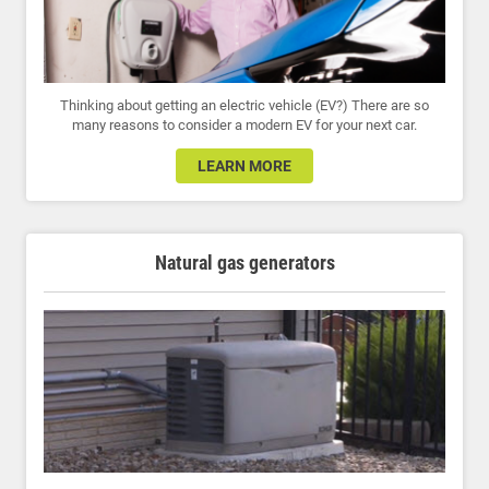
Thinking about getting an electric vehicle (EV?) There are so
many reasons to consider a modern EV for your next car.
LEARN MORE
Natural gas generators