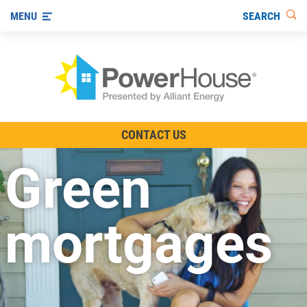
SEARCH
MENU
The TV Show
CONTACT US
Energy-Efficient Living
Green
Other Ways to Save
Visit us on YouTube
mortgages