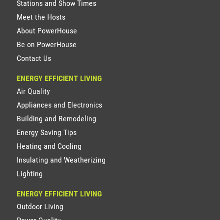
Stations and Show Times
Meet the Hosts
About PowerHouse
Be on PowerHouse
Contact Us
ENERGY EFFICIENT LIVING
Air Quality
Appliances and Electronics
Building and Remodeling
Energy Saving Tips
Heating and Cooling
Insulating and Weatherizing
Lighting
ENERGY EFFICIENT LIVING
Outdoor Living