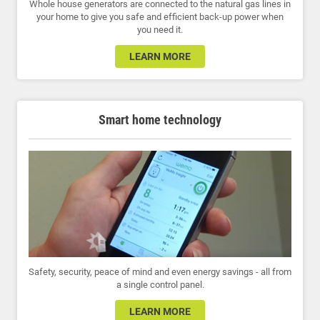
Whole house generators are connected to the natural gas lines in
your home to give you safe and efficient back-up power when
you need it.
LEARN MORE
Smart home technology
Safety, security, peace of mind and even energy savings - all from
a single control panel.
LEARN MORE