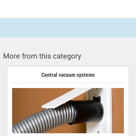
More from this category
Central vacuum systems