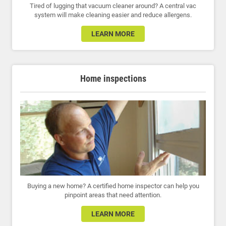
Tired of lugging that vacuum cleaner around? A central vac
system will make cleaning easier and reduce allergens.
LEARN MORE
Home inspections
Buying a new home? A certified home inspector can help you
pinpoint areas that need attention.
LEARN MORE