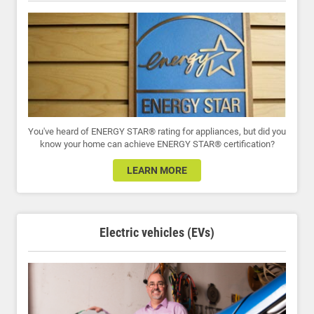
You've heard of ENERGY STAR® rating for appliances, but did you
know your home can achieve ENERGY STAR® certification?
LEARN MORE
Electric vehicles (EVs)