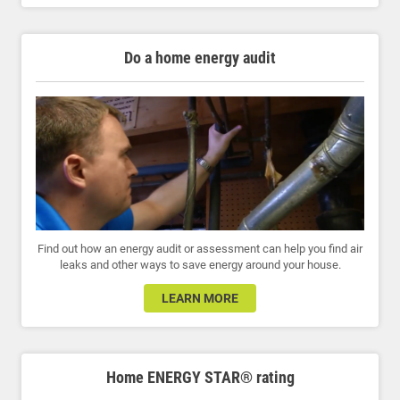
Do a home energy audit
Find out how an energy audit or assessment can help you find air
leaks and other ways to save energy around your house.
LEARN MORE
Home ENERGY STAR® rating