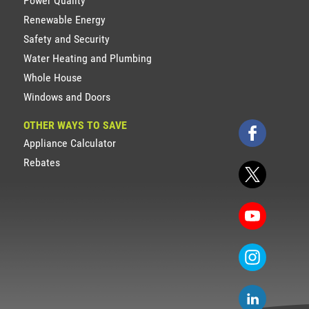
Power Quality
Renewable Energy
Safety and Security
Water Heating and Plumbing
Whole House
Windows and Doors
OTHER WAYS TO SAVE
Appliance Calculator
Rebates