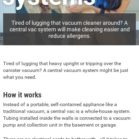
Tired of lugging that vacuum cleaner around? A
central vac system will make cleaning easier and
reduce allergens.
Tired of lugging that heavy upright or tripping over the
canister vacuum? A central vacuum system might be just
what you need.
How it works
Instead of a portable, self-contained appliance like a
traditional vacuum, a central vac is a whole-house system.
Tubing installed inside the walls is connected to a vacuum
pump and collection unit in the basement or garage.