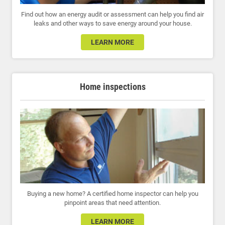
Find out how an energy audit or assessment can help you find air
leaks and other ways to save energy around your house.
LEARN MORE
Home inspections
Buying a new home? A certified home inspector can help you
pinpoint areas that need attention.
LEARN MORE