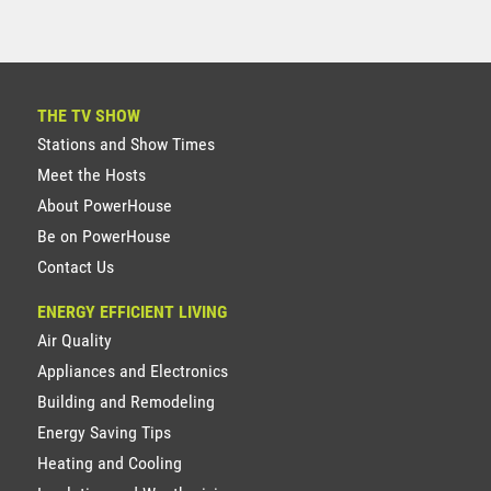
THE TV SHOW
Stations and Show Times
Meet the Hosts
About PowerHouse
Be on PowerHouse
Contact Us
ENERGY EFFICIENT LIVING
Air Quality
Appliances and Electronics
Building and Remodeling
Energy Saving Tips
Heating and Cooling