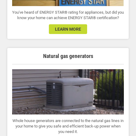
You've heard of ENERGY STAR® rating for appliances, but did you
know your home can achieve ENERGY STAR® certification?
LEARN MORE
Natural gas generators
Whole house generators are connected to the natural gas lines in
your home to give you safe and efficient back-up power when
you need it.