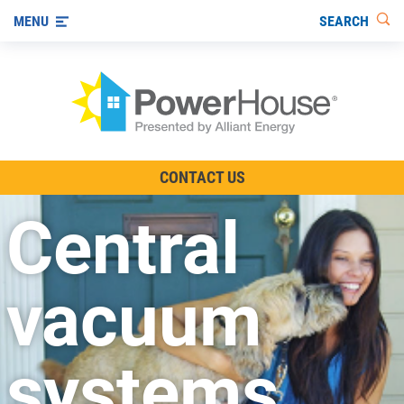
SEARCH
MENU
The TV Show
CONTACT US
Energy-Efficient Living
Central
Other Ways to Save
Visit us on YouTube
vacuum
systems