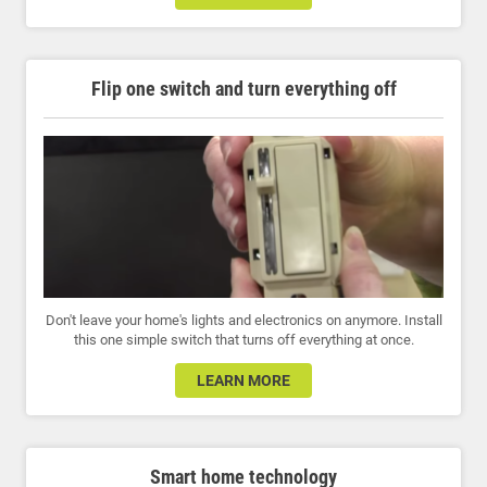
Flip one switch and turn everything off
Don't leave your home's lights and electronics on anymore. Install
this one simple switch that turns off everything at once.
LEARN MORE
Smart home technology