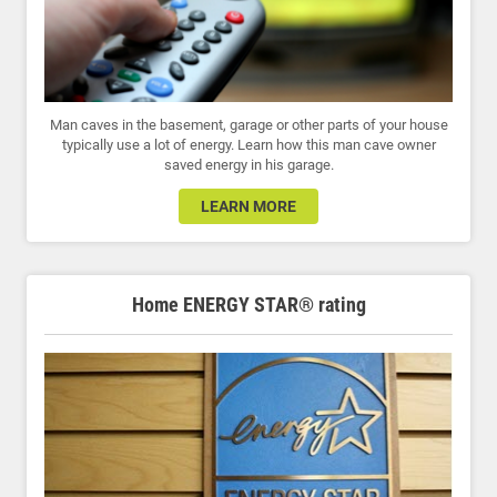
Man caves in the basement, garage or other parts of your house
typically use a lot of energy. Learn how this man cave owner
saved energy in his garage.
LEARN MORE
Home ENERGY STAR® rating