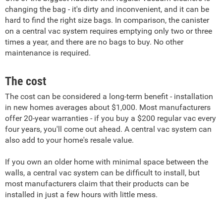
changing the bag - it's dirty and inconvenient, and it can be
hard to find the right size bags. In comparison, the canister
on a central vac system requires emptying only two or three
times a year, and there are no bags to buy. No other
maintenance is required.
The cost
The cost can be considered a long-term benefit - installation
in new homes averages about $1,000. Most manufacturers
offer 20-year warranties - if you buy a $200 regular vac every
four years, you'll come out ahead. A central vac system can
also add to your home's resale value.
If you own an older home with minimal space between the
walls, a central vac system can be difficult to install, but
most manufacturers claim that their products can be
installed in just a few hours with little mess.