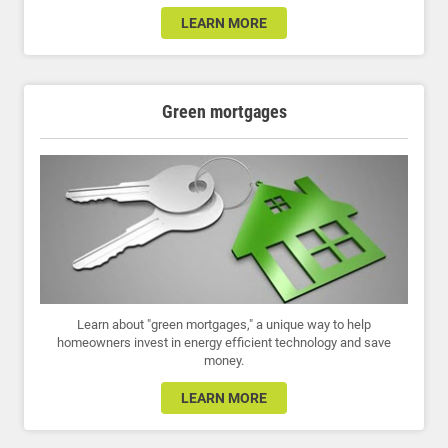
LEARN MORE
Green mortgages
Learn about "green mortgages," a unique way to help
homeowners invest in energy efficient technology and save
money.
LEARN MORE