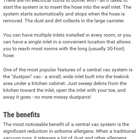
There are no electrical cords to bother with - all it takes to
start the system is to insert the hose into the wall inlet. The
system starts automatically and stops when the hose is
removed. The dust and dirt collects in the large canister.
You can have multiple inlets installed in every room, or you
can have a single inlet in a convenient location that allows
you to reach most rooms with the long (usually 30-foot)
hose.
One of the most popular features of a central vac system is
the "dustpan" vac - a small, wide inlet built into the toekick
area under a kitchen cabinet. Just sweep debris from the
kitchen toward the inlet, open the inlet with your toe, and
away it goes - no more messy dustpans!
The benefits
The most noticeable benefit of a central vac system is the
significant reduction in airborne allergens. When a traditional
vacuum runs, it releases a lot of dust and other allergens