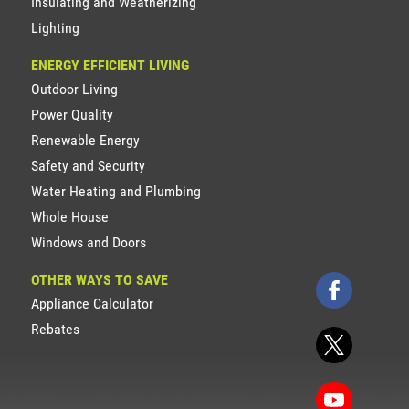
Insulating and Weatherizing
Lighting
ENERGY EFFICIENT LIVING
Outdoor Living
Power Quality
Renewable Energy
Safety and Security
Water Heating and Plumbing
Whole House
Windows and Doors
OTHER WAYS TO SAVE
Appliance Calculator
Rebates