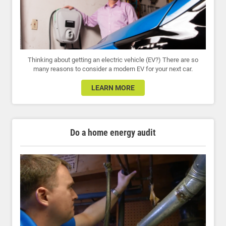
Thinking about getting an electric vehicle (EV?) There are so
many reasons to consider a modern EV for your next car.
LEARN MORE
Do a home energy audit