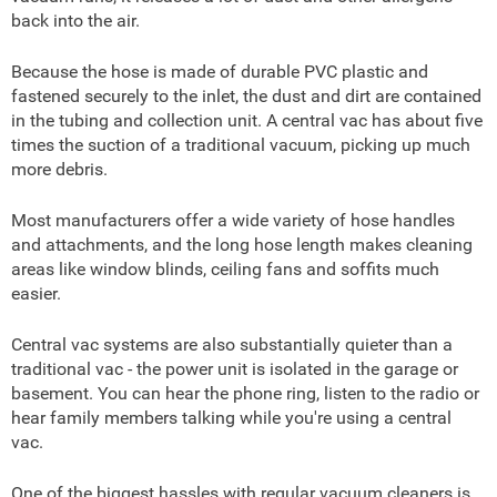
back into the air.
Because the hose is made of durable PVC plastic and
fastened securely to the inlet, the dust and dirt are contained
in the tubing and collection unit. A central vac has about five
times the suction of a traditional vacuum, picking up much
more debris.
Most manufacturers offer a wide variety of hose handles
and attachments, and the long hose length makes cleaning
areas like window blinds, ceiling fans and soffits much
easier.
Central vac systems are also substantially quieter than a
traditional vac - the power unit is isolated in the garage or
basement. You can hear the phone ring, listen to the radio or
hear family members talking while you're using a central
vac.
One of the biggest hassles with regular vacuum cleaners is