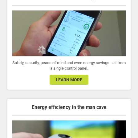
Safety, security, peace of mind and even energy savings - all from
a single control panel.
LEARN MORE
Energy efficiency in the man cave