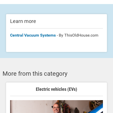
Learn more
Central Vacuum Systems
- By ThisOldHouse.com
More from this category
Electric vehicles (EVs)