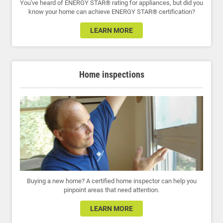
You've heard of ENERGY STAR® rating for appliances, but did you
know your home can achieve ENERGY STAR® certification?
LEARN MORE
Home inspections
Buying a new home? A certified home inspector can help you
pinpoint areas that need attention.
LEARN MORE