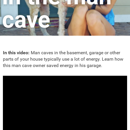
cave
In this video:
Man caves in the basement, garage or other
parts of your house typically use a lot of energy. Learn how
this man cave owner saved energy in his garage.