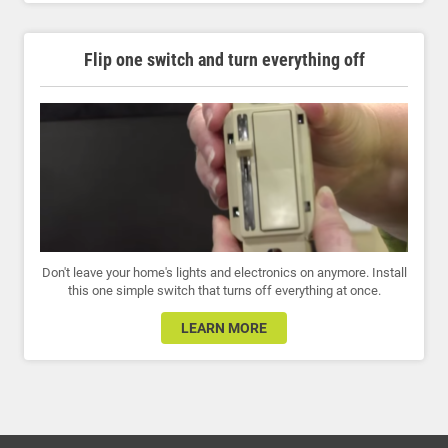
Flip one switch and turn everything off
Don't leave your home's lights and electronics on anymore. Install
this one simple switch that turns off everything at once.
LEARN MORE