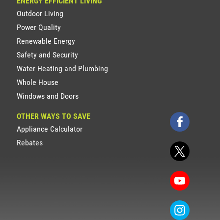
ENERGY EFFICIENT LIVING
Outdoor Living
Power Quality
Renewable Energy
Safety and Security
Water Heating and Plumbing
Whole House
Windows and Doors
OTHER WAYS TO SAVE
Appliance Calculator
Rebates