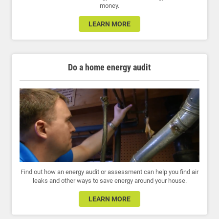
money.
LEARN MORE
Do a home energy audit
Find out how an energy audit or assessment can help you find air
leaks and other ways to save energy around your house.
LEARN MORE