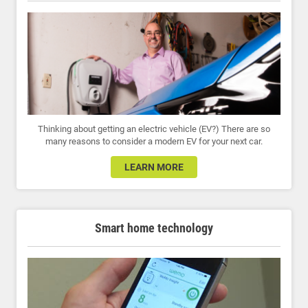
Thinking about getting an electric vehicle (EV?) There are so
many reasons to consider a modern EV for your next car.
LEARN MORE
Smart home technology