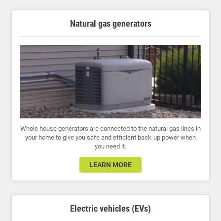
Natural gas generators
Whole house generators are connected to the natural gas lines in
your home to give you safe and efficient back-up power when
you need it.
LEARN MORE
Electric vehicles (EVs)