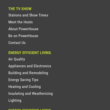
THE TV SHOW
Stations and Show Times
Meet the Hosts
About PowerHouse
Be on PowerHouse
Contact Us
ENERGY EFFICIENT LIVING
Air Quality
Appliances and Electronics
Building and Remodeling
Energy Saving Tips
Heating and Cooling
Insulating and Weatherizing
Lighting