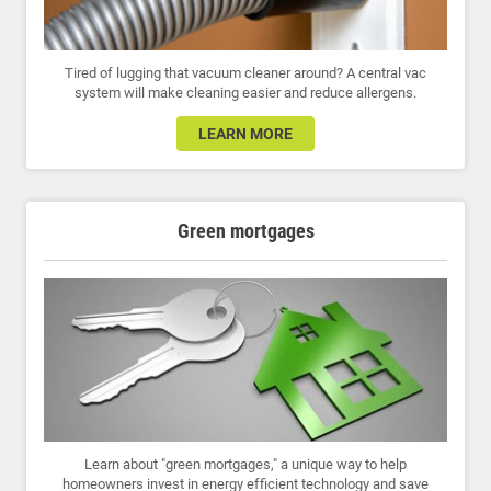
Tired of lugging that vacuum cleaner around? A central vac
system will make cleaning easier and reduce allergens.
LEARN MORE
Green mortgages
Learn about "green mortgages," a unique way to help
homeowners invest in energy efficient technology and save