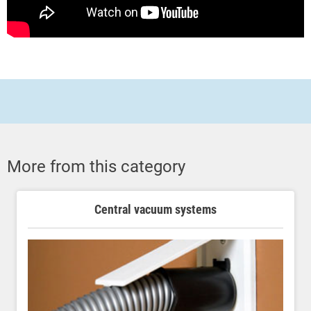
More from this category
Central vacuum systems