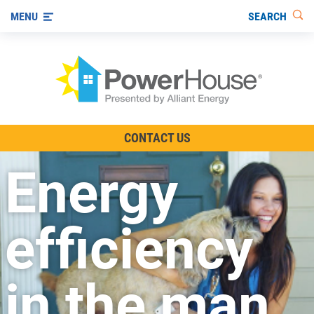
SEARCH
MENU
The TV Show
CONTACT US
Energy-Efficient Living
Energy
Other Ways to Save
Visit us on YouTube
efficiency
in the man