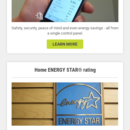
Safety, security, peace of mind and even energy savings - all from
a single control panel.
LEARN MORE
Home ENERGY STAR® rating