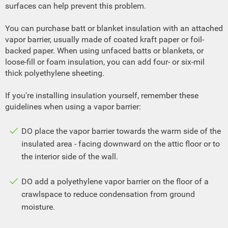
surfaces can help prevent this problem.
You can purchase batt or blanket insulation with an attached
vapor barrier, usually made of coated kraft paper or foil-
backed paper. When using unfaced batts or blankets, or
loose-fill or foam insulation, you can add four- or six-mil
thick polyethylene sheeting.
If you're installing insulation yourself, remember these
guidelines when using a vapor barrier:
DO place the vapor barrier towards the warm side of the
insulated area - facing downward on the attic floor or to
the interior side of the wall.
DO add a polyethylene vapor barrier on the floor of a
crawlspace to reduce condensation from ground
moisture.