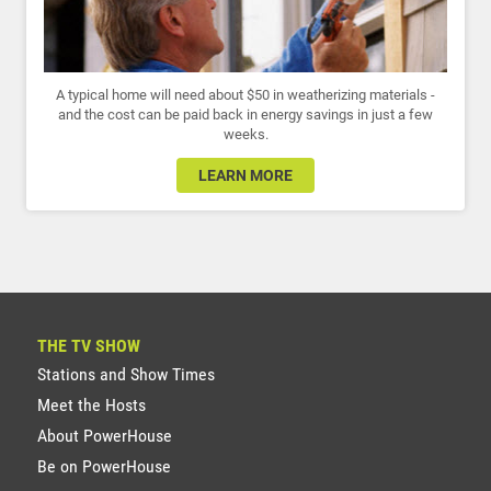
A typical home will need about $50 in weatherizing materials -
and the cost can be paid back in energy savings in just a few
weeks.
LEARN MORE
THE TV SHOW
Stations and Show Times
Meet the Hosts
About PowerHouse
Be on PowerHouse