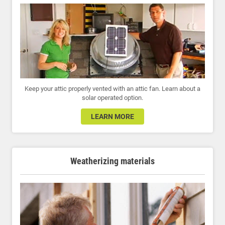
Keep your attic properly vented with an attic fan. Learn about a
solar operated option.
LEARN MORE
Weatherizing materials