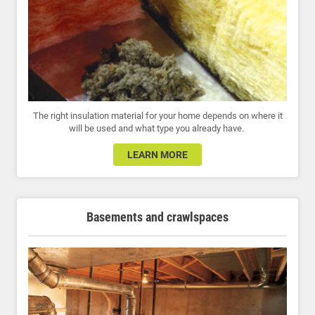
The right insulation material for your home depends on where it
will be used and what type you already have.
LEARN MORE
Basements and crawlspaces