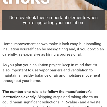
Don't overlook these important elements when
you're upgrading your insulation.
Home improvement shows make it look easy, but installing
insulation yourself can be messy, tiring and, if you don't plan
carefully, as expensive as hiring a professional.
As you plan your insulation project, keep in mind that it's
also important to use vapor barriers and ventilation to
maintain a healthy balance of air and moisture movement
throughout your home.
The number one rule is to follow the manufacturer's
instructions exactly.
Skipping steps and taking shortcuts
could mean significant reductions in R-value - and a waste