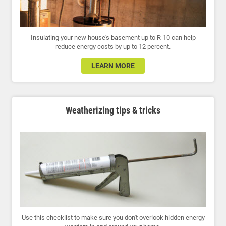
Insulating your new house's basement up to R-10 can help
reduce energy costs by up to 12 percent.
LEARN MORE
Weatherizing tips & tricks
Use this checklist to make sure you don't overlook hidden energy