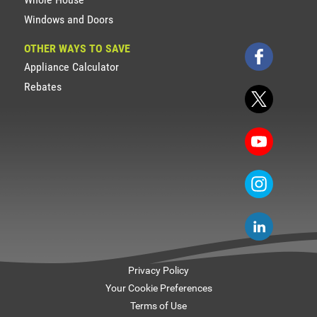
Windows and Doors
OTHER WAYS TO SAVE
Appliance Calculator
Rebates
Privacy Policy
Your Cookie Preferences
Terms of Use