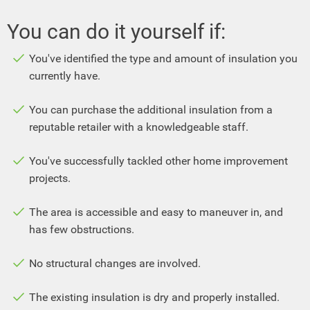
You can do it yourself if:
You've identified the type and amount of insulation you
currently have.
You can purchase the additional insulation from a
reputable retailer with a knowledgeable staff.
You've successfully tackled other home improvement
projects.
The area is accessible and easy to maneuver in, and
has few obstructions.
No structural changes are involved.
The existing insulation is dry and properly installed.