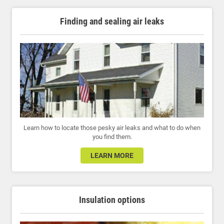
Finding and sealing air leaks
Learn how to locate those pesky air leaks and what to do when
you find them.
LEARN MORE
Insulation options