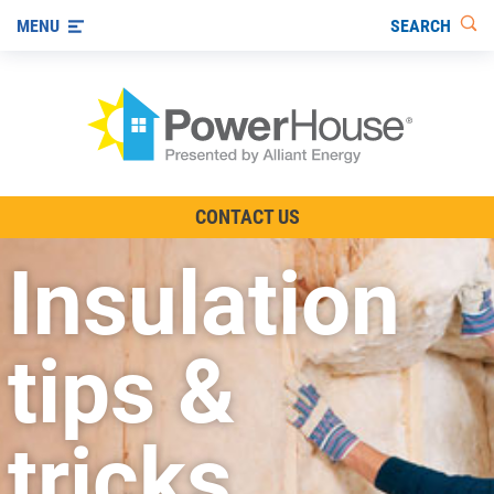
SEARCH
MENU
The TV Show
CONTACT US
Energy-Efficient Living
Insulation
Other Ways to Save
Visit us on YouTube
tips &
tricks