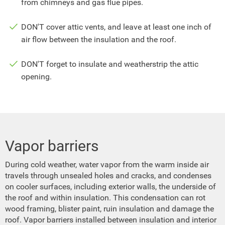
from chimneys and gas flue pipes.
DON'T cover attic vents, and leave at least one inch of
air flow between the insulation and the roof.
DON'T forget to insulate and weatherstrip the attic
opening.
Vapor barriers
During cold weather, water vapor from the warm inside air
travels through unsealed holes and cracks, and condenses
on cooler surfaces, including exterior walls, the underside of
the roof and within insulation. This condensation can rot
wood framing, blister paint, ruin insulation and damage the
roof. Vapor barriers installed between insulation and interior