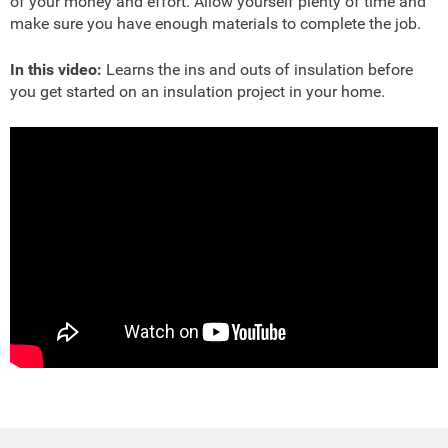
of your money and effort. Allow yourself plenty of time and
make sure you have enough materials to complete the job.
In this video:
Learns the ins and outs of insulation before
you get started on an insulation project in your home.