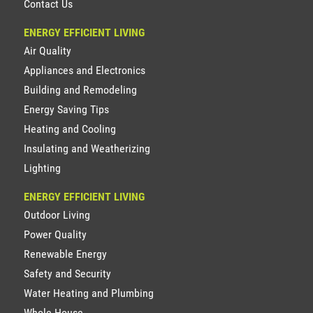
Contact Us
ENERGY EFFICIENT LIVING
Air Quality
Appliances and Electronics
Building and Remodeling
Energy Saving Tips
Heating and Cooling
Insulating and Weatherizing
Lighting
ENERGY EFFICIENT LIVING
Outdoor Living
Power Quality
Renewable Energy
Safety and Security
Water Heating and Plumbing
Whole House