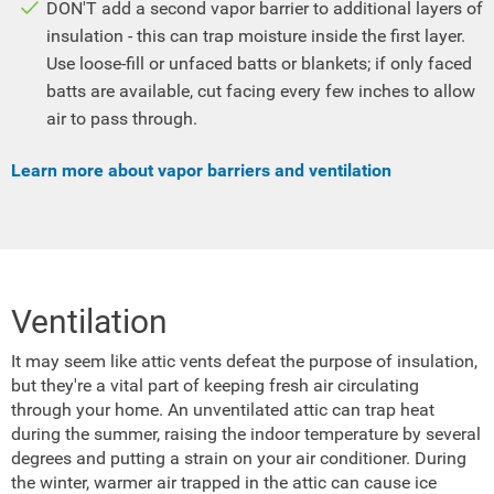
DON'T add a second vapor barrier to additional layers of
insulation - this can trap moisture inside the first layer.
Use loose-fill or unfaced batts or blankets; if only faced
batts are available, cut facing every few inches to allow
air to pass through.
Learn more about vapor barriers and ventilation
Ventilation
It may seem like attic vents defeat the purpose of insulation,
but they're a vital part of keeping fresh air circulating
through your home. An unventilated attic can trap heat
during the summer, raising the indoor temperature by several
degrees and putting a strain on your air conditioner. During
the winter, warmer air trapped in the attic can cause ice