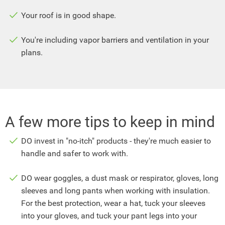
Your roof is in good shape.
You're including vapor barriers and ventilation in your
plans.
A few more tips to keep in mind
DO invest in "no-itch" products - they're much easier to
handle and safer to work with.
DO wear goggles, a dust mask or respirator, gloves, long
sleeves and long pants when working with insulation.
For the best protection, wear a hat, tuck your sleeves
into your gloves, and tuck your pant legs into your