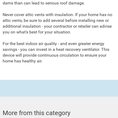
dams than can lead to serious roof damage.
Never cover attic vents with insulation. If your home has no
attic vents, be sure to add several before installing new or
additional insulation - your contractor or retailer can advise
you on what's best for your situation.
For the best indoor air quality - and even greater energy
savings - you can invest in a heat recovery ventilator. This
device will provide continuous circulation to ensure your
home has healthy air.
More from this category