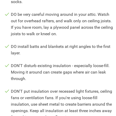
socks.
DO be very careful moving around in your attic. Watch
out for overhead rafters, and walk only on ceiling joists.
If you have room, lay a plywood panel across the ceiling
joists to walk or kneel on.
DO install batts and blankets at right angles to the first
layer.
DON'T disturb existing insulation - especially loose-fill.
Moving it around can create gaps where air can leak
through.
DON'T put insulation over recessed light fixtures, ceiling
fans or ventilation fans. If you're using loose-fill
insulation, use sheet metal to create barriers around the
openings. Keep all insulation at least three inches away