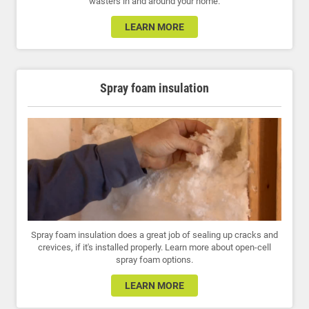
wasters in and around your home.
LEARN MORE
Spray foam insulation
Spray foam insulation does a great job of sealing up cracks and
crevices, if it's installed properly. Learn more about open-cell
spray foam options.
LEARN MORE