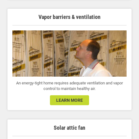
Vapor barriers & ventilation
An energy-tight home requires adequate ventilation and vapor
control to maintain healthy air.
LEARN MORE
Solar attic fan