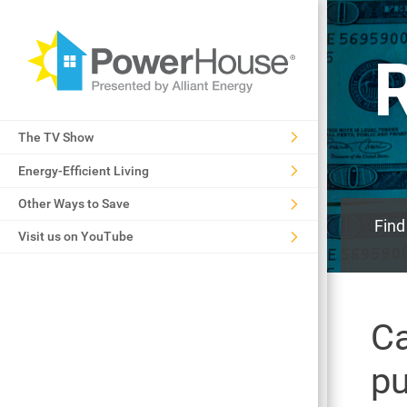
The TV Show
Energy-Efficient Living
Other Ways to Save
Find
Visit us on YouTube
Ca
p