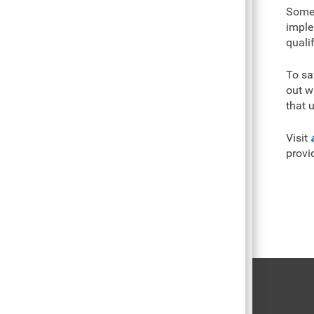
Some 
imple
quali
To sa
out w
that u
Visit
provi