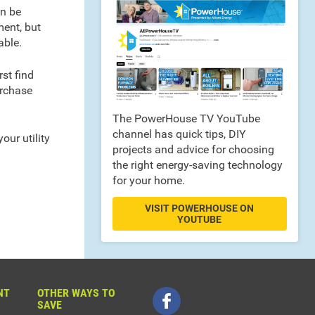
an be
ment, but
able.
st find
urchase
The PowerHouse TV YouTube
channel has quick tips, DIY
our utility
projects and advice for choosing
the right energy-saving technology
for your home.
VISIT POWERHOUSE ON
YOUTUBE
NT
OTHER WAYS TO
SAVE