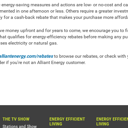
energy-saving measures and actions are low- or no-cost and c
mented in one afternoon or less. Others require a greater invest
fy for a cash-back rebate that makes your purchase more afford
ve money upfront and for years to come, we encourage you to fir
hat qualifies for energy-efficiency rebates before making any p
ses electricity or natural gas.
alliantenergy.com/rebates
to browse our rebates, or check with y
der if you're not an Alliant Energy customer.
THE TV SHOW
ENERGY EFFICIENT
ENERGY EFFICIE
LIVING
LIVING
Stations and Show