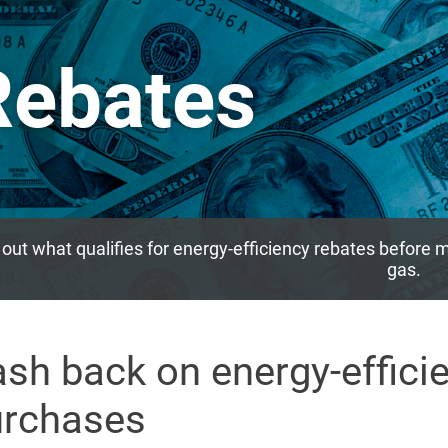
Rebates
 out what qualifies for energy-efficiency rebates before m
gas.
sh back on energy-effici
urchases