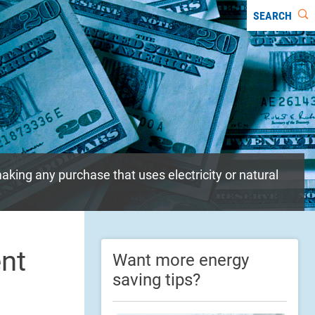
SEARCH
aking any purchase that uses electricity or natural
ent
Want more energy
saving tips?