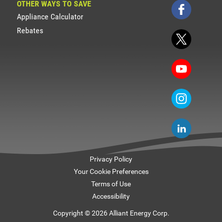
OTHER WAYS TO SAVE
Appliance Calculator
Rebates
Privacy Policy
Your Cookie Preferences
Terms of Use
Accessibility
Copyright © 2026 Alliant Energy Corp.