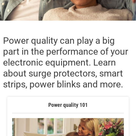
Power quality can play a big
part in the performance of your
electronic equipment. Learn
about surge protectors, smart
strips, power blinks and more.
Power quality 101