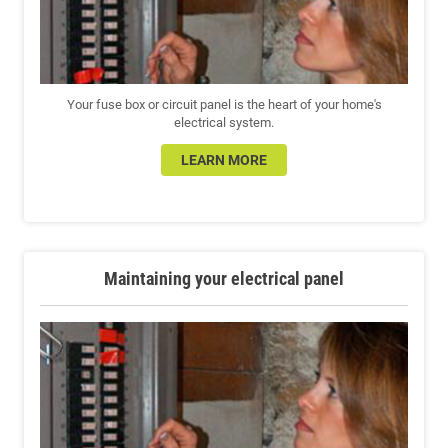
Your fuse box or circuit panel is the heart of your home's
electrical system.
LEARN MORE
Maintaining your electrical panel