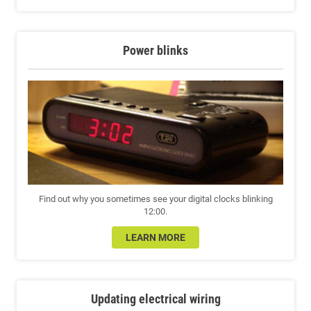
Power blinks
Find out why you sometimes see your digital clocks blinking
12:00.
LEARN MORE
Updating electrical wiring