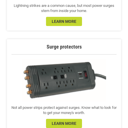
Lightning strikes are a common cause, but most power surges
stem from inside your home.
LEARN MORE
Surge protectors
Not all power strips protect against surges. Know what to look for
to get your money's worth.
LEARN MORE