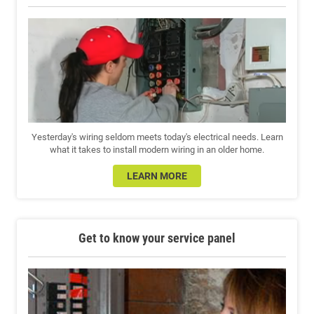
Yesterday's wiring seldom meets today's electrical needs. Learn
what it takes to install modern wiring in an older home.
LEARN MORE
Get to know your service panel