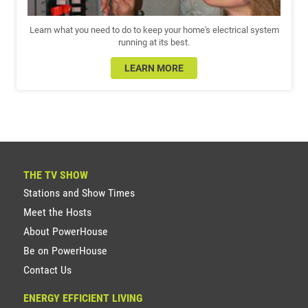
Learn what you need to do to keep your home's electrical system
running at its best.
LEARN MORE
THE TV SHOW
Stations and Show Times
Meet the Hosts
About PowerHouse
Be on PowerHouse
Contact Us
ENERGY EFFICIENT LIVING