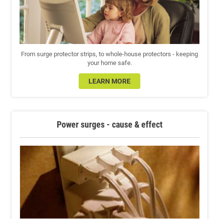
From surge protector strips, to whole-house protectors - keeping
your home safe.
LEARN MORE
Power surges - cause & effect