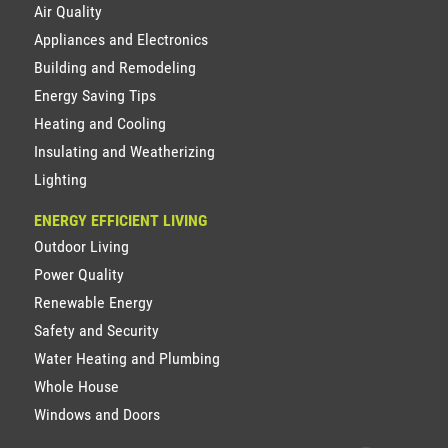
Air Quality
Appliances and Electronics
Building and Remodeling
Energy Saving Tips
Heating and Cooling
Insulating and Weatherizing
Lighting
ENERGY EFFICIENT LIVING
Outdoor Living
Power Quality
Renewable Energy
Safety and Security
Water Heating and Plumbing
Whole House
Windows and Doors