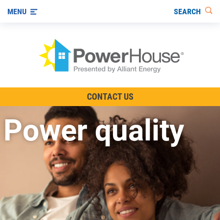
SEARCH
MENU
The TV Show
CONTACT US
Energy-Efficient Living
Power quality
Other Ways to Save
Visit us on YouTube