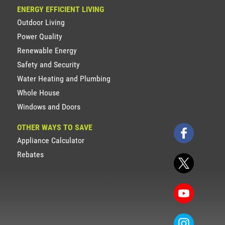
ENERGY EFFICIENT LIVING
Outdoor Living
Power Quality
Renewable Energy
Safety and Security
Water Heating and Plumbing
Whole House
Windows and Doors
OTHER WAYS TO SAVE
Appliance Calculator
Rebates