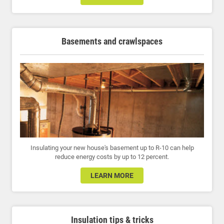
Basements and crawlspaces
Insulating your new house's basement up to R-10 can help
reduce energy costs by up to 12 percent.
LEARN MORE
Insulation tips & tricks