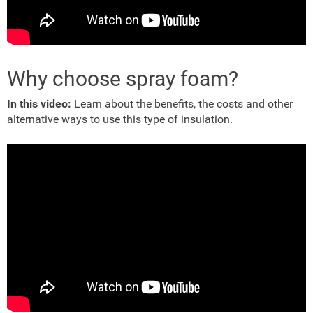
Why choose spray foam?
In this video:
Learn about the benefits, the costs and other
alternative ways to use this type of insulation.