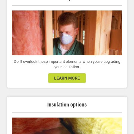
Don't overlook these important elements when you're upgrading
your insulation.
LEARN MORE
Insulation options