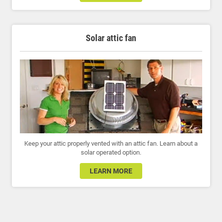
Solar attic fan
Keep your attic properly vented with an attic fan. Learn about a
solar operated option.
LEARN MORE