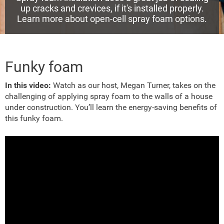
up cracks and crevices, if it's installed properly.
Learn more about open-cell spray foam options.
Funky foam
In this video:
Watch as our host, Megan Turner, takes on the
challenging of applying spray foam to the walls of a house
under construction. You’ll learn the energy-saving benefits of
this funky foam.