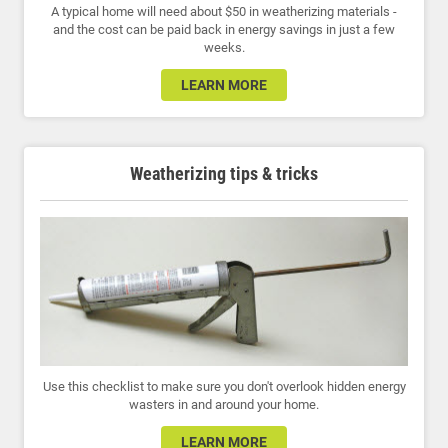
A typical home will need about $50 in weatherizing materials -
and the cost can be paid back in energy savings in just a few
weeks.
LEARN MORE
Weatherizing tips & tricks
Use this checklist to make sure you don't overlook hidden energy
wasters in and around your home.
LEARN MORE