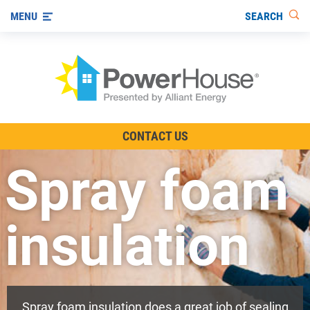
SEARCH
MENU
The TV Show
CONTACT US
Energy-Efficient Living
Spray foam
Other Ways to Save
Visit us on YouTube
insulation
Spray foam insulation does a great job of sealing