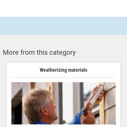
More from this category
Weatherizing materials