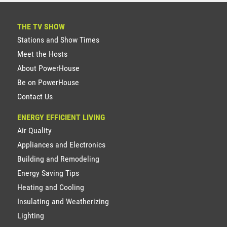
THE TV SHOW
Stations and Show Times
Meet the Hosts
About PowerHouse
Be on PowerHouse
Contact Us
ENERGY EFFICIENT LIVING
Air Quality
Appliances and Electronics
Building and Remodeling
Energy Saving Tips
Heating and Cooling
Insulating and Weatherizing
Lighting