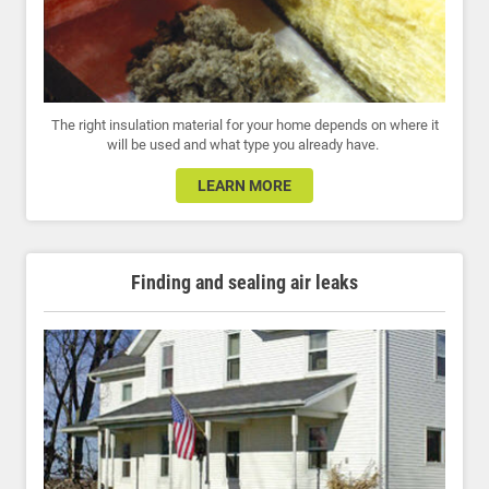
The right insulation material for your home depends on where it
will be used and what type you already have.
LEARN MORE
Finding and sealing air leaks