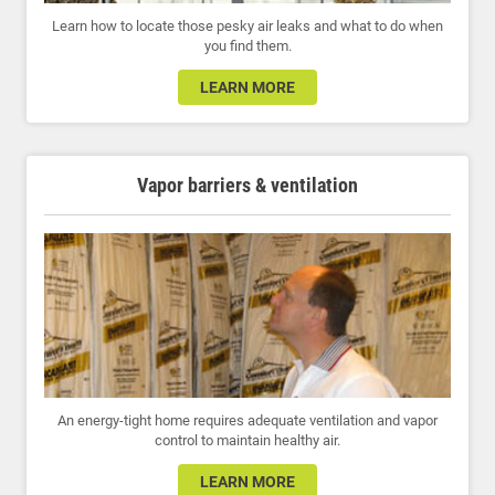
Learn how to locate those pesky air leaks and what to do when
you find them.
LEARN MORE
Vapor barriers & ventilation
An energy-tight home requires adequate ventilation and vapor
control to maintain healthy air.
LEARN MORE