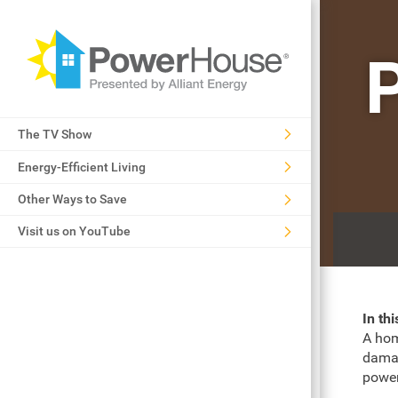
The TV Show
Energy-Efficient Living
Other Ways to Save
Visit us on YouTube
In th
A hom
damag
power