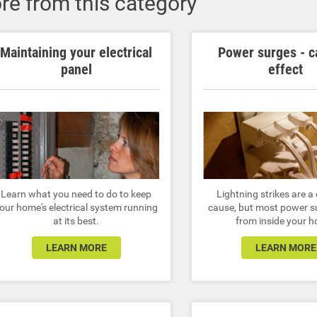
re from this category
Maintaining your electrical
Power surges - c
panel
effect
Learn what you need to do to keep
Lightning strikes are
our home's electrical system running
cause, but most power s
at its best.
from inside your 
LEARN MORE
LEARN MORE