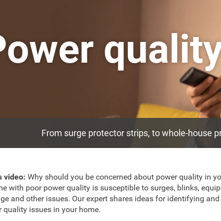
Power qualit
From surge protector strips, to whole-house p
is video:
Why should you be concerned about power quality in y
e with poor power quality is susceptible to surges, blinks, equi
e and other issues. Our expert shares ideas for identifying and 
 quality issues in your home.