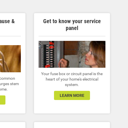
ause &
Get to know your service
panel
Your fuse box or circuit panel is the
 a common
heart of your home's electrical
urges stem
system.
home.
LEARN MORE