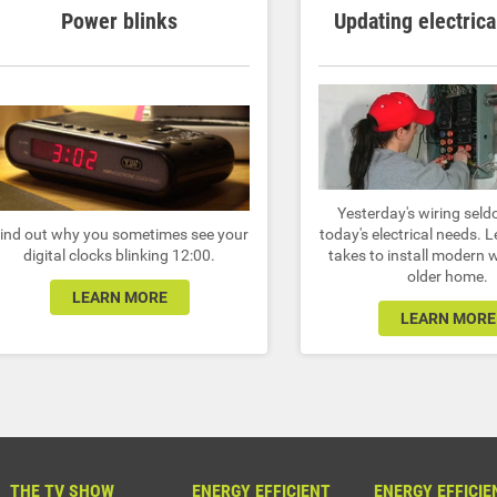
Power blinks
Updating electrica
Yesterday's wiring sel
ind out why you sometimes see your
today's electrical needs. 
digital clocks blinking 12:00.
takes to install modern w
older home.
LEARN MORE
LEARN MORE
THE TV SHOW
ENERGY EFFICIENT
ENERGY EFFICIE