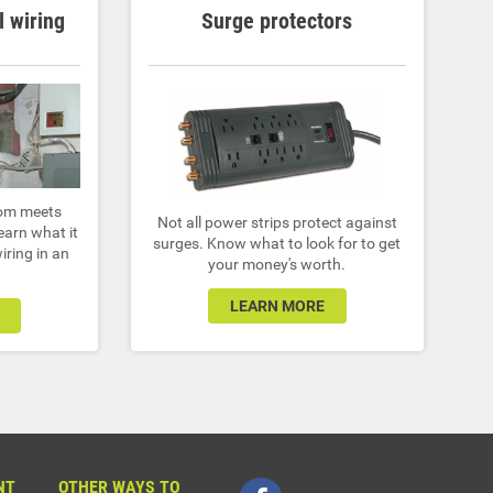
l wiring
Surge protectors
dom meets
Not all power strips protect against
Learn what it
surges. Know what to look for to get
iring in an
your money's worth.
LEARN MORE
NT
OTHER WAYS TO