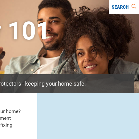
SEARCH
y 101
rotectors - keeping your home safe.
our home?
pment
fixing