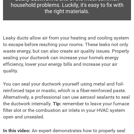
household problems. Luckily, it's easy to fix with
the right materials.
Leaky ducts allow air from your heating and cooling system
to escape before reaching your rooms. These leaks not only
waste energy, but can also create air quality issues. Properly
sealing your ductwork can increase your home’s energy
efficiency, lower your energy bills and increase your air
quality.
You can seal your ductwork yourself using metal and foil-
reinforced tape or mastic, which is a fiber-reinforced paste.
Alternatively, a professional can use aerosol sealants to seal
the ductwork internally.
Tip:
remember to leave your furnace
filter slot or the combustion air inlets in your HVAC system
open and unsealed.
In this video:
An expert demonstrates how to properly seal