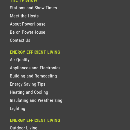
THE TV SHOW
Stations and Show Times
Meet the Hosts
About PowerHouse
Be on PowerHouse
Contact Us
ENERGY EFFICIENT LIVING
Air Quality
Appliances and Electronics
Building and Remodeling
Energy Saving Tips
Heating and Cooling
Insulating and Weatherizing
Lighting
ENERGY EFFICIENT LIVING
Outdoor Living