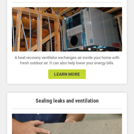
A heat recovery ventilator exchanges air inside your home with
fresh outdoor air. It can also help lower your energy bills.
LEARN MORE
Sealing leaks and ventilation