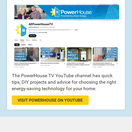
The PowerHouse TV YouTube channel has quick
tips, DIY projects and advice for choosing the right
energy-saving technology for your home.
VISIT POWERHOUSE ON YOUTUBE