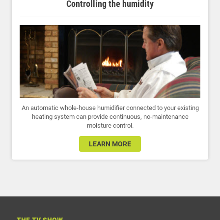
Controlling the humidity
An automatic whole-house humidifier connected to your existing
heating system can provide continuous, no-maintenance
moisture control.
LEARN MORE