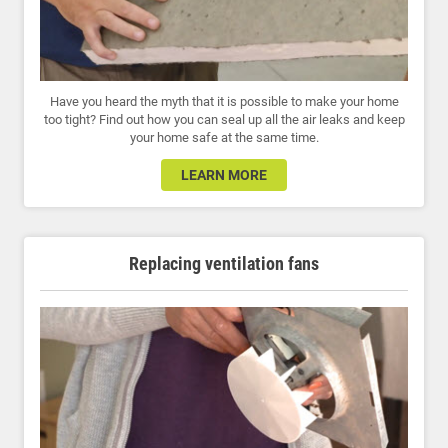
Have you heard the myth that it is possible to make your home
too tight? Find out how you can seal up all the air leaks and keep
your home safe at the same time.
LEARN MORE
Replacing ventilation fans