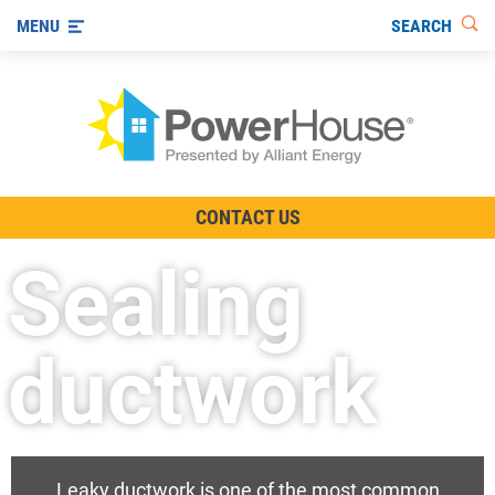
SEARCH
MENU
The TV Show
CONTACT US
Energy-Efficient Living
Sealing
Other Ways to Save
Visit us on YouTube
ductwork
Leaky ductwork is one of the most common