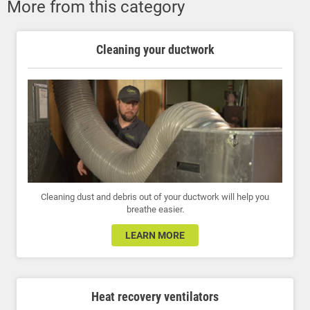
More from this category
Cleaning your ductwork
Cleaning dust and debris out of your ductwork will help you
breathe easier.
LEARN MORE
Heat recovery ventilators