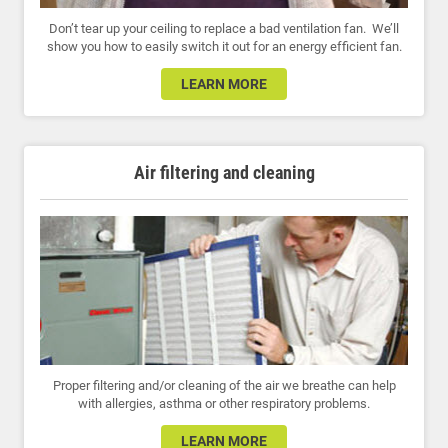
Don’t tear up your ceiling to replace a bad ventilation fan. We’ll
show you how to easily switch it out for an energy efficient fan.
LEARN MORE
Air filtering and cleaning
Proper filtering and/or cleaning of the air we breathe can help
with allergies, asthma or other respiratory problems.
LEARN MORE