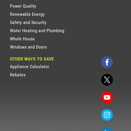
Power Quality
Renewable Energy
Safety and Security
Water Heating and Plumbing
Whole House
Windows and Doors
OTHER WAYS TO SAVE
Appliance Calculator
Rebates