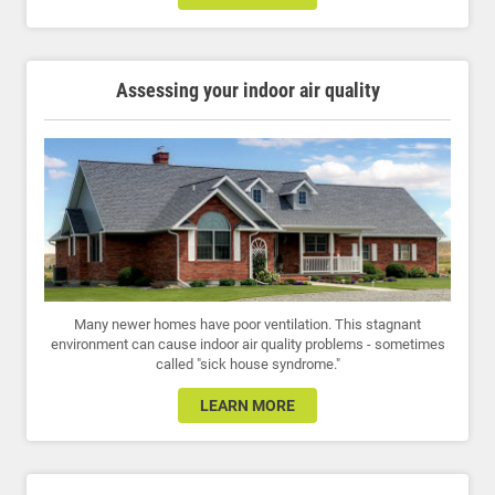
Assessing your indoor air quality
Many newer homes have poor ventilation. This stagnant
environment can cause indoor air quality problems - sometimes
called "sick house syndrome."
LEARN MORE