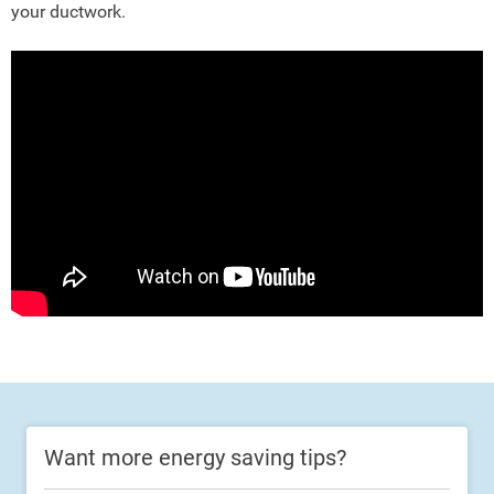
your ductwork.
Want more energy saving tips?