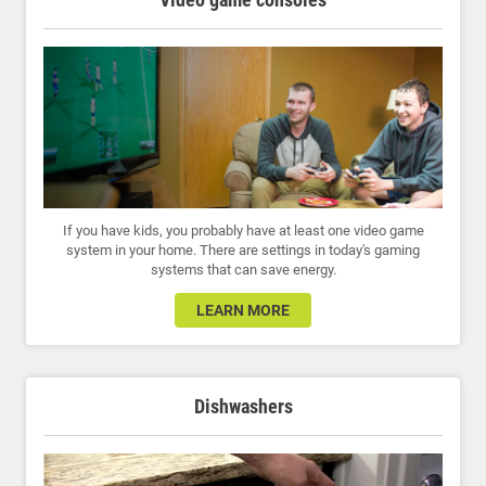
If you have kids, you probably have at least one video game
system in your home. There are settings in today's gaming
systems that can save energy.
LEARN MORE
Dishwashers