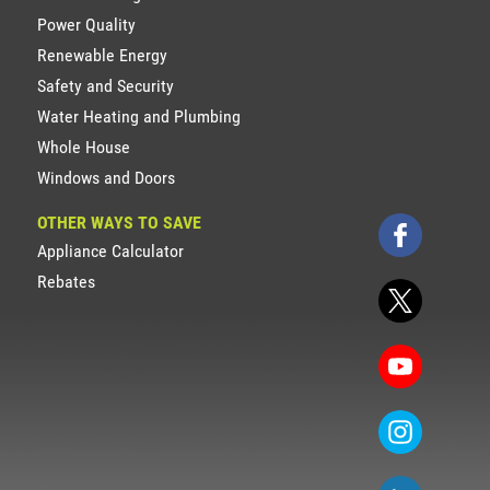
Power Quality
Renewable Energy
Safety and Security
Water Heating and Plumbing
Whole House
Windows and Doors
OTHER WAYS TO SAVE
Appliance Calculator
Rebates