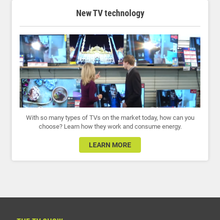
New TV technology
With so many types of TVs on the market today, how can you
choose? Learn how they work and consume energy.
LEARN MORE