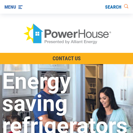
SEARCH
MENU
The TV Show
CONTACT US
Energy-Efficient Living
Energy
Other Ways to Save
Visit us on YouTube
saving
refrigerators