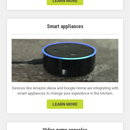
LEARN MORE
Smart appliances
Devices like Amazon Alexa and Google Home are integrating with
smart appliances to change your experience in the kitchen.
LEARN MORE
Video game consoles