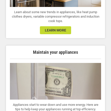
Learn about some new trends in appliances, like heat pump
clothes dryers, variable compressor refrigerators and induction
cook tops.
LEARN MORE
Maintain your appliances
Appliances start to wear down and use more energy. Here are
tips to help keep your appliances running at top efficiency.