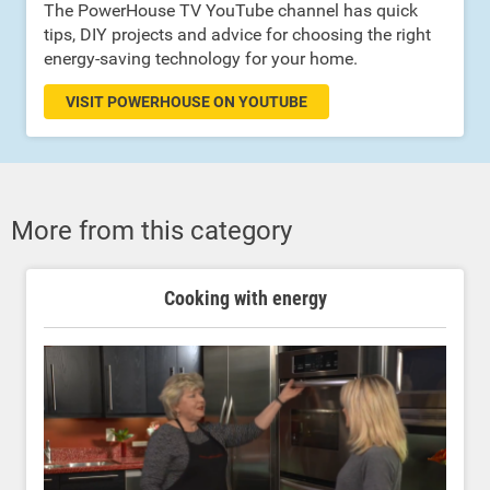
The PowerHouse TV YouTube channel has quick
tips, DIY projects and advice for choosing the right
energy-saving technology for your home.
VISIT POWERHOUSE ON YOUTUBE
More from this category
Cooking with energy