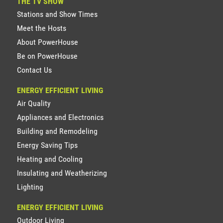
THE TV SHOW
Stations and Show Times
Meet the Hosts
About PowerHouse
Be on PowerHouse
Contact Us
ENERGY EFFICIENT LIVING
Air Quality
Appliances and Electronics
Building and Remodeling
Energy Saving Tips
Heating and Cooling
Insulating and Weatherizing
Lighting
ENERGY EFFICIENT LIVING
Outdoor Living