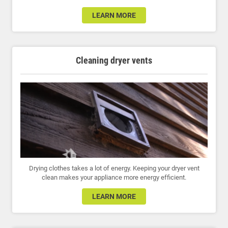
LEARN MORE
Cleaning dryer vents
Drying clothes takes a lot of energy. Keeping your dryer vent
clean makes your appliance more energy efficient.
LEARN MORE