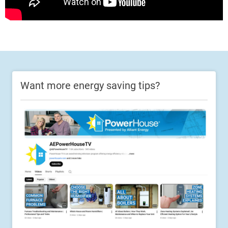
Want more energy saving tips?