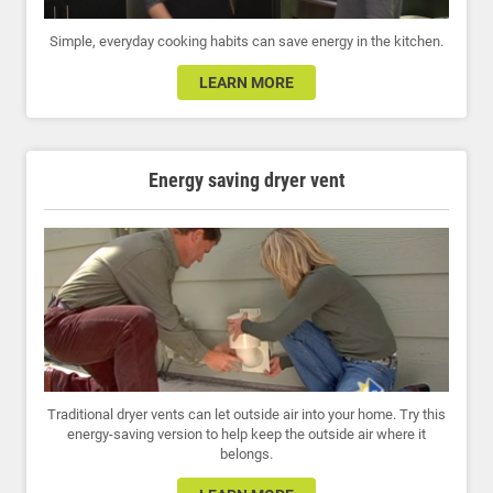
Simple, everyday cooking habits can save energy in the kitchen.
LEARN MORE
Energy saving dryer vent
Traditional dryer vents can let outside air into your home. Try this
energy-saving version to help keep the outside air where it
belongs.