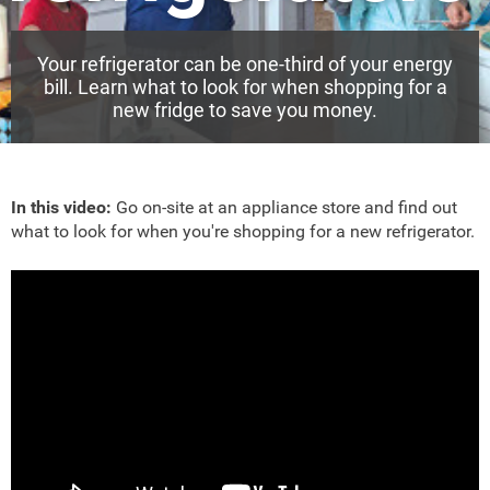
Your refrigerator can be one-third of your energy
bill. Learn what to look for when shopping for a
new fridge to save you money.
In this video:
Go on-site at an appliance store and find out
what to look for when you're shopping for a new refrigerator.