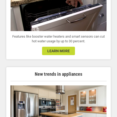
Features like booster water heaters and smart sensors can cut
hot water usage by up to 30 percent.
LEARN MORE
New trends in appliances