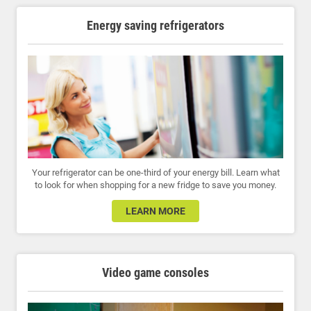
Energy saving refrigerators
Your refrigerator can be one-third of your energy bill. Learn what
to look for when shopping for a new fridge to save you money.
LEARN MORE
Video game consoles