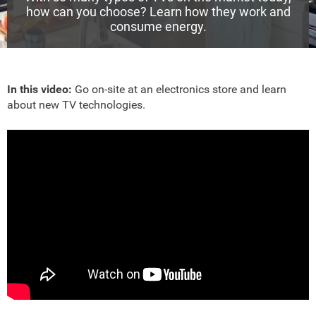
how can you choose? Learn how they work and
consume energy.
In this video:
Go on-site at an electronics store and learn
about new TV technologies.