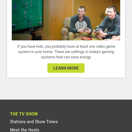
If you have kids, you probably have at least one video game
system in your home. There are settings in today's gaming
systems that can save energy.
LEARN MORE
THE TV SHOW
Stations and Show Times
Meet the Hosts