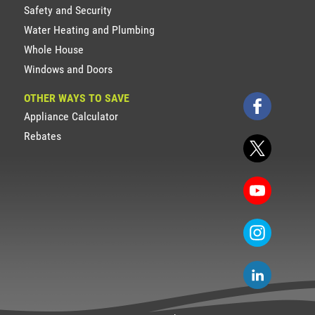
Safety and Security
Water Heating and Plumbing
Whole House
Windows and Doors
OTHER WAYS TO SAVE
Appliance Calculator
Rebates