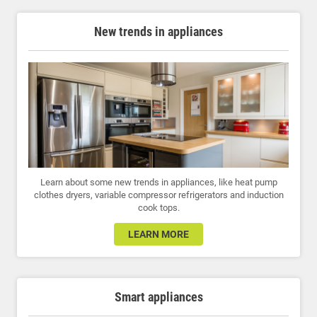
New trends in appliances
Learn about some new trends in appliances, like heat pump
clothes dryers, variable compressor refrigerators and induction
cook tops.
LEARN MORE
Smart appliances