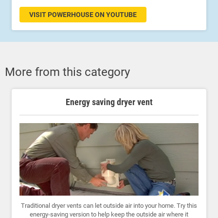
VISIT POWERHOUSE ON YOUTUBE
More from this category
Energy saving dryer vent
Traditional dryer vents can let outside air into your home. Try this
energy-saving version to help keep the outside air where it