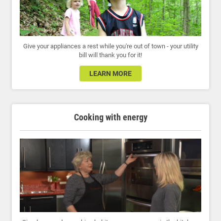
Give your appliances a rest while you're out of town - your utility
bill will thank you for it!
LEARN MORE
Cooking with energy