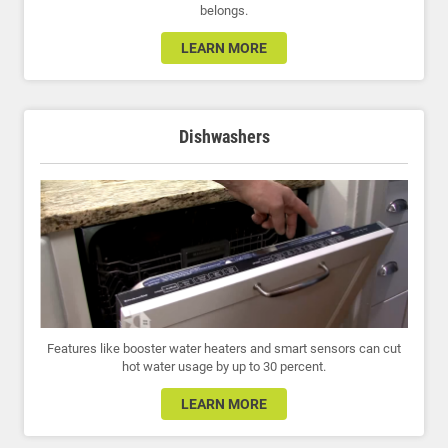
belongs.
LEARN MORE
Dishwashers
Features like booster water heaters and smart sensors can cut
hot water usage by up to 30 percent.
LEARN MORE