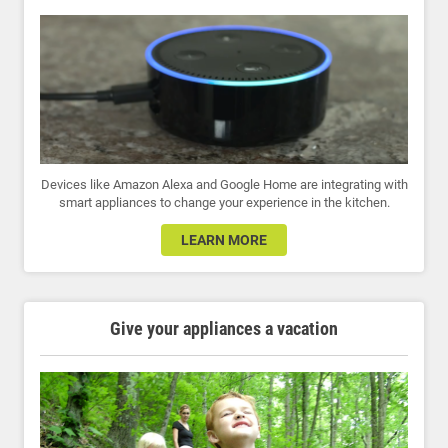
Devices like Amazon Alexa and Google Home are integrating with
smart appliances to change your experience in the kitchen.
LEARN MORE
Give your appliances a vacation