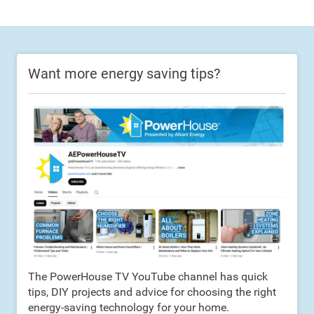
Want more energy saving tips?
The PowerHouse TV YouTube channel has quick
tips, DIY projects and advice for choosing the right
energy-saving technology for your home.