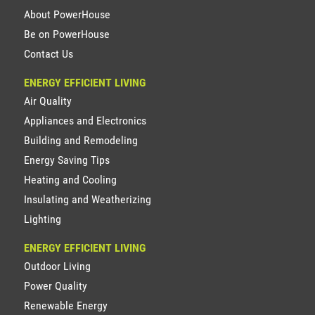
About PowerHouse
Be on PowerHouse
Contact Us
ENERGY EFFICIENT LIVING
Air Quality
Appliances and Electronics
Building and Remodeling
Energy Saving Tips
Heating and Cooling
Insulating and Weatherizing
Lighting
ENERGY EFFICIENT LIVING
Outdoor Living
Power Quality
Renewable Energy