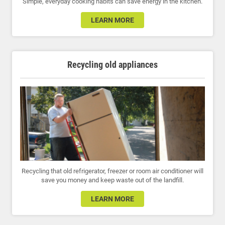
Simple, everyday cooking habits can save energy in the kitchen.
LEARN MORE
Recycling old appliances
Recycling that old refrigerator, freezer or room air conditioner will
save you money and keep waste out of the landfill.
LEARN MORE