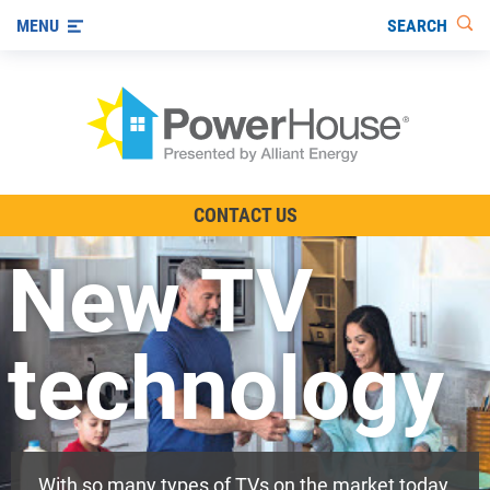
SEARCH
MENU
The TV Show
CONTACT US
Energy-Efficient Living
New TV
Other Ways to Save
Visit us on YouTube
technology
With so many types of TVs on the market today,