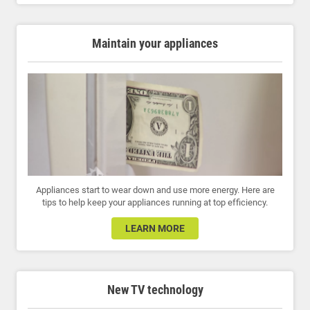
Maintain your appliances
Appliances start to wear down and use more energy. Here are
tips to help keep your appliances running at top efficiency.
LEARN MORE
New TV technology