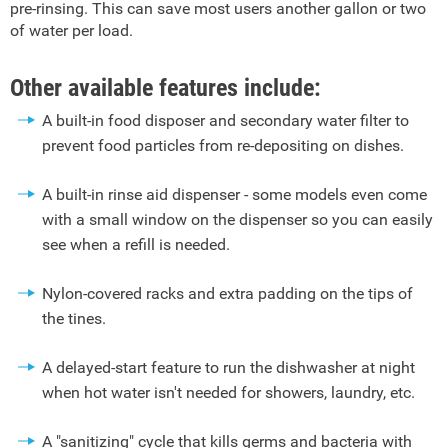
pre-rinsing. This can save most users another gallon or two
of water per load.
Other available features include:
A built-in food disposer and secondary water filter to
prevent food particles from re-depositing on dishes.
A built-in rinse aid dispenser - some models even come
with a small window on the dispenser so you can easily
see when a refill is needed.
Nylon-covered racks and extra padding on the tips of
the tines.
A delayed-start feature to run the dishwasher at night
when hot water isn't needed for showers, laundry, etc.
A "sanitizing" cycle that kills germs and bacteria with