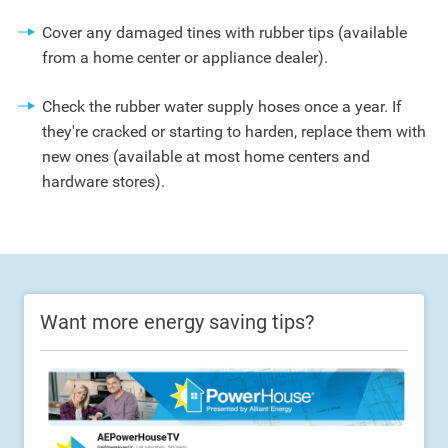
Cover any damaged tines with rubber tips (available
from a home center or appliance dealer).
Check the rubber water supply hoses once a year. If
they're cracked or starting to harden, replace them with
new ones (available at most home centers and
hardware stores).
Want more energy saving tips?