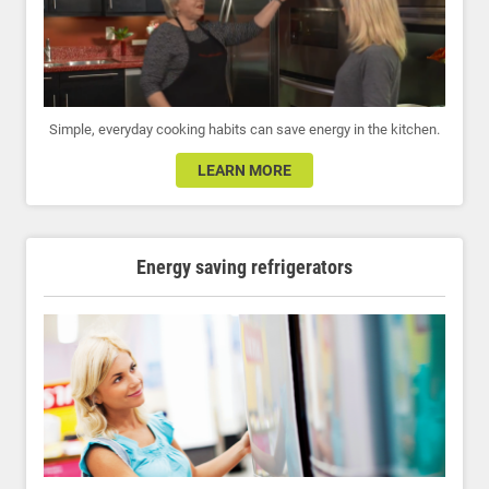
Simple, everyday cooking habits can save energy in the kitchen.
LEARN MORE
Energy saving refrigerators