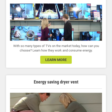
With so many types of TVs on the market today, how can you
choose? Learn how they work and consume energy.
LEARN MORE
Energy saving dryer vent