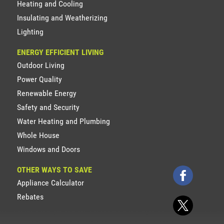
Heating and Cooling
Insulating and Weatherizing
Lighting
ENERGY EFFICIENT LIVING
Outdoor Living
Power Quality
Renewable Energy
Safety and Security
Water Heating and Plumbing
Whole House
Windows and Doors
OTHER WAYS TO SAVE
Appliance Calculator
Rebates