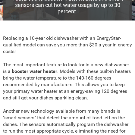
sensors can cut hot water usage by up to 30
percent.
Replacing a 10-year old dishwasher with an EnergyStar-
qualified model can save you more than $30 a year in energy
costs!
The most important feature to look for in a new dishwasher
is a
booster water heater
. Models with these built-in heaters
bring the water temperature to the 140-160 degrees
recommended by manufacturers. This allows you to keep
your primary water heater at an energy-saving 120 degrees
and still get your dishes sparkling clean.
Another new technology available from many brands is
"smart sensors" that detect the amount of food left on the
dishes. The sensors automatically program the dishwasher
to run the most appropriate cycle, eliminating the need for