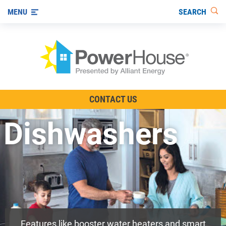
SEARCH
MENU
The TV Show
CONTACT US
Energy-Efficient Living
Dishwashers
Other Ways to Save
Visit us on YouTube
Features like booster water heaters and smart