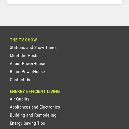
THE TV SHOW
Stations and Show Times
Meet the Hosts
About PowerHouse
Be on PowerHouse
Contact Us
ENERGY EFFICIENT LIVING
Air Quality
Appliances and Electronics
Building and Remodeling
Energy Saving Tips