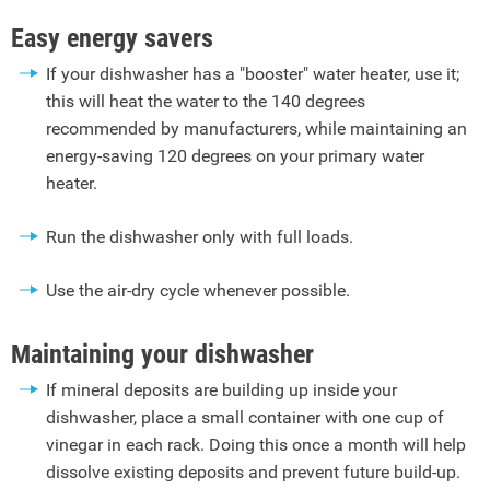
Easy energy savers
If your dishwasher has a "booster" water heater, use it;
this will heat the water to the 140 degrees
recommended by manufacturers, while maintaining an
energy-saving 120 degrees on your primary water
heater.
Run the dishwasher only with full loads.
Use the air-dry cycle whenever possible.
Maintaining your dishwasher
If mineral deposits are building up inside your
dishwasher, place a small container with one cup of
vinegar in each rack. Doing this once a month will help
dissolve existing deposits and prevent future build-up.