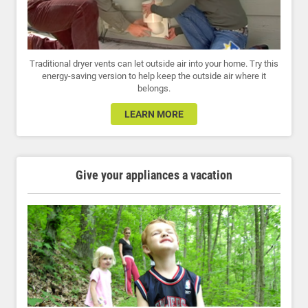
Traditional dryer vents can let outside air into your home. Try this
energy-saving version to help keep the outside air where it
belongs.
LEARN MORE
Give your appliances a vacation