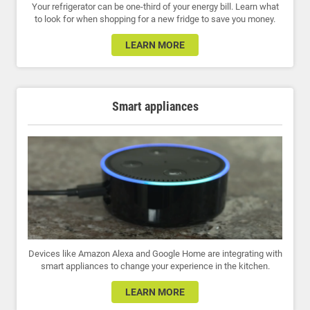
Your refrigerator can be one-third of your energy bill. Learn what
to look for when shopping for a new fridge to save you money.
LEARN MORE
Smart appliances
Devices like Amazon Alexa and Google Home are integrating with
smart appliances to change your experience in the kitchen.
LEARN MORE