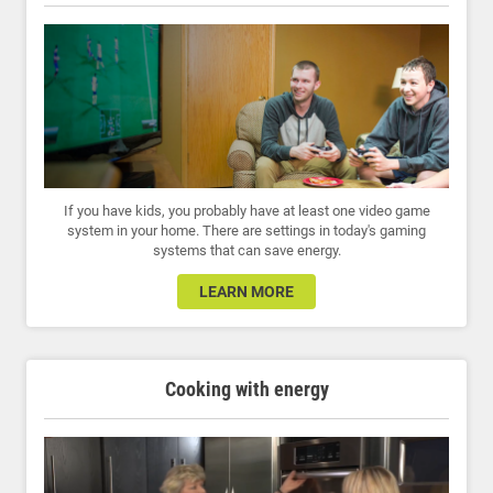
If you have kids, you probably have at least one video game
system in your home. There are settings in today's gaming
systems that can save energy.
LEARN MORE
Cooking with energy