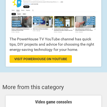
The PowerHouse TV YouTube channel has quick
tips, DIY projects and advice for choosing the right
energy-saving technology for your home.
VISIT POWERHOUSE ON YOUTUBE
More from this category
Video game consoles