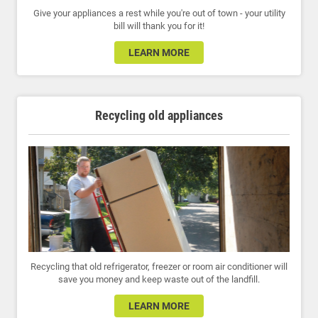
Give your appliances a rest while you're out of town - your utility
bill will thank you for it!
LEARN MORE
Recycling old appliances
Recycling that old refrigerator, freezer or room air conditioner will
save you money and keep waste out of the landfill.
LEARN MORE