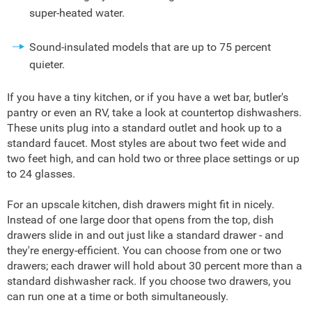
super-heated water.
Sound-insulated models that are up to 75 percent
quieter.
If you have a tiny kitchen, or if you have a wet bar, butler's
pantry or even an RV, take a look at countertop dishwashers.
These units plug into a standard outlet and hook up to a
standard faucet. Most styles are about two feet wide and
two feet high, and can hold two or three place settings or up
to 24 glasses.
For an upscale kitchen, dish drawers might fit in nicely.
Instead of one large door that opens from the top, dish
drawers slide in and out just like a standard drawer - and
they're energy-efficient. You can choose from one or two
drawers; each drawer will hold about 30 percent more than a
standard dishwasher rack. If you choose two drawers, you
can run one at a time or both simultaneously.