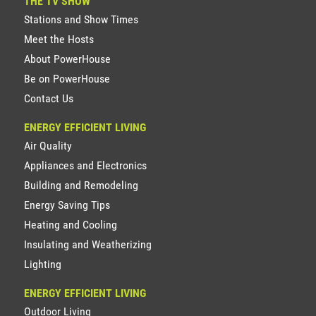
THE TV SHOW
Stations and Show Times
Meet the Hosts
About PowerHouse
Be on PowerHouse
Contact Us
ENERGY EFFICIENT LIVING
Air Quality
Appliances and Electronics
Building and Remodeling
Energy Saving Tips
Heating and Cooling
Insulating and Weatherizing
Lighting
ENERGY EFFICIENT LIVING
Outdoor Living