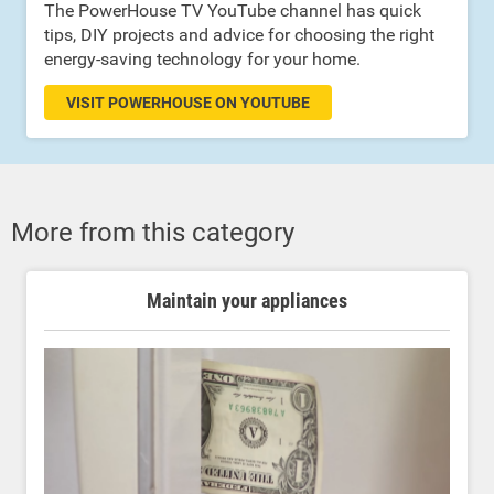
The PowerHouse TV YouTube channel has quick
tips, DIY projects and advice for choosing the right
energy-saving technology for your home.
VISIT POWERHOUSE ON YOUTUBE
More from this category
Maintain your appliances