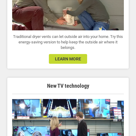
Traditional dryer vents can let outside air into your home. Try this
energy-saving version to help keep the outside air where it
belongs.
LEARN MORE
New TV technology