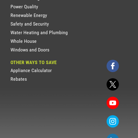
Power Quality
Renewable Energy
Safety and Security
Water Heating and Plumbing
Whole House
Windows and Doors
OTHER WAYS TO SAVE
Appliance Calculator
Rebates