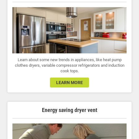
Learn about some new trends in appliances, like heat pump
clothes dryers, variable compressor refrigerators and induction
cook tops.
LEARN MORE
Energy saving dryer vent