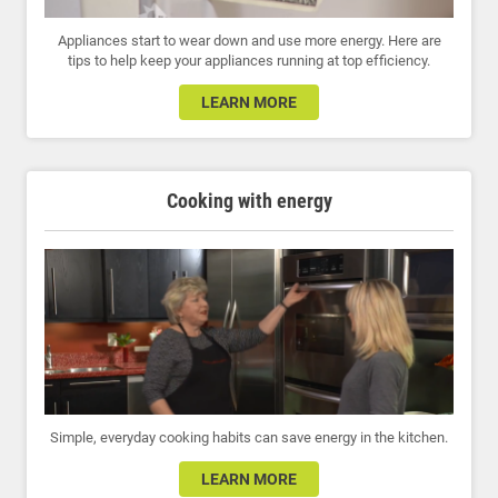
Appliances start to wear down and use more energy. Here are
tips to help keep your appliances running at top efficiency.
LEARN MORE
Cooking with energy
Simple, everyday cooking habits can save energy in the kitchen.
LEARN MORE