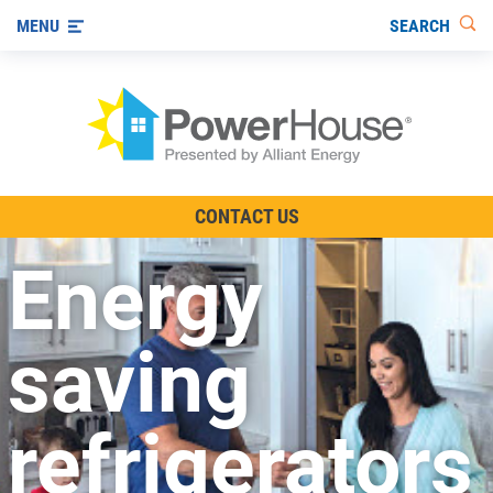
SEARCH
MENU
The TV Show
CONTACT US
Energy-Efficient Living
Energy
Other Ways to Save
Visit us on YouTube
saving
refrigerators