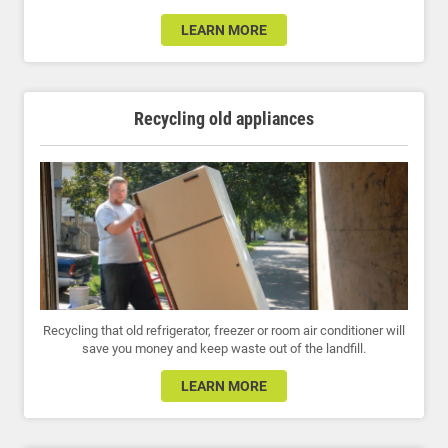
LEARN MORE
Recycling old appliances
Recycling that old refrigerator, freezer or room air conditioner will
save you money and keep waste out of the landfill.
LEARN MORE