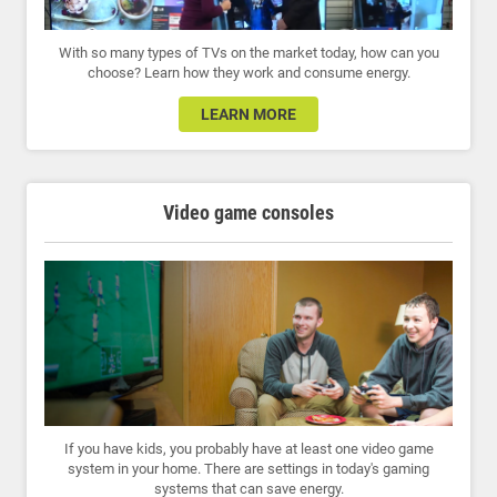
With so many types of TVs on the market today, how can you
choose? Learn how they work and consume energy.
LEARN MORE
Video game consoles
If you have kids, you probably have at least one video game
system in your home. There are settings in today's gaming
systems that can save energy.