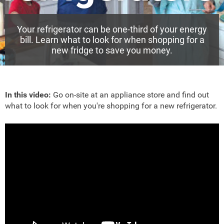
Your refrigerator can be one-third of your energy
bill. Learn what to look for when shopping for a
new fridge to save you money.
In this video:
Go on-site at an appliance store and find out
what to look for when you're shopping for a new refrigerator.