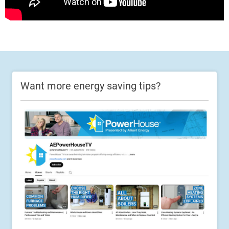
Want more energy saving tips?