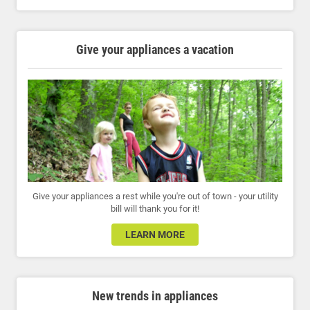
Give your appliances a vacation
Give your appliances a rest while you're out of town - your utility
bill will thank you for it!
LEARN MORE
New trends in appliances