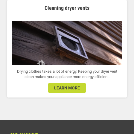
Cleaning dryer vents
Drying clothes takes a lot of energy. Keeping your dryer vent
clean makes your appliance more energy efficient.
LEARN MORE