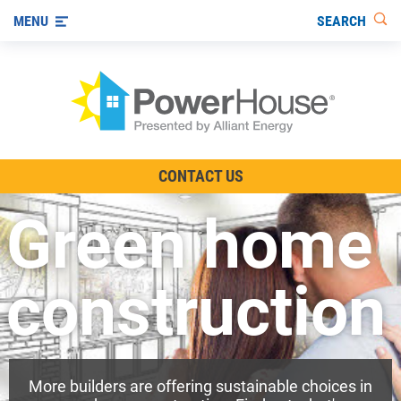
SEARCH
MENU
The TV Show
CONTACT US
Energy-Efficient Living
Green home
Other Ways to Save
Visit us on YouTube
construction
More builders are offering sustainable choices in