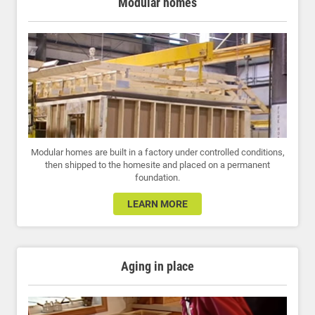
Modular homes
Modular homes are built in a factory under controlled conditions,
then shipped to the homesite and placed on a permanent
foundation.
LEARN MORE
Aging in place