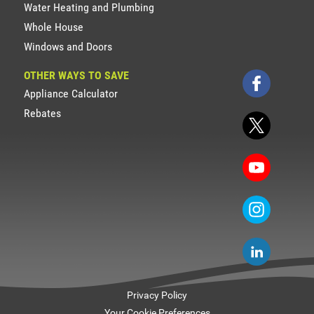
Water Heating and Plumbing
Whole House
Windows and Doors
OTHER WAYS TO SAVE
Appliance Calculator
Rebates
Privacy Policy
Your Cookie Preferences