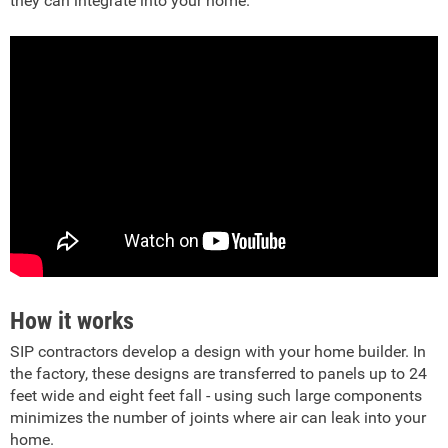
they can integrate into your home.
How it works
SIP contractors develop a design with your home builder. In
the factory, these designs are transferred to panels up to 24
feet wide and eight feet fall - using such large components
minimizes the number of joints where air can leak into your
home.