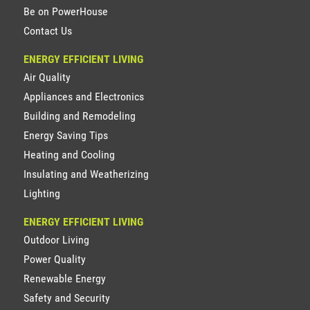
Be on PowerHouse
Contact Us
ENERGY EFFICIENT LIVING
Air Quality
Appliances and Electronics
Building and Remodeling
Energy Saving Tips
Heating and Cooling
Insulating and Weatherizing
Lighting
ENERGY EFFICIENT LIVING
Outdoor Living
Power Quality
Renewable Energy
Safety and Security