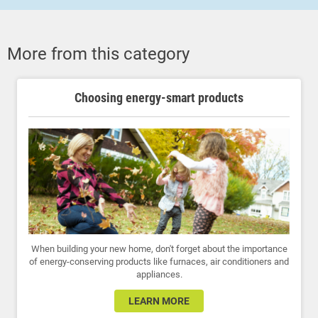
More from this category
Choosing energy-smart products
When building your new home, don't forget about the importance
of energy-conserving products like furnaces, air conditioners and
appliances.
LEARN MORE