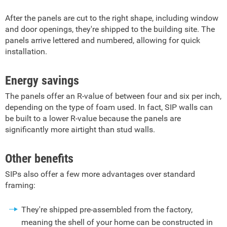
After the panels are cut to the right shape, including window
and door openings, they're shipped to the building site. The
panels arrive lettered and numbered, allowing for quick
installation.
Energy savings
The panels offer an R-value of between four and six per inch,
depending on the type of foam used. In fact, SIP walls can
be built to a lower R-value because the panels are
significantly more airtight than stud walls.
Other benefits
SIPs also offer a few more advantages over standard
framing:
They're shipped pre-assembled from the factory,
meaning the shell of your home can be constructed in