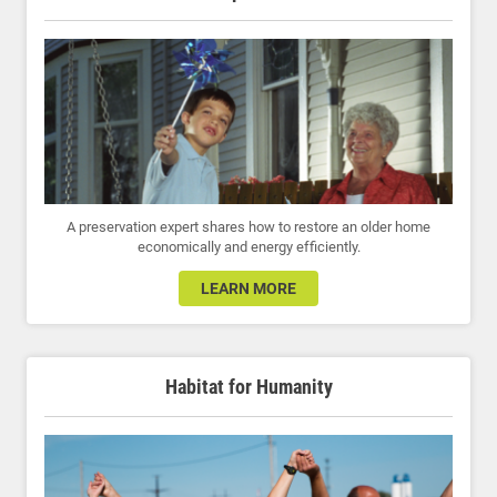
A preservation expert shares how to restore an older home
economically and energy efficiently.
LEARN MORE
Habitat for Humanity