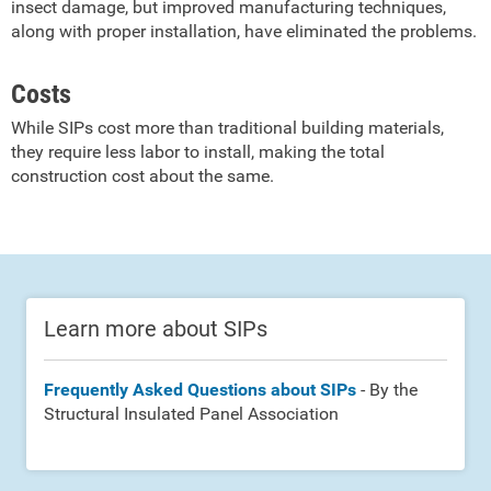
insect damage, but improved manufacturing techniques,
along with proper installation, have eliminated the problems.
Costs
While SIPs cost more than traditional building materials,
they require less labor to install, making the total
construction cost about the same.
Learn more about SIPs
Frequently Asked Questions about SIPs
- By the
Structural Insulated Panel Association