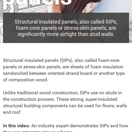
Structural insulated panels, also called SIPs,
foam-core panels or stress-skin panels, are
significantly more airtight than stud walls.
Structural insulated panels (SIPs), also called foam-core
panels or stress-skin panels, are sheets of foam insulation
sandwiched between oriented strand board or another type
of composition wood.
Unlike traditional wood construction, SIPs use no studs in
the construction process. These strong, super-insulated
structural building components can be used for floors, walls
and roof.
In this video:
An industry expert demonstrates SIPs and how