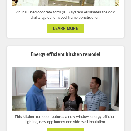
An insulated concrete form (ICF) system eliminates the cold
drafts typical of wood-frame construction.
LEARN MORE
Energy efficient kitchen remodel
This kitchen remodel features a new window, energy-efficient
lighting, new appliances and side-wall insulation.