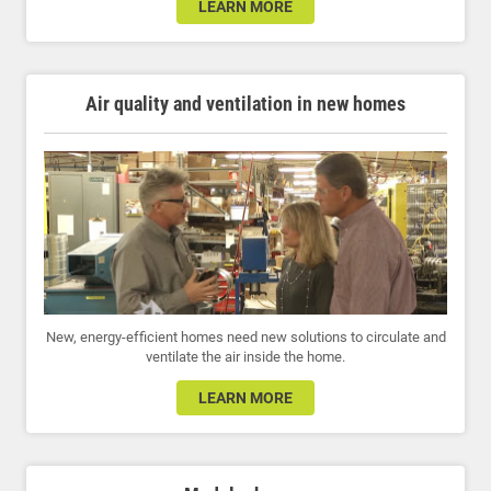
LEARN MORE
Air quality and ventilation in new homes
New, energy-efficient homes need new solutions to circulate and
ventilate the air inside the home.
LEARN MORE