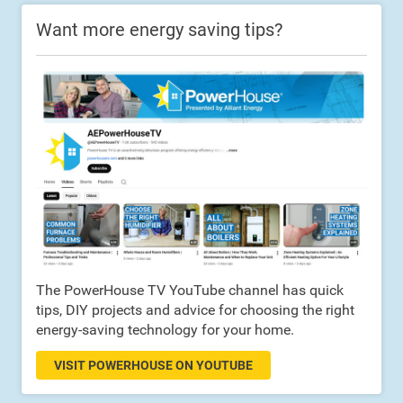
Want more energy saving tips?
The PowerHouse TV YouTube channel has quick
tips, DIY projects and advice for choosing the right
energy-saving technology for your home.
VISIT POWERHOUSE ON YOUTUBE