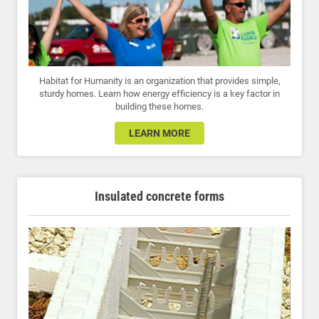
Habitat for Humanity is an organization that provides simple,
sturdy homes. Learn how energy efficiency is a key factor in
building these homes.
LEARN MORE
Insulated concrete forms