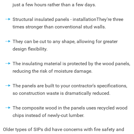
just a few hours rather than a few days.
Structural insulated panels - installationThey're three
times stronger than conventional stud walls.
They can be cut to any shape, allowing for greater
design flexibility.
The insulating material is protected by the wood panels,
reducing the risk of moisture damage.
The panels are built to your contractor's specifications,
so construction waste is dramatically reduced.
The composite wood in the panels uses recycled wood
chips instead of newly-cut lumber.
Older types of SIPs did have concerns with fire safety and