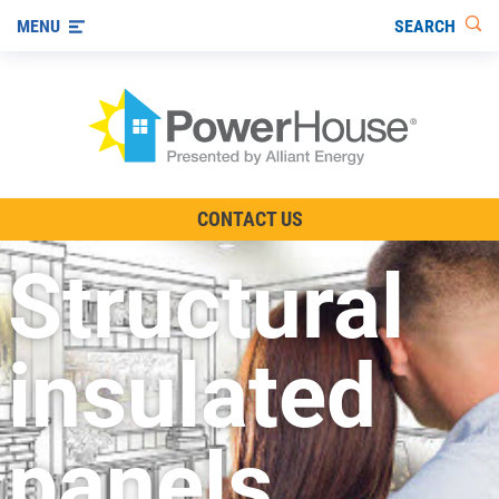
SEARCH
MENU
The TV Show
CONTACT US
Energy-Efficient Living
Structural
Other Ways to Save
Visit us on YouTube
insulated
panels