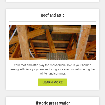
Roof and attic
Your roof and attic play the most crucial role in your home's
energy efficiency system, reducing your energy costs during the
winter and summer.
LEARN MORE
Historic preservation