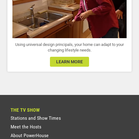
Using universal design principals, your home can adapt to your
changing lifestyle needs.
LEARN MORE
THE TV SHOW
Stations and Show Times
Meet the Hosts
About PowerHouse