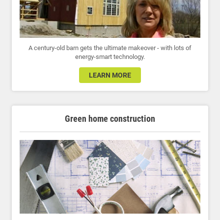
A century-old barn gets the ultimate makeover - with lots of
energy-smart technology.
LEARN MORE
Green home construction