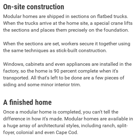
On-site construction
Modular homes are shipped in sections on flatbed trucks.
When the trucks arrive at the home site, a special crane lifts
the sections and places them precisely on the foundation.
When the sections are set, workers secure it together using
the same techniques as stick-built construction.
Windows, cabinets and even appliances are installed in the
factory, so the home is 90 percent complete when it's
transported. All that's left to be done are a few pieces of
siding and some minor interior trim.
A finished home
Once a modular home is completed, you can't tell the
difference in how it's made. Modular homes are available in
a huge array of architectural styles, including ranch, split-
foyer, colonial and even Cape Cod.