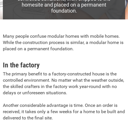
homesite and placed on a permanent
foundation.
Many people confuse modular homes with mobile homes.
While the construction process is similar, a modular home is
placed on a permanent foundation.
In the factory
The primary benefit to a factory-constructed house is the
controlled environment. No matter what the weather outside,
the skilled crafters in the factory work year-round with no
delays or unforeseen situations.
Another considerable advantage is time. Once an order is
received, it takes only a few weeks for a home to be built and
delivered to the final site.