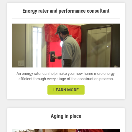
Energy rater and performance consultant
An energy rater can help make your new home more energy-
efficient through every stage of the construction process.
LEARN MORE
Aging in place