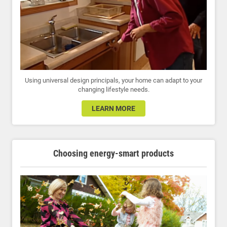
Using universal design principals, your home can adapt to your
changing lifestyle needs.
LEARN MORE
Choosing energy-smart products