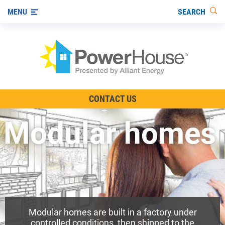
SEARCH
MENU
The TV Show
CONTACT US
Energy-Efficient Living
Modular homes
Other Ways to Save
Visit us on YouTube
Modular homes are built in a factory under
controlled conditions, then shipped to the