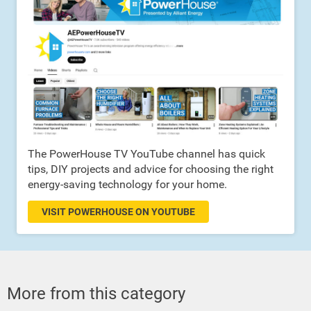
The PowerHouse TV YouTube channel has quick
tips, DIY projects and advice for choosing the right
energy-saving technology for your home.
VISIT POWERHOUSE ON YOUTUBE
More from this category