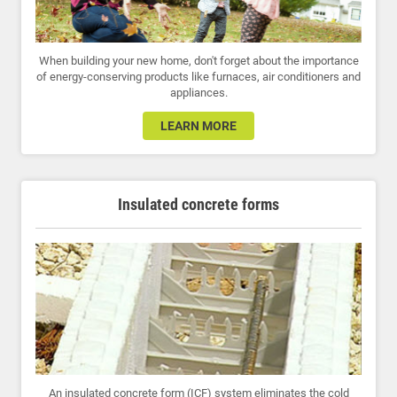
When building your new home, don't forget about the importance
of energy-conserving products like furnaces, air conditioners and
appliances.
LEARN MORE
Insulated concrete forms
An insulated concrete form (ICF) system eliminates the cold