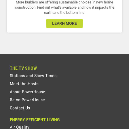
More builders are offering sustainable choices in new home
construction. Find out what's available and how it impacts the
earth and the bottom line.
LEARN MORE
THE TV SHOW
Stations and Show Times
Meet the Hosts
About PowerHouse
Be on PowerHouse
Contact Us
ENERGY EFFICIENT LIVING
Air Quality