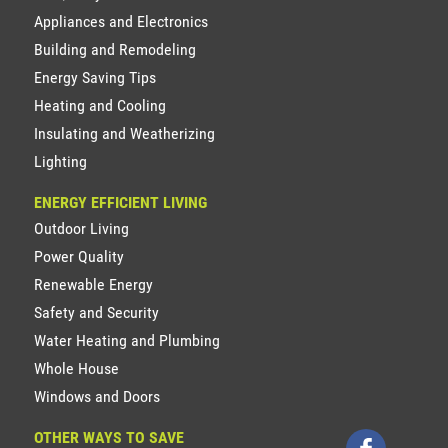
Appliances and Electronics
Building and Remodeling
Energy Saving Tips
Heating and Cooling
Insulating and Weatherizing
Lighting
ENERGY EFFICIENT LIVING
Outdoor Living
Power Quality
Renewable Energy
Safety and Security
Water Heating and Plumbing
Whole House
Windows and Doors
OTHER WAYS TO SAVE