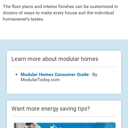
The floor plans and interior finishes can be customized in
dozens of ways to make every house suit the individual
homeowner's tastes.
Learn more about modular homes
Modular Homes Consumer Guide
- By
ModularToday.com
Want more energy saving tips?