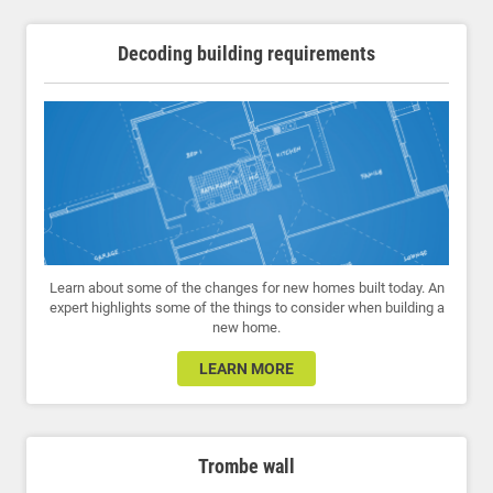
Decoding building requirements
Learn about some of the changes for new homes built today. An
expert highlights some of the things to consider when building a
new home.
LEARN MORE
Trombe wall