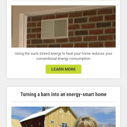
Using the sun's stored energy to heat your home reduces your
conventional energy consumption.
LEARN MORE
Turning a barn into an energy-smart home