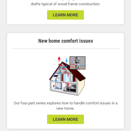
drafts typical of wood-frame construction.
LEARN MORE
New home comfort issues
Our four-part series explores how to handle comfort issues in a
new home.
LEARN MORE