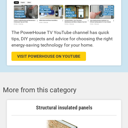
The PowerHouse TV YouTube channel has quick
tips, DIY projects and advice for choosing the right
energy-saving technology for your home.
VISIT POWERHOUSE ON YOUTUBE
More from this category
Structural insulated panels