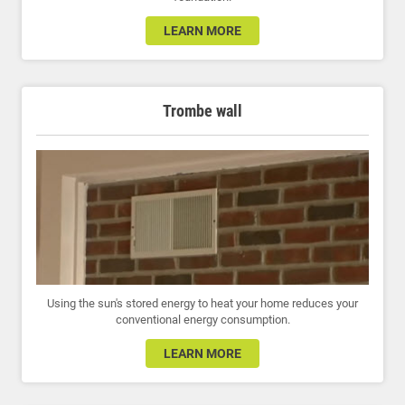
LEARN MORE
Trombe wall
Using the sun's stored energy to heat your home reduces your
conventional energy consumption.
LEARN MORE