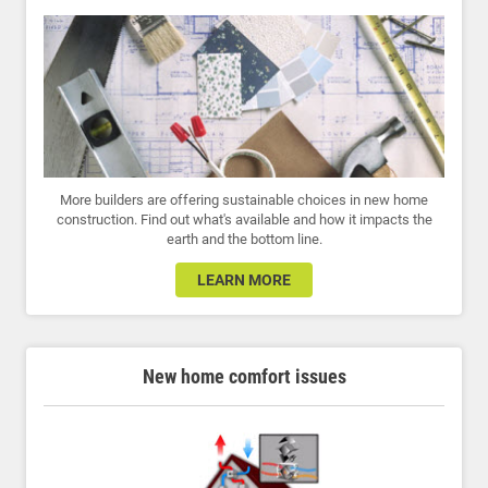
More builders are offering sustainable choices in new home
construction. Find out what's available and how it impacts the
earth and the bottom line.
LEARN MORE
New home comfort issues