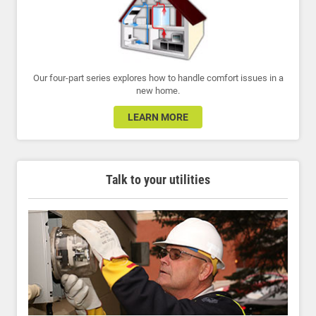
Our four-part series explores how to handle comfort issues in a
new home.
LEARN MORE
Talk to your utilities