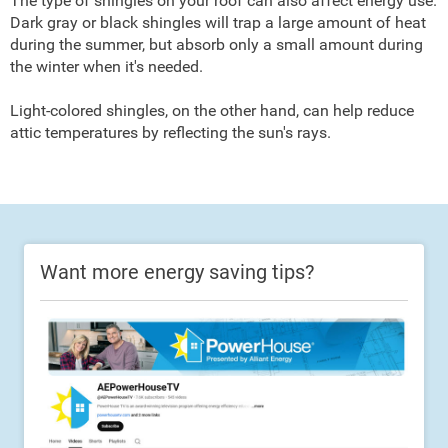
The type of shingles on your roof can also affect energy use.
Dark gray or black shingles will trap a large amount of heat
during the summer, but absorb only a small amount during
the winter when it's needed.
Light-colored shingles, on the other hand, can help reduce
attic temperatures by reflecting the sun's rays.
Want more energy saving tips?