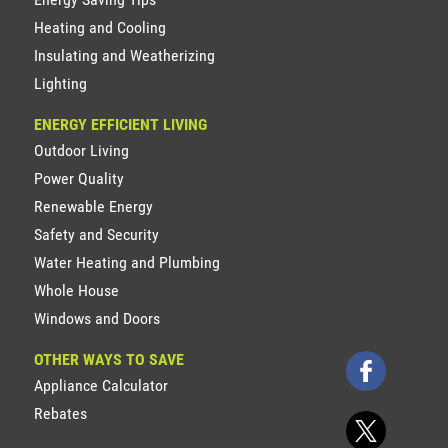
Heating and Cooling
Insulating and Weatherizing
Lighting
ENERGY EFFICIENT LIVING
Outdoor Living
Power Quality
Renewable Energy
Safety and Security
Water Heating and Plumbing
Whole House
Windows and Doors
OTHER WAYS TO SAVE
Appliance Calculator
Rebates