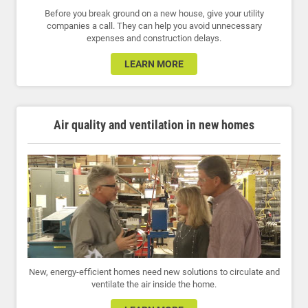
Before you break ground on a new house, give your utility
companies a call. They can help you avoid unnecessary
expenses and construction delays.
LEARN MORE
Air quality and ventilation in new homes
New, energy-efficient homes need new solutions to circulate and
ventilate the air inside the home.