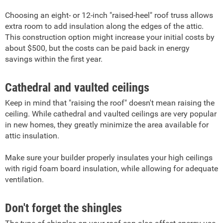
Choosing an eight- or 12-inch "raised-heel" roof truss allows
extra room to add insulation along the edges of the attic.
This construction option might increase your initial costs by
about $500, but the costs can be paid back in energy
savings within the first year.
Cathedral and vaulted ceilings
Keep in mind that "raising the roof" doesn't mean raising the
ceiling. While cathedral and vaulted ceilings are very popular
in new homes, they greatly minimize the area available for
attic insulation.
Make sure your builder properly insulates your high ceilings
with rigid foam board insulation, while allowing for adequate
ventilation.
Don't forget the shingles