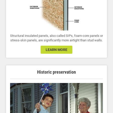
Structural insulated panels, also called SIPs, foam-core panels or
stress-skin panels, are significantly more airtight than stud walls.
LEARN MORE
Historic preservation