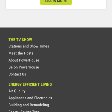
LEARN MORE
THE TV SHOW
Stations and Show Times
Meet the Hosts
About PowerHouse
Be on PowerHouse
Contact Us
ENERGY EFFICIENT LIVING
Air Quality
Appliances and Electronics
Building and Remodeling
Energy Saving Tips