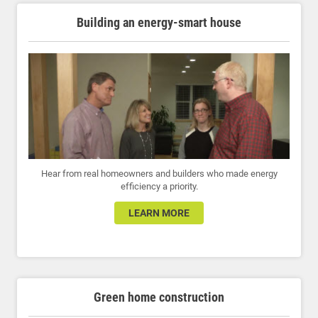
Building an energy-smart house
Hear from real homeowners and builders who made energy
efficiency a priority.
LEARN MORE
Green home construction