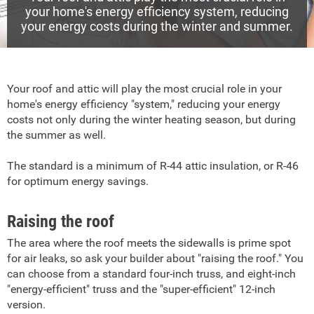
your home's energy efficiency system, reducing
your energy costs during the winter and summer.
Your roof and attic will play the most crucial role in your
home's energy efficiency "system," reducing your energy
costs not only during the winter heating season, but during
the summer as well.
The standard is a minimum of R-44 attic insulation, or R-46
for optimum energy savings.
Raising the roof
The area where the roof meets the sidewalls is prime spot
for air leaks, so ask your builder about "raising the roof." You
can choose from a standard four-inch truss, and eight-inch
"energy-efficient" truss and the "super-efficient" 12-inch
version.