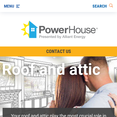
SEARCH
MENU
The TV Show
CONTACT US
Energy-Efficient Living
Roof and attic
Other Ways to Save
Visit us on YouTube
Your roof and attic play the most crucial role in