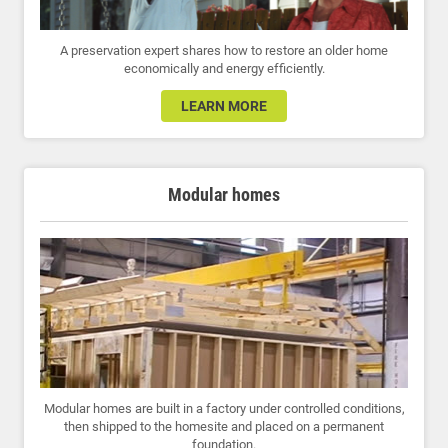
A preservation expert shares how to restore an older home
economically and energy efficiently.
LEARN MORE
Modular homes
Modular homes are built in a factory under controlled conditions,
then shipped to the homesite and placed on a permanent
foundation.