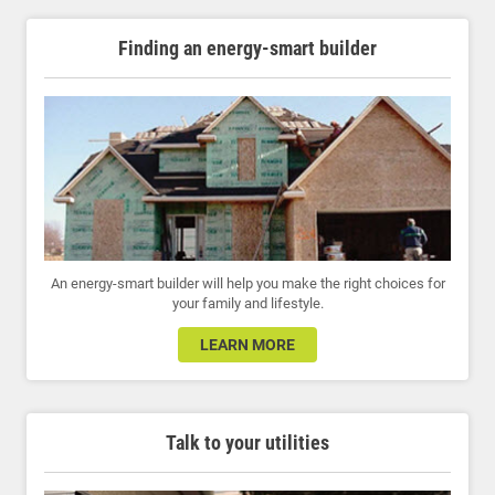
Finding an energy-smart builder
An energy-smart builder will help you make the right choices for
your family and lifestyle.
LEARN MORE
Talk to your utilities