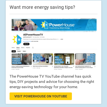
Want more energy saving tips?
The PowerHouse TV YouTube channel has quick
tips, DIY projects and advice for choosing the right
energy-saving technology for your home.
VISIT POWERHOUSE ON YOUTUBE