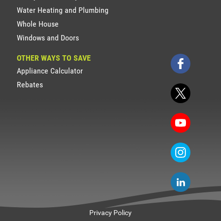
Water Heating and Plumbing
Whole House
Windows and Doors
OTHER WAYS TO SAVE
Appliance Calculator
Rebates
Privacy Policy