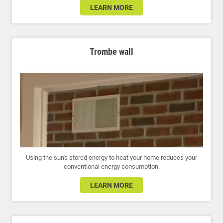
LEARN MORE
Trombe wall
Using the sun's stored energy to heat your home reduces your
conventional energy consumption.
LEARN MORE