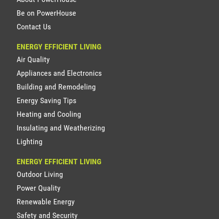
Be on PowerHouse
Contact Us
ENERGY EFFICIENT LIVING
Air Quality
Appliances and Electronics
Building and Remodeling
Energy Saving Tips
Heating and Cooling
Insulating and Weatherizing
Lighting
ENERGY EFFICIENT LIVING
Outdoor Living
Power Quality
Renewable Energy
Safety and Security