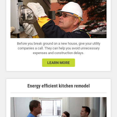
Before you break ground on a new house, give your utility
companies a call. They can help you avoid unnecessary
expenses and construction delays.
LEARN MORE
Energy efficient kitchen remodel