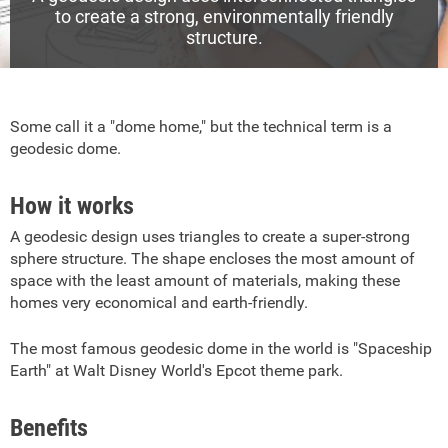
to create a strong, environmentally friendly
structure.
Some call it a "dome home," but the technical term is a
geodesic dome.
How it works
A geodesic design uses triangles to create a super-strong
sphere structure. The shape encloses the most amount of
space with the least amount of materials, making these
homes very economical and earth-friendly.
The most famous geodesic dome in the world is "Spaceship
Earth" at Walt Disney World's Epcot theme park.
Benefits