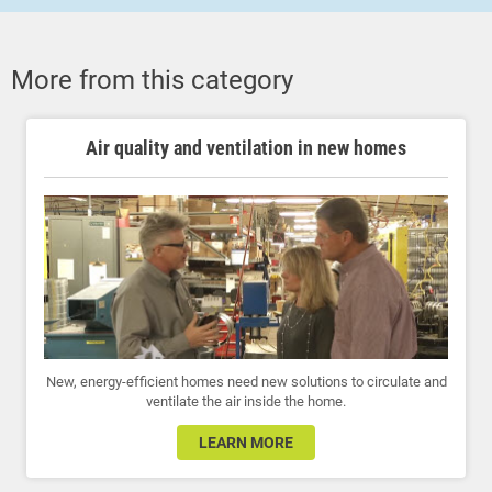
More from this category
Air quality and ventilation in new homes
New, energy-efficient homes need new solutions to circulate and
ventilate the air inside the home.
LEARN MORE