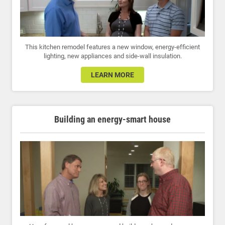
This kitchen remodel features a new window, energy-efficient
lighting, new appliances and side-wall insulation.
LEARN MORE
Building an energy-smart house