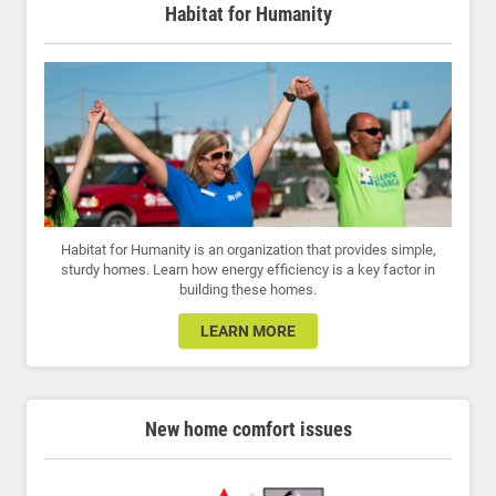
Habitat for Humanity
Habitat for Humanity is an organization that provides simple,
sturdy homes. Learn how energy efficiency is a key factor in
building these homes.
LEARN MORE
New home comfort issues