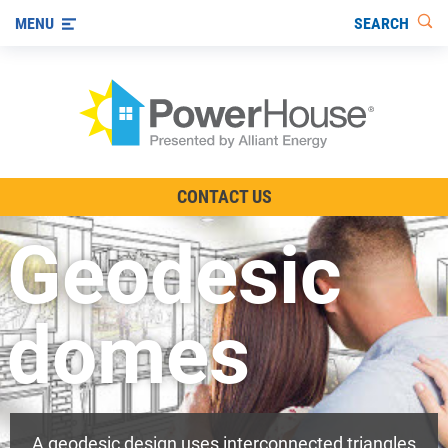
SEARCH
MENU
The TV Show
CONTACT US
Energy-Efficient Living
Geodesic
Other Ways to Save
Visit us on YouTube
domes
A geodesic design uses interconnected triangles