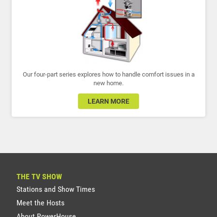
Our four-part series explores how to handle comfort issues in a
new home.
LEARN MORE
THE TV SHOW
Stations and Show Times
Meet the Hosts
About PowerHouse