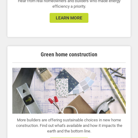
Hear from real homeowners and builders who made energy
efficiency a priority.
LEARN MORE
Green home construction
More builders are offering sustainable choices in new home
construction. Find out what's available and how it impacts the
earth and the bottom line.