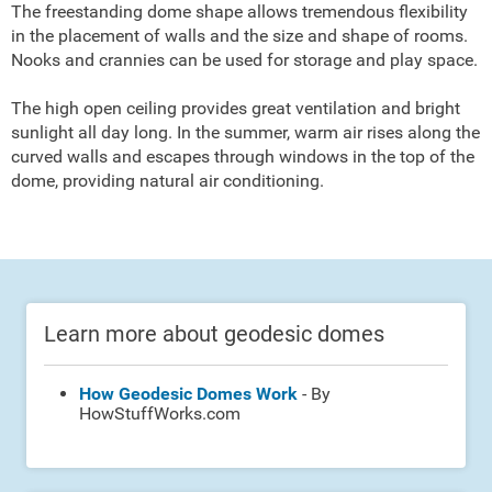
The freestanding dome shape allows tremendous flexibility
in the placement of walls and the size and shape of rooms.
Nooks and crannies can be used for storage and play space.
The high open ceiling provides great ventilation and bright
sunlight all day long. In the summer, warm air rises along the
curved walls and escapes through windows in the top of the
dome, providing natural air conditioning.
Learn more about geodesic domes
How Geodesic Domes Work
- By
HowStuffWorks.com