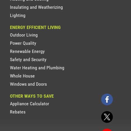
Insulating and Weatherizing
Lighting
ENERGY EFFICIENT LIVING
Outdoor Living
Power Quality
Renewable Energy
Safety and Security
Water Heating and Plumbing
Whole House
Windows and Doors
OTHER WAYS TO SAVE
Appliance Calculator
Rebates