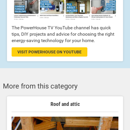
The PowerHouse TV YouTube channel has quick
tips, DIY projects and advice for choosing the right
energy-saving technology for your home.
VISIT POWERHOUSE ON YOUTUBE
More from this category
Roof and attic