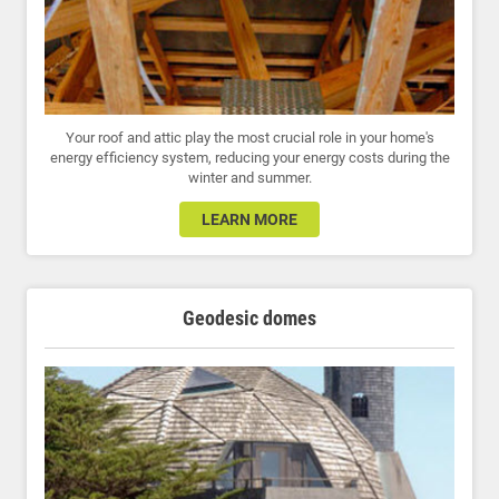
Your roof and attic play the most crucial role in your home's
energy efficiency system, reducing your energy costs during the
winter and summer.
LEARN MORE
Geodesic domes