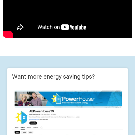
Want more energy saving tips?