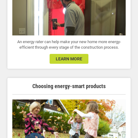
An energy rater can help make your new home more energy-
efficient through every stage of the construction process.
LEARN MORE
Choosing energy-smart products