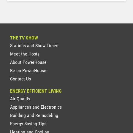
THE TV SHOW
Stations and Show Times
Meet the Hosts
About PowerHouse
Be on PowerHouse
Contact Us
ENERGY EFFICIENT LIVING
Air Quality
Appliances and Electronics
Building and Remodeling
Energy Saving Tips
Heating and Cooling