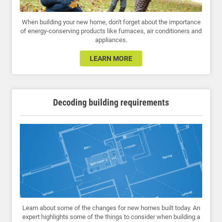
When building your new home, don't forget about the importance
of energy-conserving products like furnaces, air conditioners and
appliances.
LEARN MORE
Decoding building requirements
Learn about some of the changes for new homes built today. An
expert highlights some of the things to consider when building a