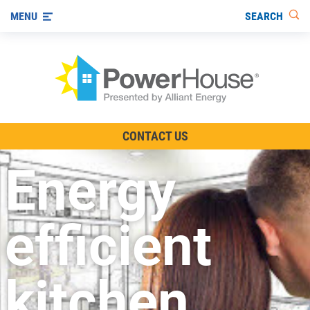
SEARCH
MENU
The TV Show
CONTACT US
Energy-Efficient Living
Energy
Other Ways to Save
Visit us on YouTube
efficient
kitchen