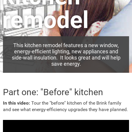
remodel
This kitchen remodel features a new window,
energy-efficient lighting, new appliances and
side-wall insulation. It looks great and will help
save energy.
Part one: "Before" kitchen
In this video:
Tour the "before" kitchen of the Brink family
and see what energy-efficiency upgrades they have planned.