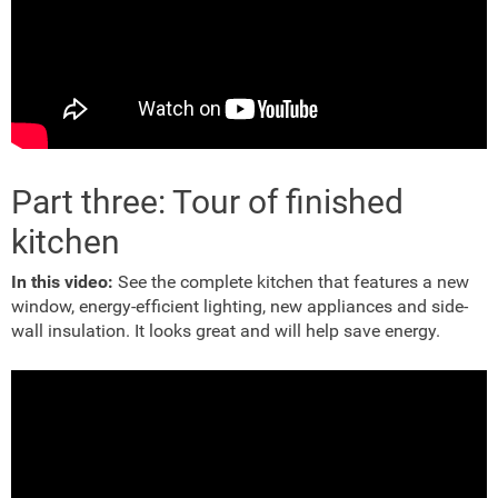
Part three: Tour of finished
kitchen
In this video:
See the complete kitchen that features a new
window, energy-efficient lighting, new appliances and side-
wall insulation. It looks great and will help save energy.