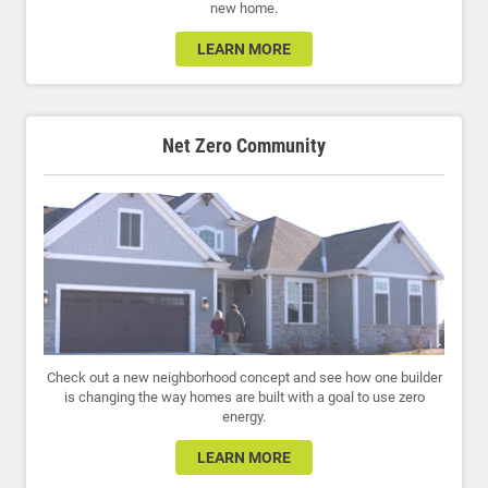
new home.
LEARN MORE
Net Zero Community
Check out a new neighborhood concept and see how one builder
is changing the way homes are built with a goal to use zero
energy.
LEARN MORE