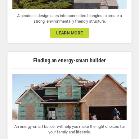
A geodesic design uses interconnected triangles to create a
strong, environmentally friendly structure.
LEARN MORE
Finding an energy-smart builder
An energy-smart builder will help you make the right choices for
your family and lifestyle.