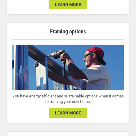
LEARN MORE
Framing options
You have energy efficient and sustainable options when it comes
to framing your new home.
LEARN MORE