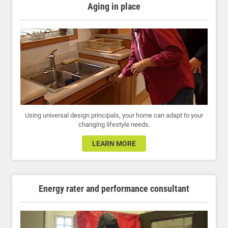
Aging in place
Using universal design principals, your home can adapt to your
changing lifestyle needs.
LEARN MORE
Energy rater and performance consultant