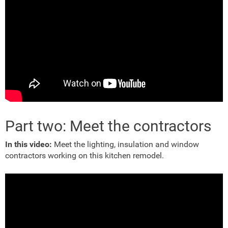
Part two: Meet the contractors
In this video:
Meet the lighting, insulation and window
contractors working on this kitchen remodel.