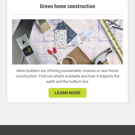
Green home construction
More builders are offering sustainable choices in new home
construction. Find out what's available and how it impacts the
earth and the bottom line.
LEARN MORE