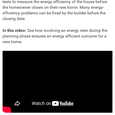
tests to measure the energy efficiency of the house before
the homeowner closes on their new home. Many energy-
efficiency problems can be fixed by the builder before the
closing date.
In this video:
See how involving an energy rater during the
planning phase ensures an energy efficient outcome for a
new home.