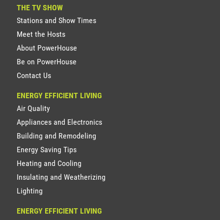
THE TV SHOW
Stations and Show Times
Meet the Hosts
About PowerHouse
Be on PowerHouse
Contact Us
ENERGY EFFICIENT LIVING
Air Quality
Appliances and Electronics
Building and Remodeling
Energy Saving Tips
Heating and Cooling
Insulating and Weatherizing
Lighting
ENERGY EFFICIENT LIVING