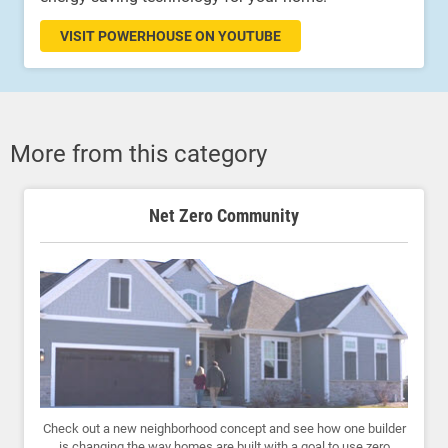
VISIT POWERHOUSE ON YOUTUBE
More from this category
Net Zero Community
Check out a new neighborhood concept and see how one builder
is changing the way homes are built with a goal to use zero