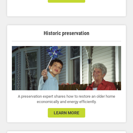
Historic preservation
A preservation expert shares how to restore an older home
economically and energy efficiently.
LEARN MORE