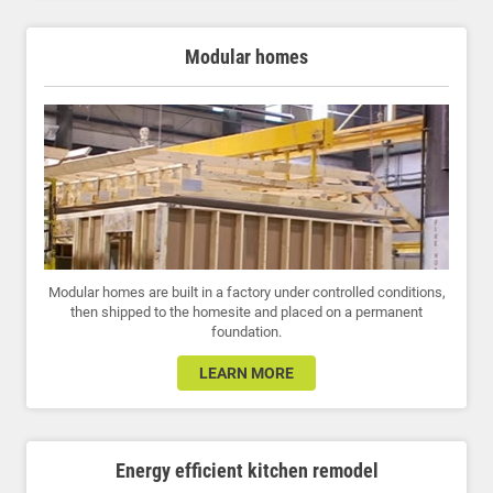
Modular homes
Modular homes are built in a factory under controlled conditions,
then shipped to the homesite and placed on a permanent
foundation.
LEARN MORE
Energy efficient kitchen remodel