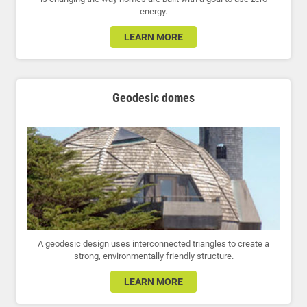
energy.
LEARN MORE
Geodesic domes
A geodesic design uses interconnected triangles to create a
strong, environmentally friendly structure.
LEARN MORE