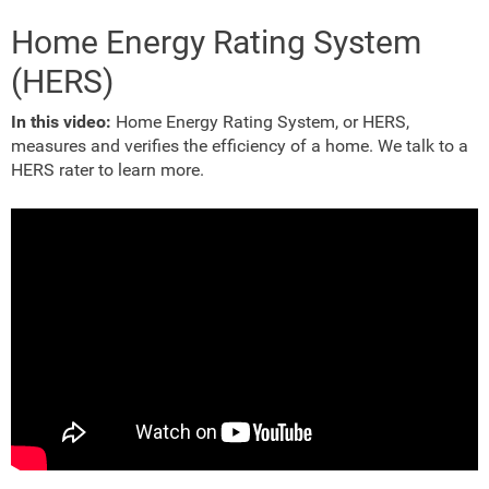
Home Energy Rating System
(HERS)
In this video:
Home Energy Rating System, or HERS,
measures and verifies the efficiency of a home. We talk to a
HERS rater to learn more.