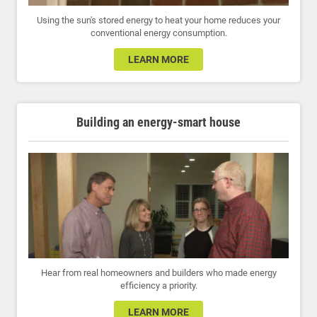
Using the sun's stored energy to heat your home reduces your
conventional energy consumption.
LEARN MORE
Building an energy-smart house
Hear from real homeowners and builders who made energy
efficiency a priority.
LEARN MORE