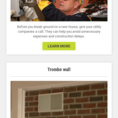
Before you break ground on a new house, give your utility
companies a call. They can help you avoid unnecessary
expenses and construction delays.
LEARN MORE
Trombe wall