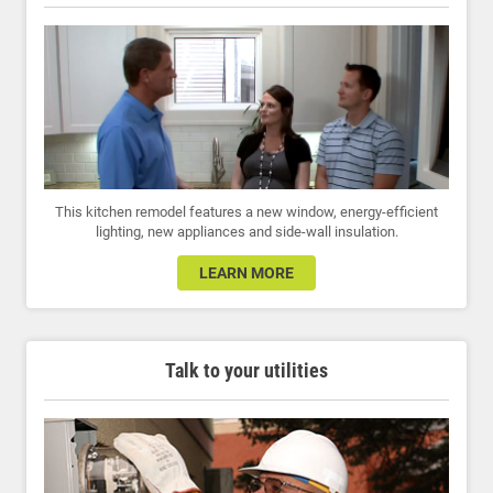
This kitchen remodel features a new window, energy-efficient
lighting, new appliances and side-wall insulation.
LEARN MORE
Talk to your utilities