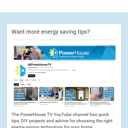
Want more energy saving tips?
The PowerHouse TV YouTube channel has quick
tips, DIY projects and advice for choosing the right
energy-saving technology for your home.