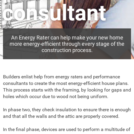
consultant
An Energy Rater can help make your new home
more energy-efficient through every stage of the
construction process.
Builders enlist help from energy raters and performance
consultants to create the most energy-efficient house plans.
This process starts with the framing, by looking for gaps and
holes which occur due to wood not being uniform.
In phase two, they check insulation to ensure there is enough
and that all the walls and the attic are properly covered.
In the final phase, devices are used to perform a multitude of