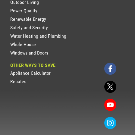
Outdoor Living
Power Quality
Renewable Energy
Safety and Security
Water Heating and Plumbing
Whole House
Windows and Doors
OTHER WAYS TO SAVE
Appliance Calculator
Rebates