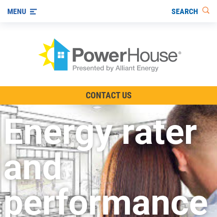
SEARCH
MENU
The TV Show
CONTACT US
Energy-Efficient Living
Energy rater
Other Ways to Save
Visit us on YouTube
and
performance