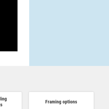
ding
Framing options
ts