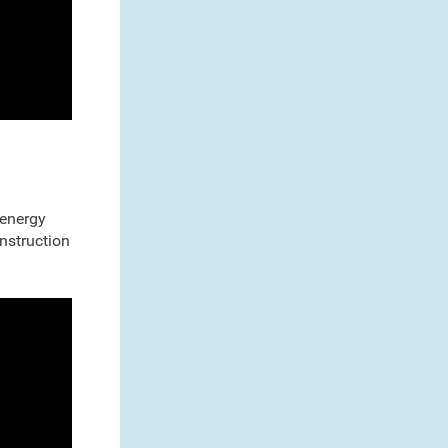
 energy
onstruction