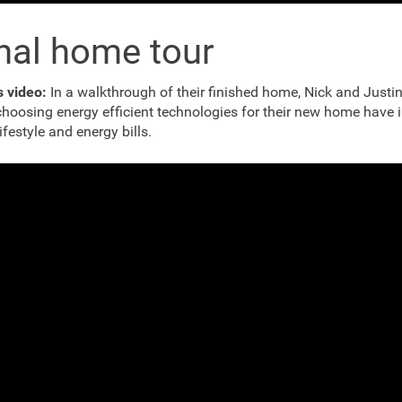
nal home tour
s video:
In a walkthrough of their finished home, Nick and Justi
hoosing energy efficient technologies for their new home have
lifestyle and energy bills.