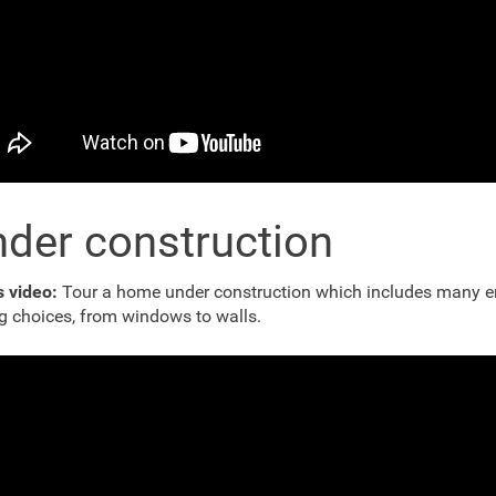
der construction
is video:
Tour a home under construction which includes many e
g choices, from windows to walls.