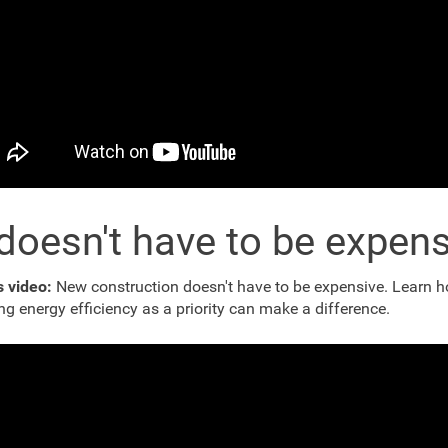
 doesn't have to be expen
s video:
New construction doesn't have to be expensive. Learn 
ng energy efficiency as a priority can make a difference.