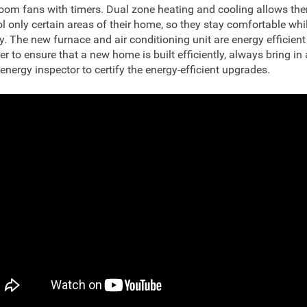
oom fans with timers. Dual zone heating and cooling allows the
ol only certain areas of their home, so they stay comfortable whi
y. The new furnace and air conditioning unit are energy efficient
er to ensure that a new home is built efficiently, always bring in a
 energy inspector to certify the energy-efficient upgrades.