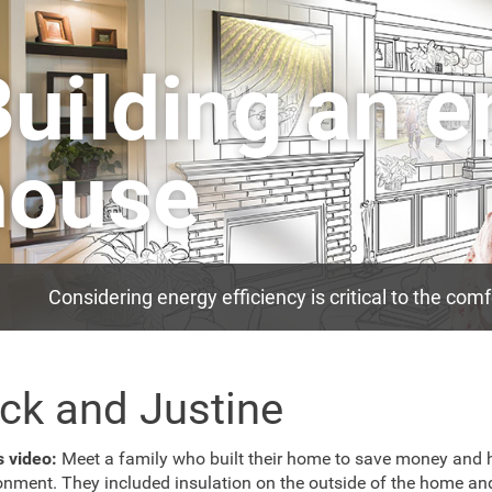
Building an 
house
Considering energy efficiency is critical to the co
ck and Justine
is video:
Meet a family who built their home to save money and 
onment. They included insulation on the outside of the home an