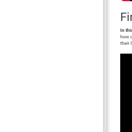
Fi
In thi
how c
their 