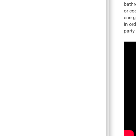
bathr
or co
energ
In ord
party