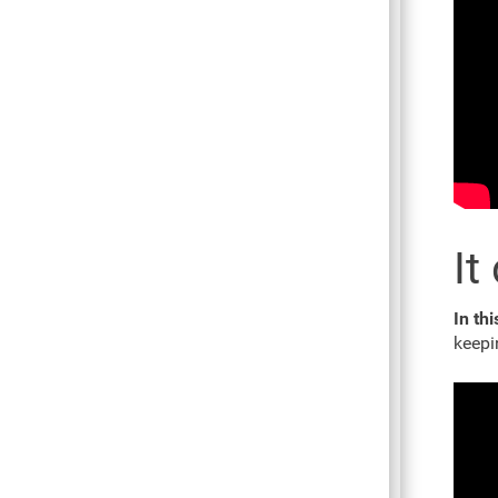
It
In thi
keepi