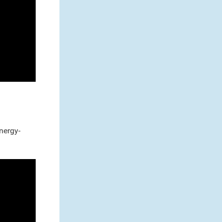
nergy-