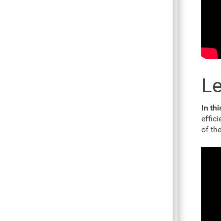
Le
In th
effic
of th