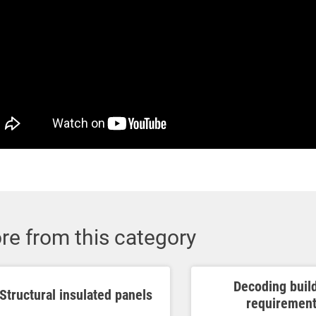
re from this category
Decoding buil
Structural insulated panels
requiremen