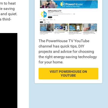
m to heat
le saving
 and quiet.
 third-
The PowerHouse TV YouTube
channel has quick tips, DIY
projects and advice for choosing
the right energy-saving technology
for your home.
VISIT POWERHOUSE ON
YOUTUBE