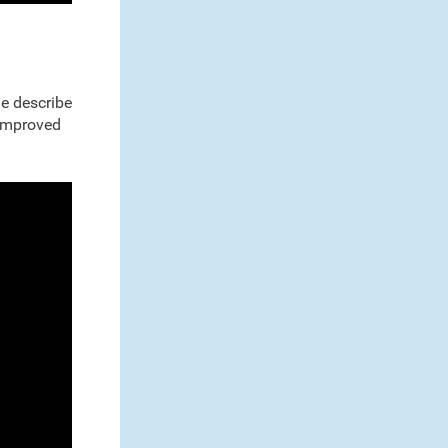
ne describe
 improved