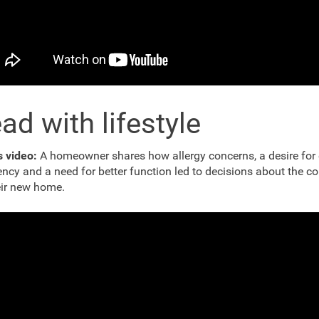
ad with lifestyle
is video:
A homeowner shares how allergy concerns, a desire for
iency and a need for better function led to decisions about the c
eir new home.