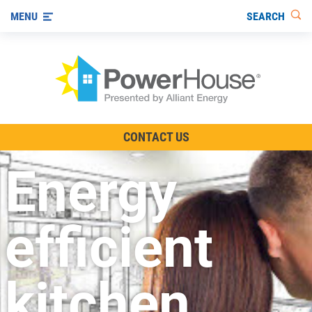
SEARCH
MENU
The TV Show
CONTACT US
Energy-Efficient Living
Energy
Other Ways to Save
Visit us on YouTube
efficient
kitchen