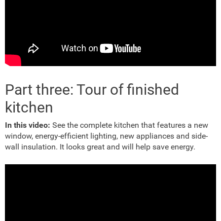
Part three: Tour of finished
kitchen
In this video:
See the complete kitchen that features a new
window, energy-efficient lighting, new appliances and side-
wall insulation. It looks great and will help save energy.