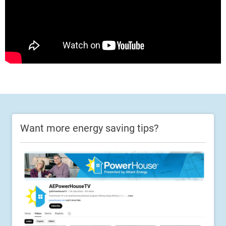
Want more energy saving tips?