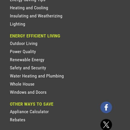
Heating and Cooling
Insulating and Weatherizing
Lighting
ENERGY EFFICIENT LIVING
Outdoor Living
Power Quality
Renewable Energy
Safety and Security
Water Heating and Plumbing
Whole House
Windows and Doors
OTHER WAYS TO SAVE
Appliance Calculator
Rebates