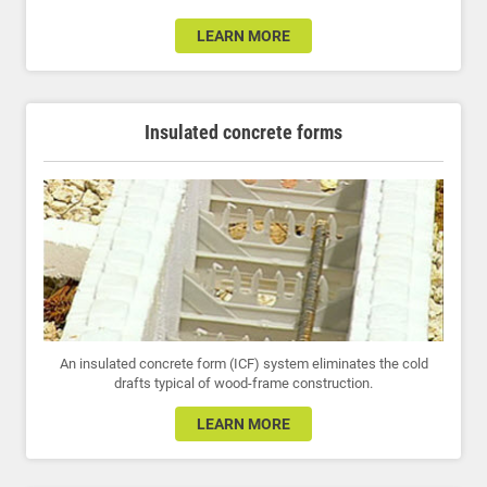
LEARN MORE
Insulated concrete forms
An insulated concrete form (ICF) system eliminates the cold
drafts typical of wood-frame construction.
LEARN MORE