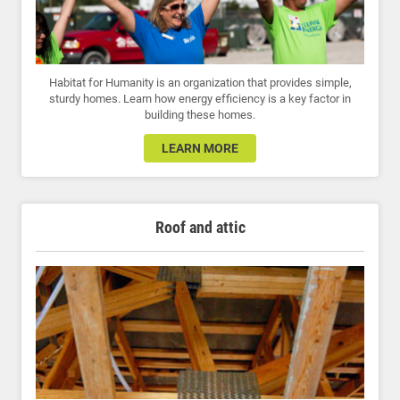
Habitat for Humanity is an organization that provides simple,
sturdy homes. Learn how energy efficiency is a key factor in
building these homes.
LEARN MORE
Roof and attic