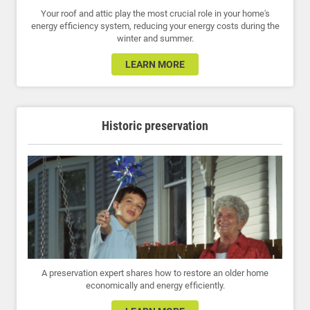
Your roof and attic play the most crucial role in your home's
energy efficiency system, reducing your energy costs during the
winter and summer.
LEARN MORE
Historic preservation
A preservation expert shares how to restore an older home
economically and energy efficiently.