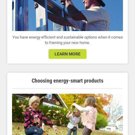
You have energy efficient and sustainable options when it comes
to framing your new home.
LEARN MORE
Choosing energy-smart products