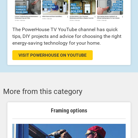
The PowerHouse TV YouTube channel has quick
tips, DIY projects and advice for choosing the right
energy-saving technology for your home.
VISIT POWERHOUSE ON YOUTUBE
More from this category
Framing options