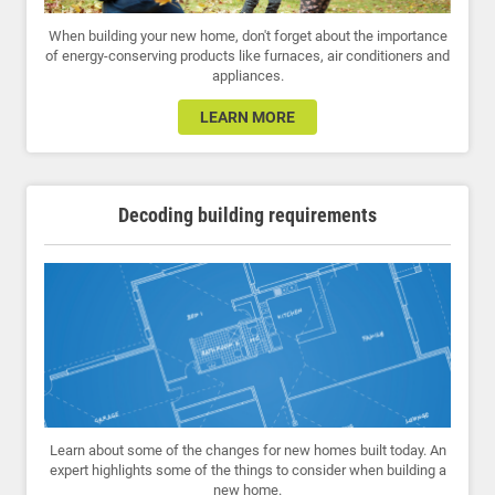
When building your new home, don't forget about the importance
of energy-conserving products like furnaces, air conditioners and
appliances.
LEARN MORE
Decoding building requirements
Learn about some of the changes for new homes built today. An
expert highlights some of the things to consider when building a
new home.