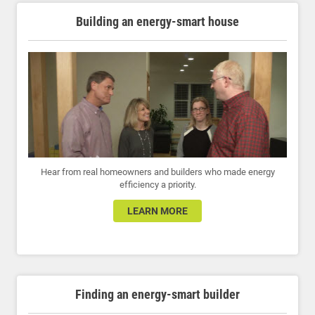
Building an energy-smart house
Hear from real homeowners and builders who made energy
efficiency a priority.
LEARN MORE
Finding an energy-smart builder