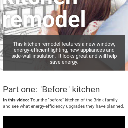
remodel
This kitchen remodel features a new window,
energy-efficient lighting, new appliances and
side-wall insulation. It looks great and will help
save energy.
Part one: "Before" kitchen
In this video:
Tour the "before" kitchen of the Brink family
and see what energy-efficiency upgrades they have planned.