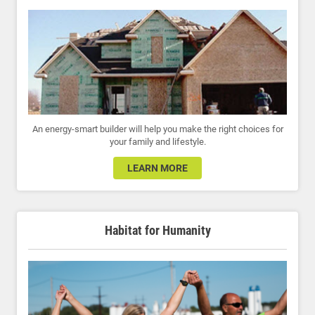
An energy-smart builder will help you make the right choices for
your family and lifestyle.
LEARN MORE
Habitat for Humanity