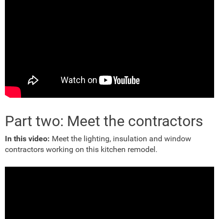
Part two: Meet the contractors
In this video:
Meet the lighting, insulation and window
contractors working on this kitchen remodel.