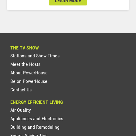
LEARN MORE
THE TV SHOW
Stations and Show Times
Meet the Hosts
About PowerHouse
Be on PowerHouse
Contact Us
ENERGY EFFICIENT LIVING
Air Quality
Appliances and Electronics
Building and Remodeling
Energy Saving Tips