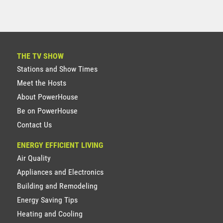
THE TV SHOW
Stations and Show Times
Meet the Hosts
About PowerHouse
Be on PowerHouse
Contact Us
ENERGY EFFICIENT LIVING
Air Quality
Appliances and Electronics
Building and Remodeling
Energy Saving Tips
Heating and Cooling