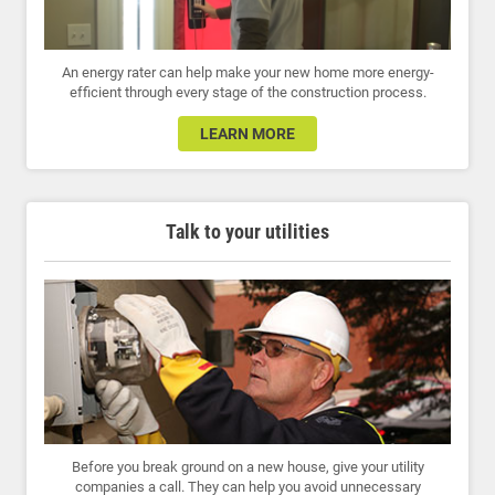
An energy rater can help make your new home more energy-
efficient through every stage of the construction process.
LEARN MORE
Talk to your utilities
Before you break ground on a new house, give your utility
companies a call. They can help you avoid unnecessary