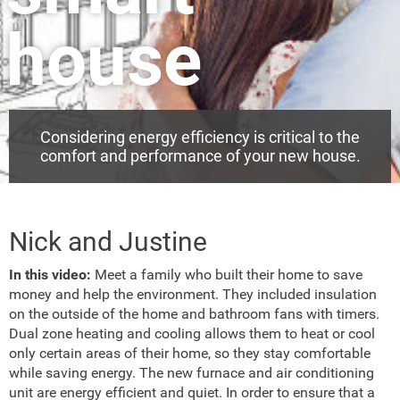
house
Considering energy efficiency is critical to the
comfort and performance of your new house.
Nick and Justine
In this video:
Meet a family who built their home to save
money and help the environment. They included insulation
on the outside of the home and bathroom fans with timers.
Dual zone heating and cooling allows them to heat or cool
only certain areas of their home, so they stay comfortable
while saving energy. The new furnace and air conditioning
unit are energy efficient and quiet. In order to ensure that a