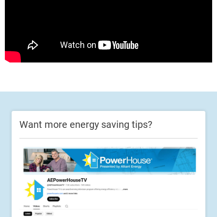
Want more energy saving tips?