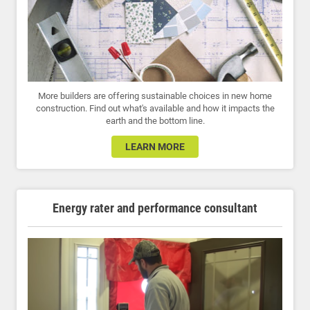
More builders are offering sustainable choices in new home
construction. Find out what's available and how it impacts the
earth and the bottom line.
LEARN MORE
Energy rater and performance consultant