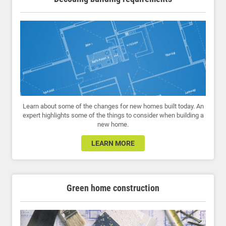
Learn about some of the changes for new homes built today. An
expert highlights some of the things to consider when building a
new home.
LEARN MORE
Green home construction