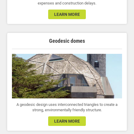
expenses and construction delays.
LEARN MORE
Geodesic domes
A geodesic design uses interconnected triangles to create a
strong, environmentally friendly structure.
LEARN MORE