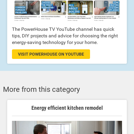
The PowerHouse TV YouTube channel has quick
tips, DIY projects and advice for choosing the right
energy-saving technology for your home.
VISIT POWERHOUSE ON YOUTUBE
More from this category
Energy efficient kitchen remodel