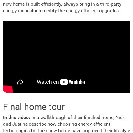
new home is built efficiently, always bring in a third-party
energy inspector to certify the energy-efficient upgrades.
Final home tour
In this video:
In a walkthrough of their finished home, Nick
and Justine describe how choosing energy efficient
technologies for their new home have improved their lifestyle