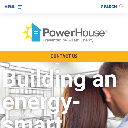
SEARCH
MENU
The TV Show
CONTACT US
Energy-Efficient Living
Building an
Other Ways to Save
Visit us on YouTube
energy-
smart