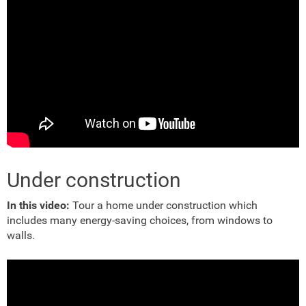
Under construction
In this video:
Tour a home under construction which
includes many energy-saving choices, from windows to
walls.