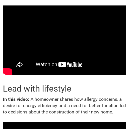
Lead with lifestyle
In this video:
A homeowner shares how allergy concerns, a
desire for energy efficiency and a need for better function led
to decisions about the construction of their new home.