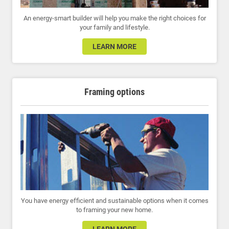
An energy-smart builder will help you make the right choices for
your family and lifestyle.
LEARN MORE
Framing options
You have energy efficient and sustainable options when it comes
to framing your new home.