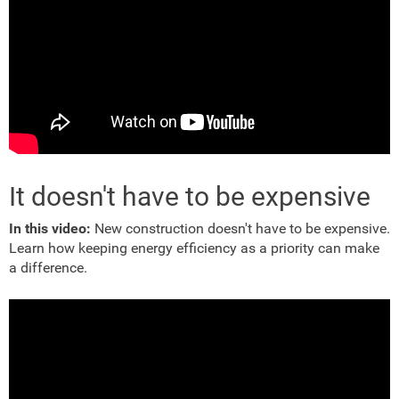
It doesn't have to be expensive
In this video:
New construction doesn't have to be expensive.
Learn how keeping energy efficiency as a priority can make
a difference.