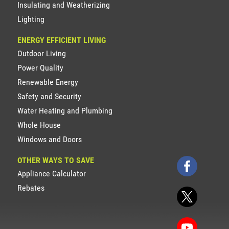
Insulating and Weatherizing
Lighting
ENERGY EFFICIENT LIVING
Outdoor Living
Power Quality
Renewable Energy
Safety and Security
Water Heating and Plumbing
Whole House
Windows and Doors
OTHER WAYS TO SAVE
Appliance Calculator
Rebates