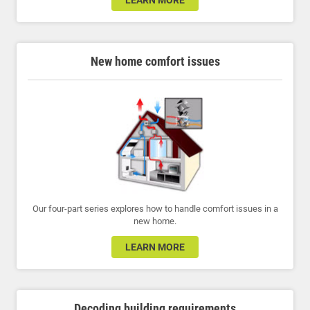
LEARN MORE
New home comfort issues
Our four-part series explores how to handle comfort issues in a
new home.
LEARN MORE
Decoding building requirements