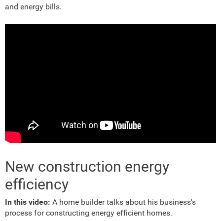
and energy bills.
New construction energy
efficiency
In this video:
A home builder talks about his business's
process for constructing energy efficient homes.