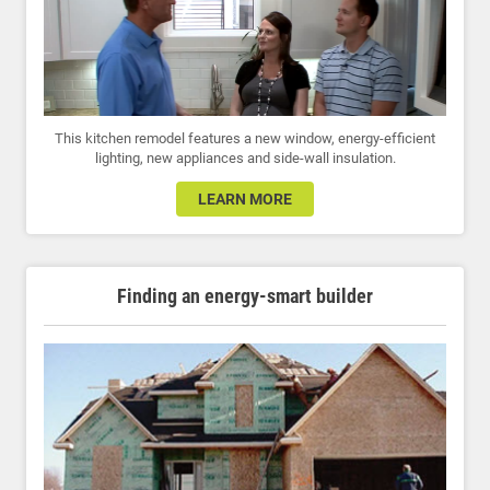
This kitchen remodel features a new window, energy-efficient
lighting, new appliances and side-wall insulation.
LEARN MORE
Finding an energy-smart builder