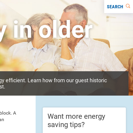
SEARCH
 in older
y efficient. Learn how from our guest historic
st.
block. A
Want more energy
an
saving tips?