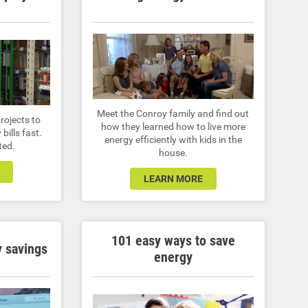
Meet the Conroy family and find out
rojects to
how they learned how to live more
bills fast.
energy efficiently with kids in the
ted.
house.
LEARN MORE
101 easy ways to save
 savings
energy