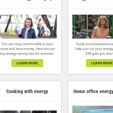
You can stay comfortable in your
Quick and inexpensive p
home and save money. Here are our
help you cut your energy 
top energy-saving tips for summer.
$50 gets you star
LEARN MORE
LEARN MORE
Cooking with energy
Home office energy