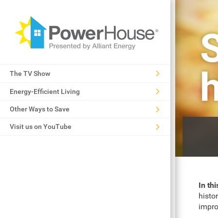
S
The TV Show
Energy-Efficient Living
Other Ways to Save
Visit us on YouTube
In thi
histo
impro