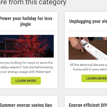
re from this category
Power your holiday for less
Unplugging your el
jingle
Are you looking for ways to save this
All the electrical devices
oliday season? Get started lowering
home add to your electri
your energy usage with these tips!
LEARN MORE
LEARN MORE
Summer energy saving tips
Energy efficient DIY