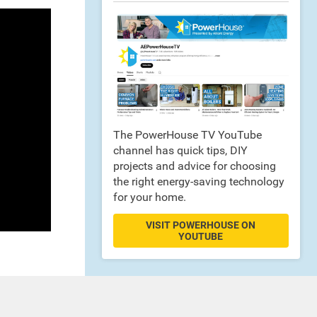
The PowerHouse TV YouTube
channel has quick tips, DIY
projects and advice for choosing
the right energy-saving technology
for your home.
VISIT POWERHOUSE ON
YOUTUBE