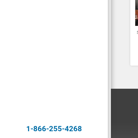
1-866-255-4268