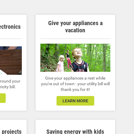
Give your appliances a
ectronics
vacation
Give your appliances a rest while
 around your
you're out of town - your utility bill will
city bill.
thank you for it!
LEARN MORE
 projects
Saving energy with kids