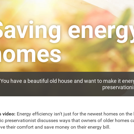
aving energy
homes
You have a beautiful old house and want to make it energ
preservationi
s video:
Energy efficiency isn't just for the newest homes on the 
ric preservationist discusses ways that owners of older homes c
ve their comfort and save money on their energy bill.