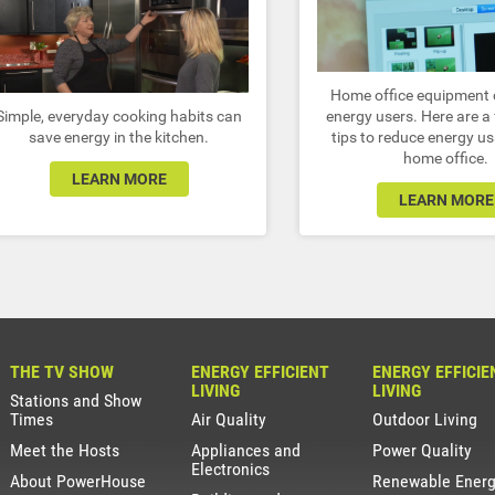
Home office equipment 
Simple, everyday cooking habits can
energy users. Here are a
save energy in the kitchen.
tips to reduce energy us
home office.
LEARN MORE
LEARN MORE
THE TV SHOW
ENERGY EFFICIENT
ENERGY EFFICIE
LIVING
LIVING
Stations and Show
Times
Air Quality
Outdoor Living
Meet the Hosts
Appliances and
Power Quality
Electronics
About PowerHouse
Renewable Ener