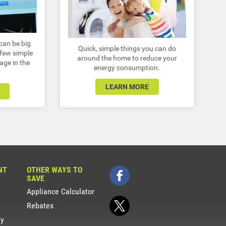
can be big
Quick, simple things you can do
 few simple
around the home to reduce your
age in the
energy consumption.
LEARN MORE
NT
OTHER WAYS TO
SAVE
Appliance Calculator
Rebates
gy