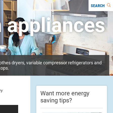
SEARCH
n appliances
othes dryers, variable compressor refrigerators and
tops.
ry
Want more energy
saving tips?