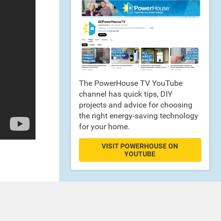
The PowerHouse TV YouTube
channel has quick tips, DIY
projects and advice for choosing
the right energy-saving technology
for your home.
VISIT POWERHOUSE ON
YOUTUBE