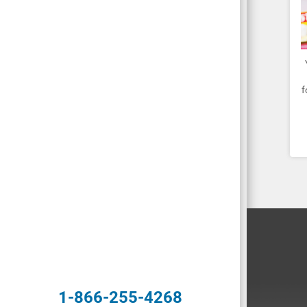
f
1-866-255-4268