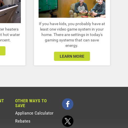
If you have kids, you probably have at
ter heaters
least one video game system in your
t hot water
home. There are settings in today's
ercent.
gaming systems that can save
energy.
LEARN MORE
NT
OTHER WAYS TO
SAVE
Appliance Calculator
Rebates