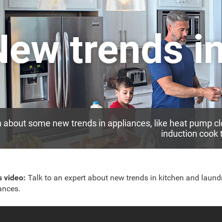
New trends i
 about some new trends in appliances, like heat pump cl
induction cook 
is video:
Talk to an expert about new trends in kitchen and laund
ances.