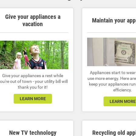
Give your appliances a
Maintain your app
vacation
Appliances start to wea
Give your appliances a rest while
use more energy. Here are 
ou're out of town - your utility bill will
keep your appliances run
thank you for it!
efficiency.
LEARN MORE
LEARN MORE
New TV technology
Recycling old app