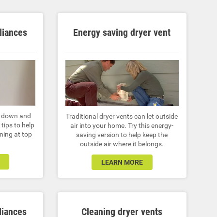
liances
Energy saving dryer vent
r down and
Traditional dryer vents can let outside
tips to help
air into your home. Try this energy-
ning at top
saving version to help keep the
outside air where it belongs.
LEARN MORE
liances
Cleaning dryer vents