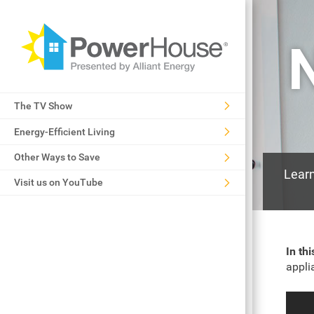
The TV Show
Energy-Efficient Living
Other Ways to Save
Learn
Visit us on YouTube
In th
appli