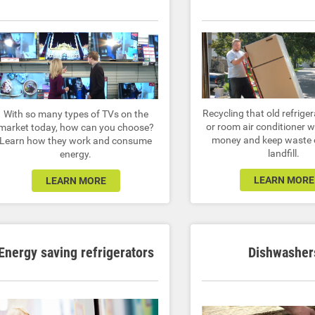
Recycling that old refriger
With so many types of TVs on the
or room air conditioner w
market today, how can you choose?
money and keep waste o
Learn how they work and consume
landfill.
energy.
LEARN MORE
LEARN MORE
Energy saving refrigerators
Dishwasher