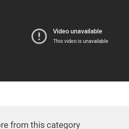
re from this category