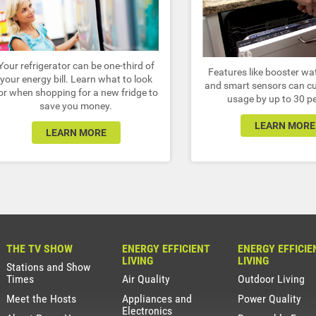
Your refrigerator can be one-third of
Features like booster wa
your energy bill. Learn what to look
and smart sensors can cu
or when shopping for a new fridge to
usage by up to 30 p
save you money.
LEARN MORE
LEARN MORE
THE TV SHOW
ENERGY EFFICIENT
ENERGY EFFICIE
LIVING
LIVING
Stations and Show
Times
Air Quality
Outdoor Living
Meet the Hosts
Appliances and
Power Quality
Electronics