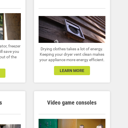
ator, freezer
Drying clothes takes a lot of energy.
ill save you
Keeping your dryer vent clean makes
ut of the
your appliance more energy efficient.
LEARN MORE
s
Video game consoles