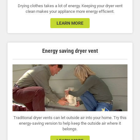
Drying clothes takes a lot of energy. Keeping your dryer vent
clean makes your appliance more energy efficient.
LEARN MORE
Energy saving dryer vent
Traditional dryer vents can let outside air into your home. Try this
energy-saving version to help keep the outside air where it
belongs.