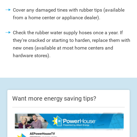
Cover any damaged tines with rubber tips (available
from a home center or appliance dealer).
Check the rubber water supply hoses once a year. If
they're cracked or starting to harden, replace them with
new ones (available at most home centers and
hardware stores).
Want more energy saving tips?