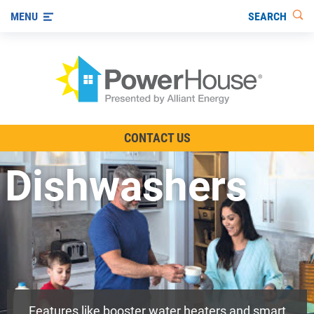
SEARCH
MENU
The TV Show
CONTACT US
Energy-Efficient Living
Dishwashers
Other Ways to Save
Visit us on YouTube
Features like booster water heaters and smart