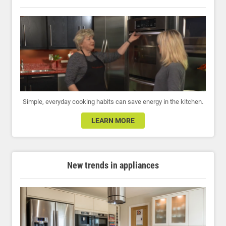
Simple, everyday cooking habits can save energy in the kitchen.
LEARN MORE
New trends in appliances