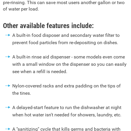
pre-rinsing. This can save most users another gallon or two
of water per load.
Other available features include:
A built-in food disposer and secondary water filter to
prevent food particles from re-depositing on dishes.
A built-in rinse aid dispenser - some models even come
with a small window on the dispenser so you can easily
see when a refill is needed.
Nylon-covered racks and extra padding on the tips of
the tines.
A delayed-start feature to run the dishwasher at night
when hot water isn't needed for showers, laundry, etc.
A "sanitizing" cycle that kills germs and bacteria with