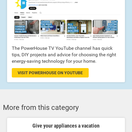
The PowerHouse TV YouTube channel has quick
tips, DIY projects and advice for choosing the right
energy-saving technology for your home.
VISIT POWERHOUSE ON YOUTUBE
More from this category
Give your appliances a vacation