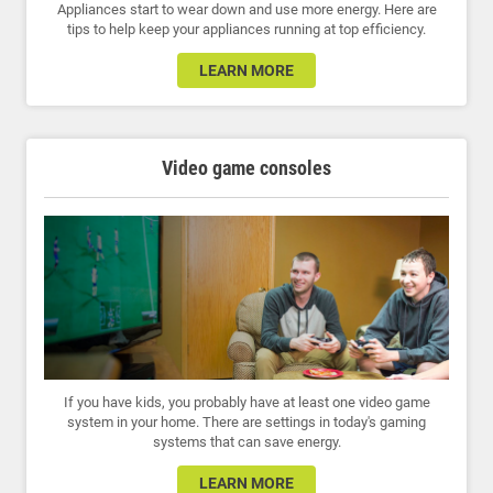
Appliances start to wear down and use more energy. Here are
tips to help keep your appliances running at top efficiency.
LEARN MORE
Video game consoles
If you have kids, you probably have at least one video game
system in your home. There are settings in today's gaming
systems that can save energy.
LEARN MORE