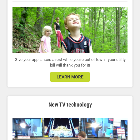
Give your appliances a rest while you're out of town - your utility
bill will thank you for it!
LEARN MORE
New TV technology