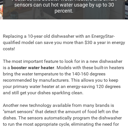
sensors can cut hot water usage by up to 30
percent.
Replacing a 10-year old dishwasher with an EnergyStar-
qualified model can save you more than $30 a year in energy
costs!
The most important feature to look for in a new dishwasher
is a
booster water heater
. Models with these built-in heaters
bring the water temperature to the 140-160 degrees
recommended by manufacturers. This allows you to keep
your primary water heater at an energy-saving 120 degrees
and still get your dishes sparkling clean.
Another new technology available from many brands is
"smart sensors" that detect the amount of food left on the
dishes. The sensors automatically program the dishwasher
to run the most appropriate cycle, eliminating the need for