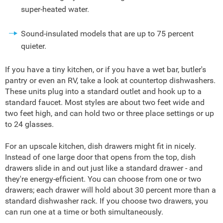
super-heated water.
Sound-insulated models that are up to 75 percent
quieter.
If you have a tiny kitchen, or if you have a wet bar, butler's
pantry or even an RV, take a look at countertop dishwashers.
These units plug into a standard outlet and hook up to a
standard faucet. Most styles are about two feet wide and
two feet high, and can hold two or three place settings or up
to 24 glasses.
For an upscale kitchen, dish drawers might fit in nicely.
Instead of one large door that opens from the top, dish
drawers slide in and out just like a standard drawer - and
they're energy-efficient. You can choose from one or two
drawers; each drawer will hold about 30 percent more than a
standard dishwasher rack. If you choose two drawers, you
can run one at a time or both simultaneously.