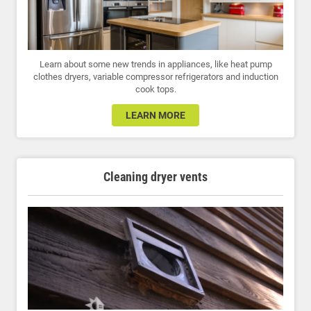
Learn about some new trends in appliances, like heat pump
clothes dryers, variable compressor refrigerators and induction
cook tops.
LEARN MORE
Cleaning dryer vents