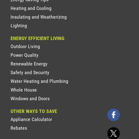
Heating and Cooling
Insulating and Weatherizing
Lighting
ENERGY EFFICIENT LIVING
Outdoor Living
Power Quality
Renewable Energy
Safety and Security
Water Heating and Plumbing
Whole House
Windows and Doors
OTHER WAYS TO SAVE
Appliance Calculator
Rebates