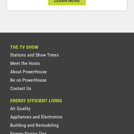
LEARN MORE
THE TV SHOW
Stations and Show Times
Meet the Hosts
About PowerHouse
Be on PowerHouse
Contact Us
ENERGY EFFICIENT LIVING
Air Quality
Appliances and Electronics
Building and Remodeling
Energy Saving Tips