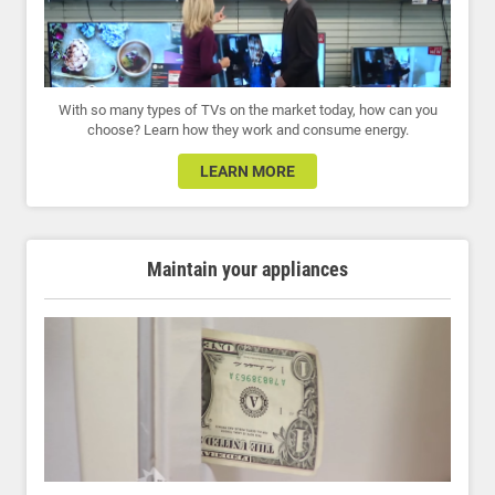
With so many types of TVs on the market today, how can you
choose? Learn how they work and consume energy.
LEARN MORE
Maintain your appliances