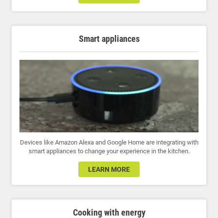
Smart appliances
Devices like Amazon Alexa and Google Home are integrating with
smart appliances to change your experience in the kitchen.
LEARN MORE
Cooking with energy