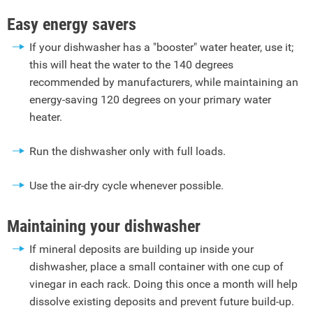
Easy energy savers
If your dishwasher has a "booster" water heater, use it;
this will heat the water to the 140 degrees
recommended by manufacturers, while maintaining an
energy-saving 120 degrees on your primary water
heater.
Run the dishwasher only with full loads.
Use the air-dry cycle whenever possible.
Maintaining your dishwasher
If mineral deposits are building up inside your
dishwasher, place a small container with one cup of
vinegar in each rack. Doing this once a month will help
dissolve existing deposits and prevent future build-up.