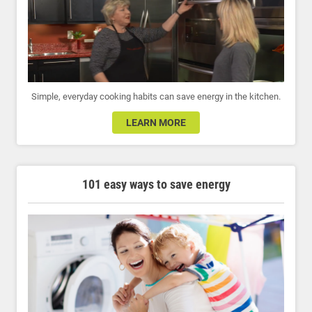
Simple, everyday cooking habits can save energy in the kitchen.
LEARN MORE
101 easy ways to save energy