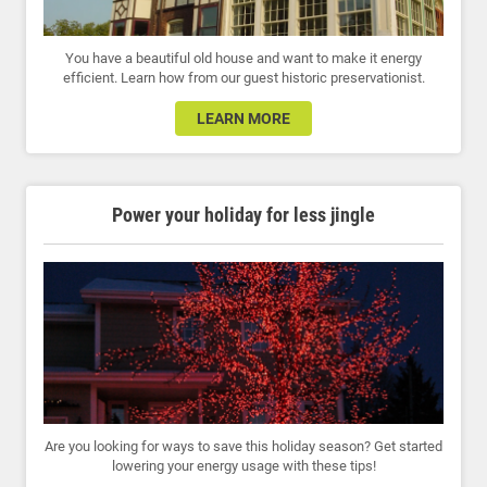
You have a beautiful old house and want to make it energy
efficient. Learn how from our guest historic preservationist.
LEARN MORE
Power your holiday for less jingle
Are you looking for ways to save this holiday season? Get started
lowering your energy usage with these tips!