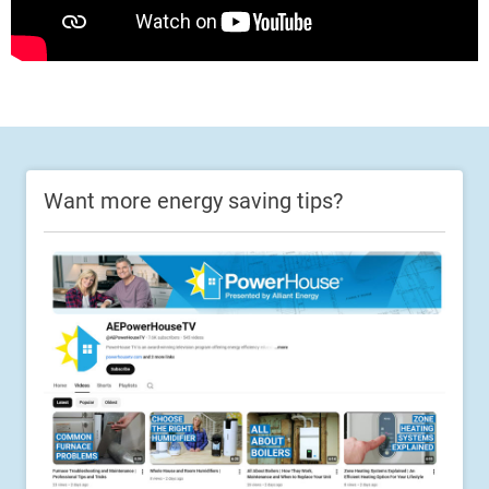
Want more energy saving tips?