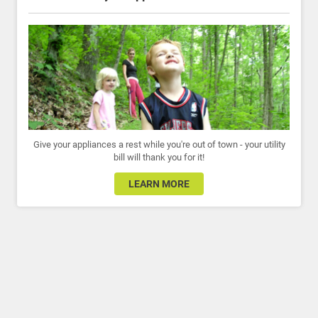
Give your appliances a rest while you're out of town - your utility
bill will thank you for it!
LEARN MORE