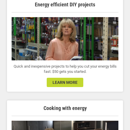
Energy efficient DIY projects
Quick and inexpensive projects to help you cut your energy bills
fast. $50 gets you started.
LEARN MORE
Cooking with energy