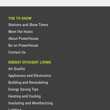
THE TV SHOW
Stations and Show Times
Meet the Hosts
About PowerHouse
Be on PowerHouse
Contact Us
ENERGY EFFICIENT LIVING
Air Quality
Appliances and Electronics
Building and Remodeling
Energy Saving Tips
Heating and Cooling
Insulating and Weatherizing
Lighting