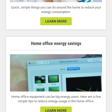
Quick, simple things you can do around the home to reduce your
energy consumption.
LEARN MORE
Home office energy savings
Home office equipment can be big energy users. Here are a few
simple tips to reduce energy usage in the home office.
LEARN MORE