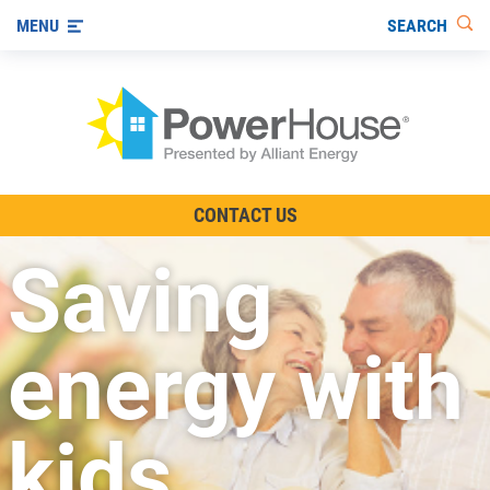
SEARCH
MENU
The TV Show
CONTACT US
Energy-Efficient Living
Saving
Other Ways to Save
Visit us on YouTube
energy with
kids