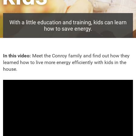
With a little education and training, kids can learn
how to save energy.
In this video:
Meet the Conroy family and find out how they
learned how to live more energy efficiently with kids in the
house.