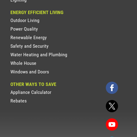
ENERGY EFFICIENT LIVING
Outdoor Living
Power Quality
Renewable Energy
Safety and Security
Water Heating and Plumbing
Whole House
Windows and Doors
OTHER WAYS TO SAVE
Appliance Calculator
Rebates