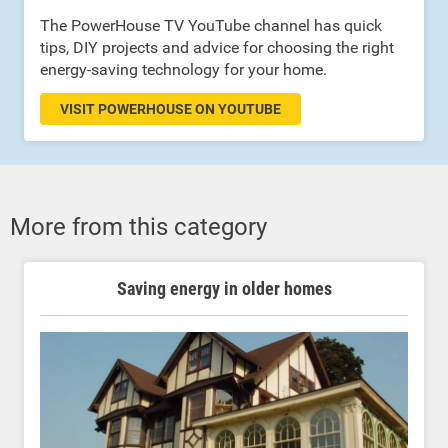
The PowerHouse TV YouTube channel has quick
tips, DIY projects and advice for choosing the right
energy-saving technology for your home.
VISIT POWERHOUSE ON YOUTUBE
More from this category
Saving energy in older homes