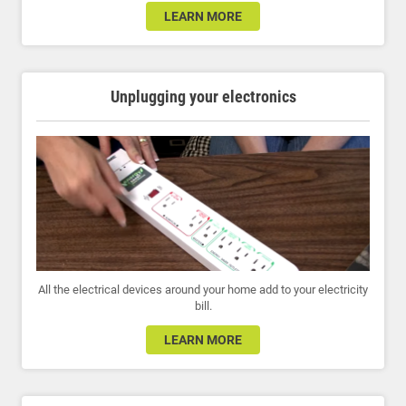
LEARN MORE
Unplugging your electronics
All the electrical devices around your home add to your electricity
bill.
LEARN MORE