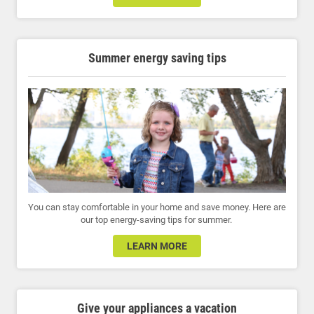
Summer energy saving tips
You can stay comfortable in your home and save money. Here are
our top energy-saving tips for summer.
LEARN MORE
Give your appliances a vacation